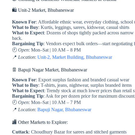
🛍️ Unit-2 Market, Bhubaneswar
Known For
: Affordable ethnic wear, everyday clothing, school
What to Buy
: Kurtis, leggings, sarees, kidswear, casual shirts
What to Expect
: Dozens of shops tightly packed across narrow
back.
Bargaining Tip
: Vendors expect bulk orders—start negotiating
🕘
Open
: Mon–Sat | 10 AM – 8 PM
📍
Location
:
Unit-2, Market Building, Bhubaneswar
👖 Bapuji Nagar Market, Bhubaneswar
Known For
: Export surplus fashion and branded casual wear
What to Buy
: T-shirts, jeans, nightwear, surplus branded items
What to Expect
: Trendy stock at much lower prices than retail s
Bargaining Tip
: Ask for per dozen price for maximum discount
🕘
Open
: Mon–Sat | 10 AM – 7 PM
📍
Location
:
Bapuji Nagar, Bhubaneswar
🏬 Other Markets to Explore:
Cuttack
: Choudhury Bazar for sarees and stitched garments