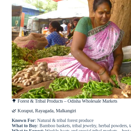
🌳 Forest & Tribal Products – Odisha Wholesale Markets
🌿 Koraput, Rayagada, Malkangiri
Known For
: Natural & tribal forest produce
What to Buy
: Bamboo baskets, tribal jewelry, herbal powders, 
What to Expect
: Weekly haats and special tribal markets—best 