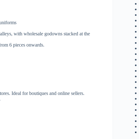
 uniforms
 alleys, with wholesale godowns stacked at the
 from 6 pieces onwards.
tores. Ideal for boutiques and online sellers.
.