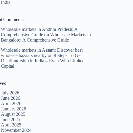
India
nt Comments
Wholesale markets in Andhra Pradesh: A
Comprehensive Guide
on
Wholesale Markets in
Bangalore: A Comprehensive Guide
Wholesale markets in Assam: Discover best
wholesle bazaars nearby
on
8 Steps To Get
Distributorship in India – Even With Limited
Capital
ves
July 2026
June 2026
April 2026
January 2026
August 2025
June 2025
April 2025
November 2024