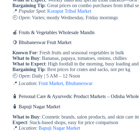
Bargaining Tip
: Great prices on combo purchases from tribal se
📍
Popular Spot
:
Koraput Tribal Market
🕘
Open
: Varies; mostly Wednesday, Friday mornings
🍎 Fruits & Vegetables Wholesale Mandis
🍋 Bhubaneswar Fruit Market
Known For
: Fresh fruits and seasonal vegetables in bulk
What to Buy
: Bananas, papaya, tomatoes, onions, chillies
What to Expect
: High footfall in the morning, busy loading an
Bargaining Tip
: Best prices for crates and sacks, not per kg
🕘
Open
: Daily | 5 AM – 12 Noon
📍
Location
:
Fruit Market, Bhubaneswar
🧴 Personal Care & Ayurvedic Product Markets – Odisha Whole
🧴 Bapuji Nagar Market
What to Buy
: Cosmetic brands, salon products, and skin care i
Expect
: Stack-based shops, easy for price comparison
📍
Location
:
Bapuji Nagar Market