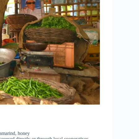
tamarind, honey
sourced directly or through local cooperatives