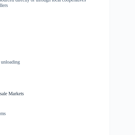
llers
d unloading
sale Markets
tems