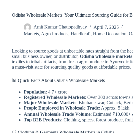
Odisha Wholesale Markets: Your Ultimate Sourcing Guide for 
Amit Kumar Chattopadhyay
April 7, 2025
Markets
,
Agro Products
,
Handicraft
,
Home Decoration
,
O
Looking to source goods at unbeatable rates straight from the hea
small business owner, or distributor,
Odisha wholesale markets
textiles to tribal artifacts, from fresh agro produce to Ayurvedic
a must-visit state for sourcing quality goods at affordable prices.
📊 Quick Facts About Odisha Wholesale Markets
Population
: 4.7+ crore
Registered Wholesale Markets
: Over 300 across towns a
Major Wholesale Markets
: Bhubaneswar, Cuttack, Ber
People Employed in Wholesale Trade
: Approx. 5 lakh
Annual Wholesale Trade Volume
: Estimated ₹10,000+ 
Top B2B Products
: Clothing, spices, forest produce, frui
🧥 Clothing & Garments Wholesale Markets in Odisha