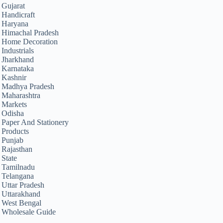
Gujarat
Handicraft
Haryana
Himachal Pradesh
Home Decoration
Industrials
Jharkhand
Karnataka
Kashnir
Madhya Pradesh
Maharashtra
Markets
Odisha
Paper And Stationery
Products
Punjab
Rajasthan
State
Tamilnadu
Telangana
Uttar Pradesh
Uttarakhand
West Bengal
Wholesale Guide