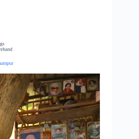
ngs
orehand
hampur