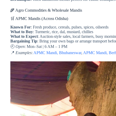
🌾 Agro Commodities & Wholesale Mandis
🛒 APMC Mandis (Across Odisha)
Known For
: Fresh produce, cereals, pulses, spices, oilseeds
What to Buy
: Turmeric, rice, dal, mustard, chillies
What to Expect
: Auction-style sales, local farmers, busy morni
Bargaining Tip
: Bring your own bags or arrange transport bef
🕘
Open
: Mon–Sat | 6 AM – 1 PM
📍
Examples
:
APMC Mandi, Bhubaneswar
,
APMC Mandi, Ber