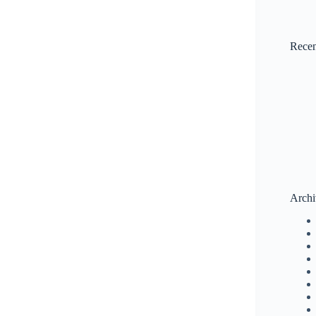
Rece
Archi