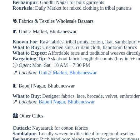
Berhampur
: Gandhi Nagar for bulk garments
Rourkela
: Daily Market for mixed clothing in tribal patterns
🧶 Fabrics & Textiles Wholesale Bazaars
🧵 Unit-2 Market, Bhubaneswar
Known For
: Raw fabrics, tribal prints, cotton, ikat, sambalpuri
What to Buy
: Unstitched suits, curtain cloth, handloom fabrics
What to Expect
: Affordable rates and traditional weaves direct
Bargaining Tip
: Ask about fabric length discounts (buy in 5+ m
🕘
Open
: Mon–Sat | 10 AM – 7:30 PM
📍
Location
:
Unit-2 Market, Bhubaneswar
🧵 Bapuji Nagar, Bhubaneswar
What to Buy
: Designer fabrics, lace, brocade, velvet, embroider
📍
Location
:
Bapuji Nagar, Bhubaneswar
🏙️ Other Cities
Cuttack
: Nayasarak for cotton fabrics
Sambalpur
: Locally woven textiles ideal for regional resellers
Berhampur
: Rich handloom blends perfect for ethnic boutiques