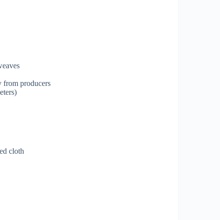
 weaves
ly from producers
eters)
ed cloth