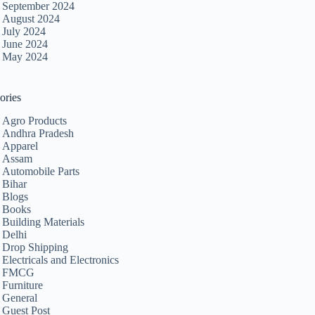
September 2024
August 2024
July 2024
June 2024
May 2024
ories
Agro Products
Andhra Pradesh
Apparel
Assam
Automobile Parts
Bihar
Blogs
Books
Building Materials
Delhi
Drop Shipping
Electricals and Electronics
FMCG
Furniture
General
Guest Post