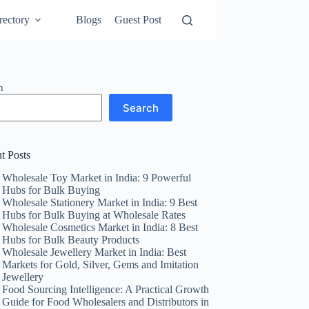
rectory
Blogs
Guest Post
h
Search
t Posts
Wholesale Toy Market in India: 9 Powerful
Hubs for Bulk Buying
Wholesale Stationery Market in India: 9 Best
Hubs for Bulk Buying at Wholesale Rates
Wholesale Cosmetics Market in India: 8 Best
Hubs for Bulk Beauty Products
Wholesale Jewellery Market in India: Best
Markets for Gold, Silver, Gems and Imitation
Jewellery
Food Sourcing Intelligence: A Practical Growth
Guide for Food Wholesalers and Distributors in