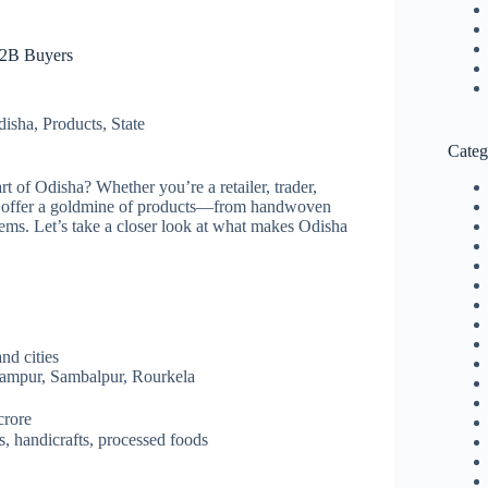
B2B Buyers
disha
,
Products
,
State
Categ
rt of Odisha? Whether you’re a retailer, trader,
offer a goldmine of products—from handwoven
 items. Let’s take a closer look at what makes Odisha
nd cities
hampur, Sambalpur, Rourkela
crore
ts, handicrafts, processed foods