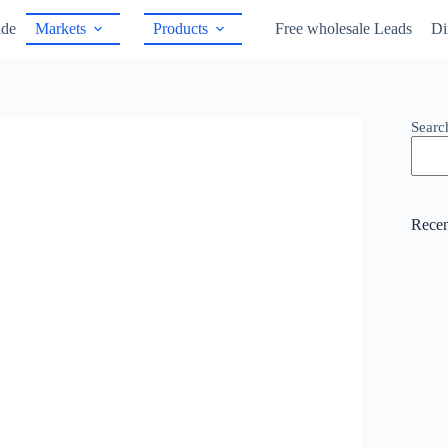
ide
Markets
Products
Free wholesale Leads
Di
Searc
Recen