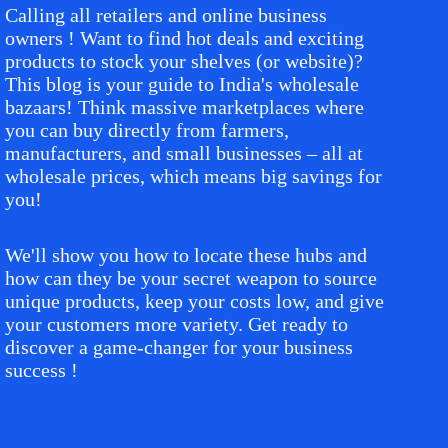
Calling all retailers and online business
owners ! Want to find hot deals and exciting
products to stock your shelves (or website)?
This blog is your guide to India's wholesale
bazaars! Think massive marketplaces where
you can buy directly from farmers,
manufacturers, and small businesses – all at
wholesale prices, which means big savings for
you!
We'll show you how to locate these hubs and
how can they be your secret weapon to source
unique products, keep your costs low, and give
your customers more variety. Get ready to
discover a game-changer for your business
success !