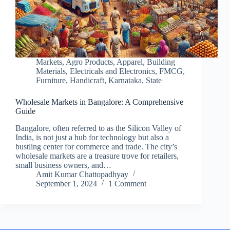
Markets
,
Agro Products
,
Apparel
,
Building
Materials
,
Electricals and Electronics
,
FMCG
,
Furniture
,
Handicraft
,
Karnataka
,
State
Wholesale Markets in Bangalore: A Comprehensive
Guide
Bangalore, often referred to as the Silicon Valley of
India, is not just a hub for technology but also a
bustling center for commerce and trade. The city’s
wholesale markets are a treasure trove for retailers,
small business owners, and…
Amit Kumar Chattopadhyay
September 1, 2024
1 Comment