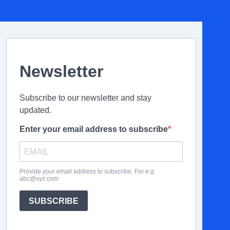
Newsletter
Subscribe to our newsletter and stay
updated.
Enter your email address to subscribe
Provide your email address to subscribe. For e.g
abc@xyz.com
SUBSCRIBE