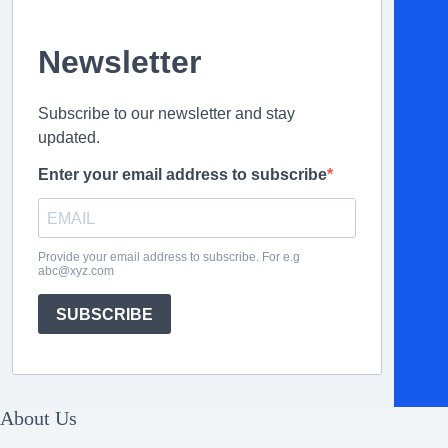
Newsletter
Subscribe to our newsletter and stay
updated.
Enter your email address to subscribe
Provide your email address to subscribe. For e.g
abc@xyz.com
SUBSCRIBE
About Us