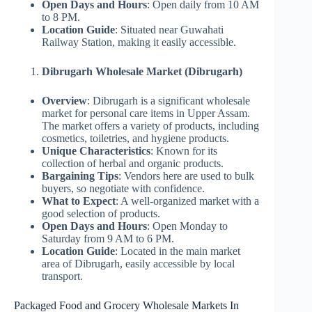
Open Days and Hours
: Open daily from 10 AM
to 8 PM.
Location Guide
: Situated near Guwahati
Railway Station, making it easily accessible.
Dibrugarh Wholesale Market (Dibrugarh)
Overview
: Dibrugarh is a significant wholesale
market for personal care items in Upper Assam.
The market offers a variety of products, including
cosmetics, toiletries, and hygiene products.
Unique Characteristics
: Known for its
collection of herbal and organic products.
Bargaining Tips
: Vendors here are used to bulk
buyers, so negotiate with confidence.
What to Expect
: A well-organized market with a
good selection of products.
Open Days and Hours
: Open Monday to
Saturday from 9 AM to 6 PM.
Location Guide
: Located in the main market
area of Dibrugarh, easily accessible by local
transport.
Packaged Food and Grocery Wholesale Markets In