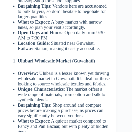
one-stop-shop for school supplies.
Bargaining Tips
: Vendors here are accustomed
to bulk buyers, so don’t hesitate to negotiate for
larger quantities.
What to Expect
: A busy market with narrow
lanes, so plan your visit accordingly.
Open Days and Hours
: Open daily from 9:30
AM to 7:30 PM.
Location Guide
: Situated near Guwahati
Railway Station, making it easily accessible.
Ulubari Wholesale Market (Guwahati)
Overview
: Ulubari is a lesser-known yet thriving
wholesale market in Guwahati. It’s ideal for those
looking to source wholesale textiles and fabrics.
Unique Characteristics
: The market offers a
wide range of materials, from cotton and silk to
synthetic blends.
Bargaining Tips
: Shop around and compare
prices before making a purchase, as prices can
vary significantly between vendors.
What to Expect
: A quieter market compared to
Fancy and Pan Bazaar, but with plenty of hidden
gems.