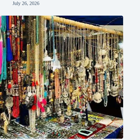
July 26, 2026