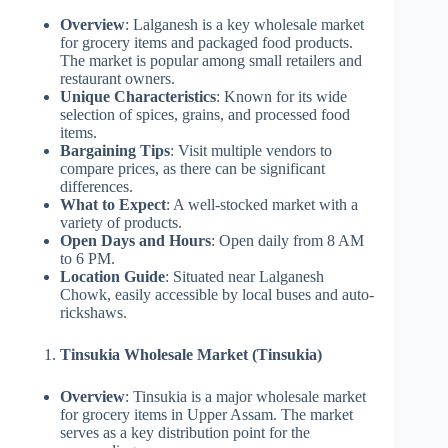
Overview
: Lalganesh is a key wholesale market
for grocery items and packaged food products.
The market is popular among small retailers and
restaurant owners.
Unique Characteristics
: Known for its wide
selection of spices, grains, and processed food
items.
Bargaining Tips
: Visit multiple vendors to
compare prices, as there can be significant
differences.
What to Expect
: A well-stocked market with a
variety of products.
Open Days and Hours
: Open daily from 8 AM
to 6 PM.
Location Guide
: Situated near Lalganesh
Chowk, easily accessible by local buses and auto-
rickshaws.
Tinsukia Wholesale Market (Tinsukia)
Overview
: Tinsukia is a major wholesale market
for grocery items in Upper Assam. The market
serves as a key distribution point for the