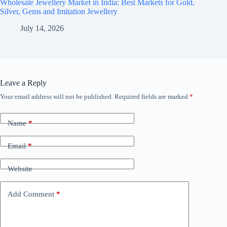
Wholesale Jewellery Market in India: Best Markets for Gold,
Silver, Gems and Imitation Jewellery
July 14, 2026
Leave a Reply
Your email address will not be published.
Required fields are marked
*
Name
*
Email
*
Website
Add Comment
*