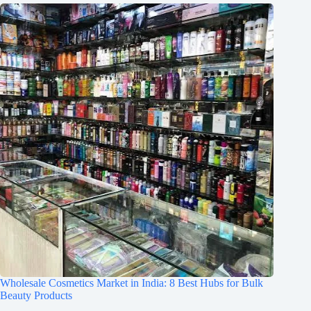
Wholesale Cosmetics Market in India: 8 Best Hubs for Bulk
Beauty Products