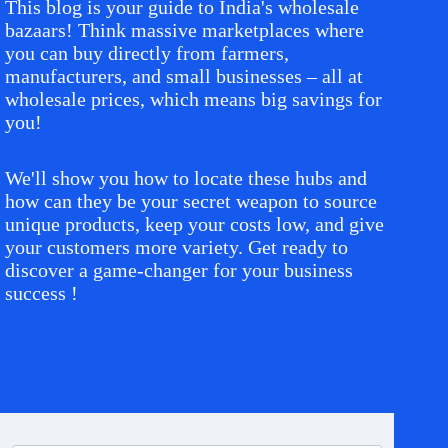
This blog is your guide to India's wholesale
bazaars! Think massive marketplaces where
you can buy directly from farmers,
manufacturers, and small businesses – all at
wholesale prices, which means big savings for
you!
We'll show you how to locate these hubs and
how can they be your secret weapon to source
unique products, keep your costs low, and give
your customers more variety. Get ready to
discover a game-changer for your business
success !