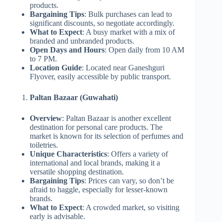
products.
Bargaining Tips
: Bulk purchases can lead to
significant discounts, so negotiate accordingly.
What to Expect
: A busy market with a mix of
branded and unbranded products.
Open Days and Hours
: Open daily from 10 AM
to 7 PM.
Location Guide
: Located near Ganeshguri
Flyover, easily accessible by public transport.
Paltan Bazaar (Guwahati)
Overview
: Paltan Bazaar is another excellent
destination for personal care products. The
market is known for its selection of perfumes and
toiletries.
Unique Characteristics
: Offers a variety of
international and local brands, making it a
versatile shopping destination.
Bargaining Tips
: Prices can vary, so don’t be
afraid to haggle, especially for lesser-known
brands.
What to Expect
: A crowded market, so visiting
early is advisable.