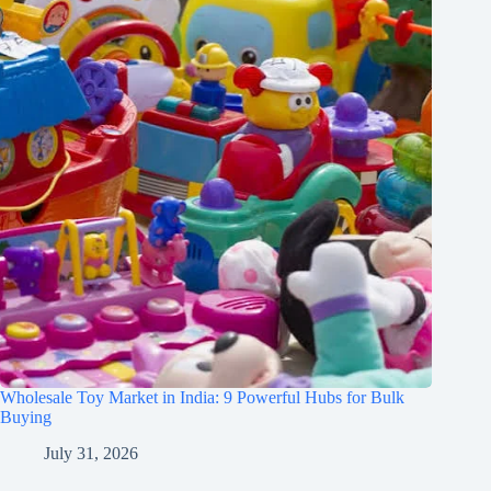
Wholesale Toy Market in India: 9 Powerful Hubs for Bulk
Buying
July 31, 2026