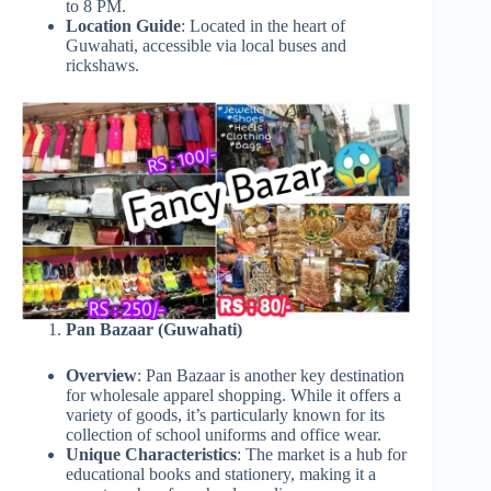
to 8 PM.
Location Guide
: Located in the heart of
Guwahati, accessible via local buses and
rickshaws.
Pan Bazaar (Guwahati)
Overview
: Pan Bazaar is another key destination
for wholesale apparel shopping. While it offers a
variety of goods, it’s particularly known for its
collection of school uniforms and office wear.
Unique Characteristics
: The market is a hub for
educational books and stationery, making it a