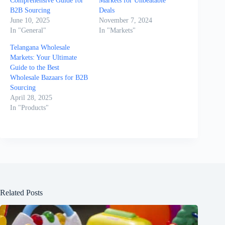
Comprehensive Guide for
Markets for Unbeatable
B2B Sourcing
Deals
June 10, 2025
November 7, 2024
In "General"
In "Markets"
Telangana Wholesale
Markets: Your Ultimate
Guide to the Best
Wholesale Bazaars for B2B
Sourcing
April 28, 2025
In "Products"
Related Posts