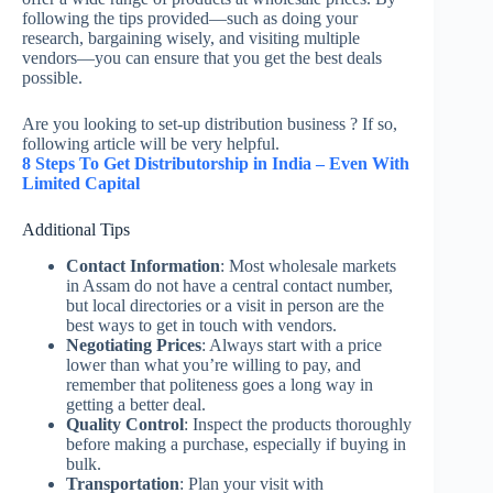
following the tips provided—such as doing your
research, bargaining wisely, and visiting multiple
vendors—you can ensure that you get the best deals
possible.
Are you looking to set-up distribution business ? If so,
following article will be very helpful.
8 Steps To Get Distributorship in India – Even With
Limited Capital
Additional Tips
Contact Information
: Most wholesale markets
in Assam do not have a central contact number,
but local directories or a visit in person are the
best ways to get in touch with vendors.
Negotiating Prices
: Always start with a price
lower than what you’re willing to pay, and
remember that politeness goes a long way in
getting a better deal.
Quality Control
: Inspect the products thoroughly
before making a purchase, especially if buying in
bulk.
Transportation
: Plan your visit with