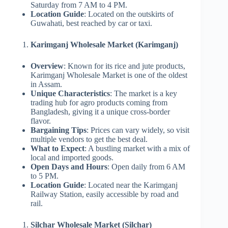
Saturday from 7 AM to 4 PM.
Location Guide
: Located on the outskirts of
Guwahati, best reached by car or taxi.
Karimganj Wholesale Market (Karimganj)
Overview
: Known for its rice and jute products,
Karimganj Wholesale Market is one of the oldest
in Assam.
Unique Characteristics
: The market is a key
trading hub for agro products coming from
Bangladesh, giving it a unique cross-border
flavor.
Bargaining Tips
: Prices can vary widely, so visit
multiple vendors to get the best deal.
What to Expect
: A bustling market with a mix of
local and imported goods.
Open Days and Hours
: Open daily from 6 AM
to 5 PM.
Location Guide
: Located near the Karimganj
Railway Station, easily accessible by road and
rail.
Silchar Wholesale Market (Silchar)