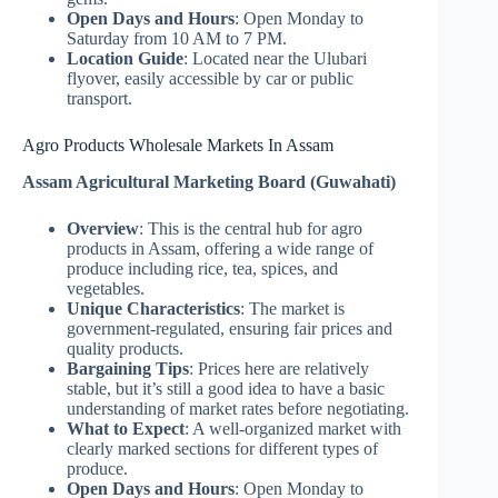
Open Days and Hours
: Open Monday to
Saturday from 10 AM to 7 PM.
Location Guide
: Located near the Ulubari
flyover, easily accessible by car or public
transport.
Agro Products Wholesale Markets In Assam
Assam Agricultural Marketing Board (Guwahati)
Overview
: This is the central hub for agro
products in Assam, offering a wide range of
produce including rice, tea, spices, and
vegetables.
Unique Characteristics
: The market is
government-regulated, ensuring fair prices and
quality products.
Bargaining Tips
: Prices here are relatively
stable, but it’s still a good idea to have a basic
understanding of market rates before negotiating.
What to Expect
: A well-organized market with
clearly marked sections for different types of
produce.
Open Days and Hours
: Open Monday to