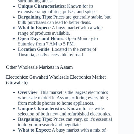
surrounding areas.
Unique Characteristics
: Known for its
extensive range of rice, pulses, and spices.
Bargaining Tips
: Prices are generally stable, but
bulk purchases can lead to better deals.
What to Expect
: A busy market with a wide
range of products available.
Open Days and Hours
: Open Monday to
Saturday from 7 AM to 5 PM.
Location Guide
: Located in the center of
Tinsukia, easily accessible by road.
Other Wholesale Markets in Assam
Electronics: Guwahati Wholesale Electronics Market
(Guwahati)
Overview
: This market is the largest electronics
wholesale market in Assam, offering everything
from mobile phones to home appliances.
Unique Characteristics
: Known for its wide
selection of both new and refurbished electronics.
Bargaining Tips
: Prices can vary, so it’s essential
to do your research and negotiate.
What to Expect
: A busy market with a mix of