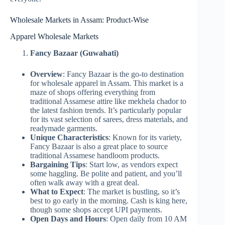
Wholesale Markets in Assam: Product-Wise
Apparel Wholesale Markets
Fancy Bazaar (Guwahati)
Overview
: Fancy Bazaar is the go-to destination
for wholesale apparel in Assam. This market is a
maze of shops offering everything from
traditional Assamese attire like mekhela chador to
the latest fashion trends. It’s particularly popular
for its vast selection of sarees, dress materials, and
readymade garments.
Unique Characteristics
: Known for its variety,
Fancy Bazaar is also a great place to source
traditional Assamese handloom products.
Bargaining Tips
: Start low, as vendors expect
some haggling. Be polite and patient, and you’ll
often walk away with a great deal.
What to Expect
: The market is bustling, so it’s
best to go early in the morning. Cash is king here,
though some shops accept UPI payments.
Open Days and Hours
: Open daily from 10 AM