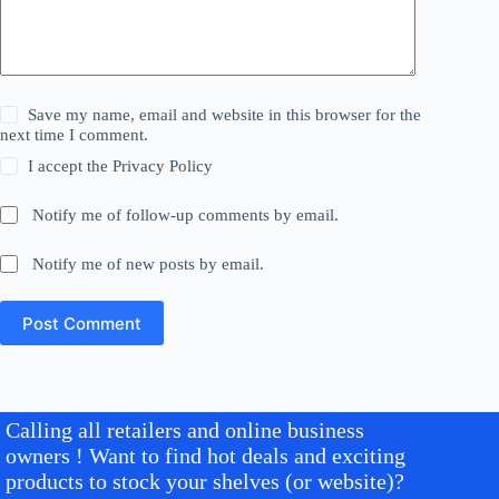
Save my name, email and website in this browser for the
next time I comment.
I accept the
Privacy Policy
Notify me of follow-up comments by email.
Notify me of new posts by email.
Post Comment
Calling all retailers and online business
owners ! Want to find hot deals and exciting
products to stock your shelves (or website)?