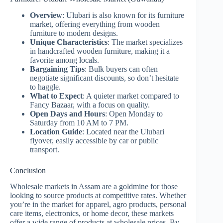
Overview
: Ulubari is also known for its furniture
market, offering everything from wooden
furniture to modern designs.
Unique Characteristics
: The market specializes
in handcrafted wooden furniture, making it a
favorite among locals.
Bargaining Tips
: Bulk buyers can often
negotiate significant discounts, so don’t hesitate
to haggle.
What to Expect
: A quieter market compared to
Fancy Bazaar, with a focus on quality.
Open Days and Hours
: Open Monday to
Saturday from 10 AM to 7 PM.
Location Guide
: Located near the Ulubari
flyover, easily accessible by car or public
transport.
Conclusion
Wholesale markets in Assam are a goldmine for those
looking to source products at competitive rates. Whether
you’re in the market for apparel, agro products, personal
care items, electronics, or home decor, these markets
offer a wide range of products at wholesale prices. By