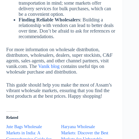
transportation in mind; some markets offer
delivery services for bulk purchases, which can
be a convenient option.
Finding Reliable Wholesalers
: Building a
relationship with vendors can lead to better deals
over time. Don’t be afraid to ask for references or
recommendations.
For more information on wholesale distribution,
distributors, wholesalers, dealers, super stockists, C&F
agents, sales agents, and other channel partners, visit
vanik.com. The
Vanik blog
contains useful tips on
wholesale purchase and distribution.
This guide should help you make the most of Assam’s
vibrant wholesale markets, ensuring that you find the
best products at the best prices. Happy shopping!
Related
Jute Bags Wholesale
Haryana Wholesale
Markets in India: A
Markets: Discover the Best