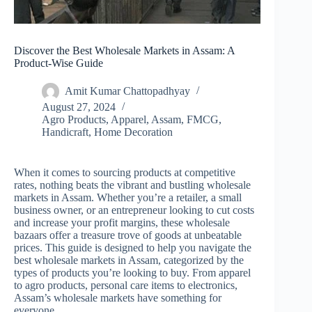
Discover the Best Wholesale Markets in Assam: A
Product-Wise Guide
Amit Kumar Chattopadhyay
August 27, 2024
Agro Products
,
Apparel
,
Assam
,
FMCG
,
Handicraft
,
Home Decoration
When it comes to sourcing products at competitive
rates, nothing beats the vibrant and bustling wholesale
markets in Assam. Whether you’re a retailer, a small
business owner, or an entrepreneur looking to cut costs
and increase your profit margins, these wholesale
bazaars offer a treasure trove of goods at unbeatable
prices. This guide is designed to help you navigate the
best wholesale markets in Assam, categorized by the
types of products you’re looking to buy. From apparel
to agro products, personal care items to electronics,
Assam’s wholesale markets have something for
everyone.