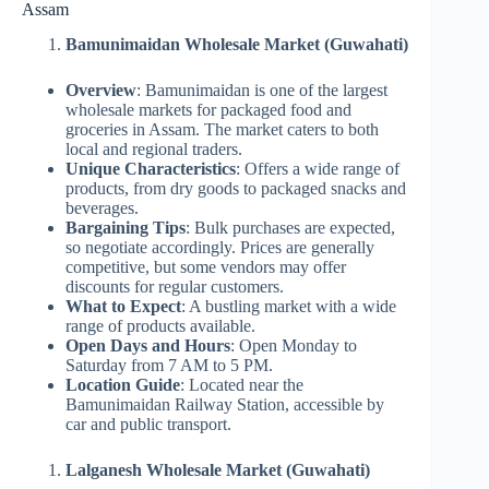
Assam
Bamunimaidan Wholesale Market (Guwahati)
Overview
: Bamunimaidan is one of the largest
wholesale markets for packaged food and
groceries in Assam. The market caters to both
local and regional traders.
Unique Characteristics
: Offers a wide range of
products, from dry goods to packaged snacks and
beverages.
Bargaining Tips
: Bulk purchases are expected,
so negotiate accordingly. Prices are generally
competitive, but some vendors may offer
discounts for regular customers.
What to Expect
: A bustling market with a wide
range of products available.
Open Days and Hours
: Open Monday to
Saturday from 7 AM to 5 PM.
Location Guide
: Located near the
Bamunimaidan Railway Station, accessible by
car and public transport.
Lalganesh Wholesale Market (Guwahati)