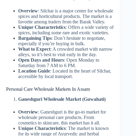
Overview
: Silchar is a major center for wholesale
spices and horticultural products. The market is a
favorite among traders from the Barak Valley.
Unique Characteristics
: Offers a wide variety of
spices, including some rare and exotic varieties.
Bargaining Tips
: Don’t hesitate to negotiate,
especially if you’re buying in bulk.
What to Expect
: A crowded market with narrow
alleys, so it’s best to visit early in the day.
Open Days and Hours
: Open Monday to
Saturday from 7 AM to 6 PM.
Location Guide
: Located in the heart of Silchar,
accessible by local transport.
Personal Care Wholesale Markets In Assam
Ganeshguri Wholesale Market (Guwahati)
Overview
: Ganeshguri is the go-to market for
wholesale personal care products. From
cosmetics to skincare, this market has it all.
Unique Characteristics
: The market is known
for its wide range of Ayurvedic and herbal