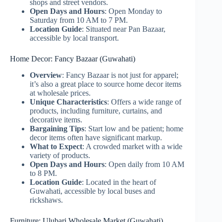
shops and street vendors.
Open Days and Hours
: Open Monday to
Saturday from 10 AM to 7 PM.
Location Guide
: Situated near Pan Bazaar,
accessible by local transport.
Home Decor: Fancy Bazaar (Guwahati)
Overview
: Fancy Bazaar is not just for apparel;
it’s also a great place to source home decor items
at wholesale prices.
Unique Characteristics
: Offers a wide range of
products, including furniture, curtains, and
decorative items.
Bargaining Tips
: Start low and be patient; home
decor items often have significant markup.
What to Expect
: A crowded market with a wide
variety of products.
Open Days and Hours
: Open daily from 10 AM
to 8 PM.
Location Guide
: Located in the heart of
Guwahati, accessible by local buses and
rickshaws.
Furniture: Ulubari Wholesale Market (Guwahati)