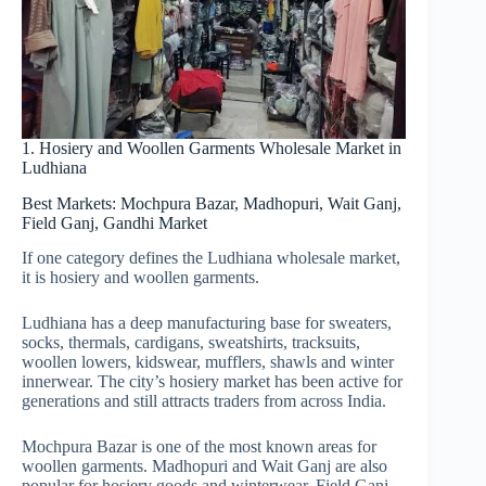
1. Hosiery and Woollen Garments Wholesale Market in
Ludhiana
Best Markets: Mochpura Bazar, Madhopuri, Wait Ganj,
Field Ganj, Gandhi Market
If one category defines the Ludhiana wholesale market,
it is hosiery and woollen garments.
Ludhiana has a deep manufacturing base for sweaters,
socks, thermals, cardigans, sweatshirts, tracksuits,
woollen lowers, kidswear, mufflers, shawls and winter
innerwear. The city’s hosiery market has been active for
generations and still attracts traders from across India.
Mochpura Bazar is one of the most known areas for
woollen garments. Madhopuri and Wait Ganj are also
popular for hosiery goods and winterwear. Field Ganj