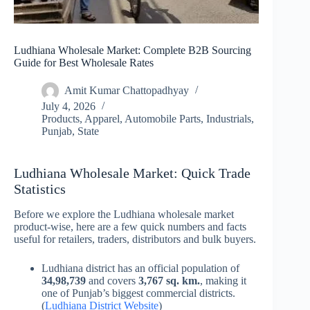
Ludhiana Wholesale Market: Complete B2B Sourcing
Guide for Best Wholesale Rates
Amit Kumar Chattopadhyay
July 4, 2026
Products
,
Apparel
,
Automobile Parts
,
Industrials
,
Punjab
,
State
Ludhiana Wholesale Market: Quick Trade
Statistics
Before we explore the Ludhiana wholesale market
product-wise, here are a few quick numbers and facts
useful for retailers, traders, distributors and bulk buyers.
Ludhiana district has an official population of
34,98,739
and covers
3,767 sq. km.
, making it
one of Punjab’s biggest commercial districts.
(
Ludhiana District Website
)