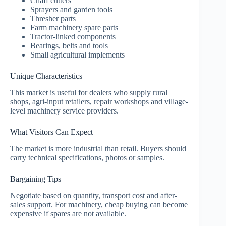
Chaff cutters
Sprayers and garden tools
Thresher parts
Farm machinery spare parts
Tractor-linked components
Bearings, belts and tools
Small agricultural implements
Unique Characteristics
This market is useful for dealers who supply rural
shops, agri-input retailers, repair workshops and village-
level machinery service providers.
What Visitors Can Expect
The market is more industrial than retail. Buyers should
carry technical specifications, photos or samples.
Bargaining Tips
Negotiate based on quantity, transport cost and after-
sales support. For machinery, cheap buying can become
expensive if spares are not available.