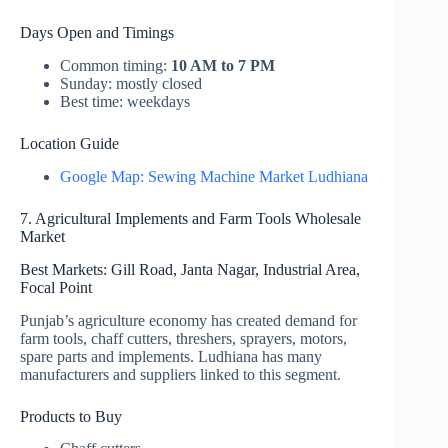
Days Open and Timings
Common timing:
10 AM to 7 PM
Sunday: mostly closed
Best time: weekdays
Location Guide
Google Map: Sewing Machine Market Ludhiana
7. Agricultural Implements and Farm Tools Wholesale
Market
Best Markets: Gill Road, Janta Nagar, Industrial Area,
Focal Point
Punjab’s agriculture economy has created demand for
farm tools, chaff cutters, threshers, sprayers, motors,
spare parts and implements. Ludhiana has many
manufacturers and suppliers linked to this segment.
Products to Buy