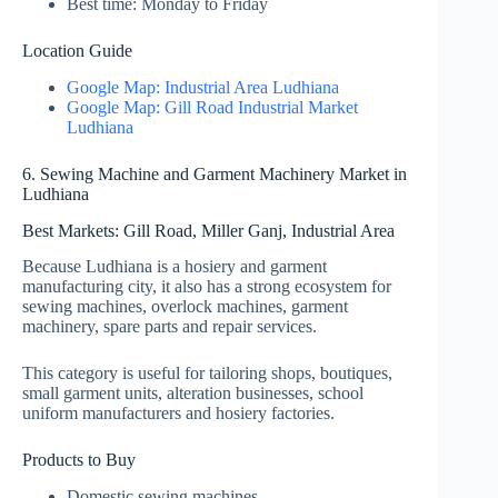
Best time: Monday to Friday
Location Guide
Google Map: Industrial Area Ludhiana
Google Map: Gill Road Industrial Market
Ludhiana
6. Sewing Machine and Garment Machinery Market in
Ludhiana
Best Markets: Gill Road, Miller Ganj, Industrial Area
Because Ludhiana is a hosiery and garment
manufacturing city, it also has a strong ecosystem for
sewing machines, overlock machines, garment
machinery, spare parts and repair services.
This category is useful for tailoring shops, boutiques,
small garment units, alteration businesses, school
uniform manufacturers and hosiery factories.
Products to Buy
Domestic sewing machines