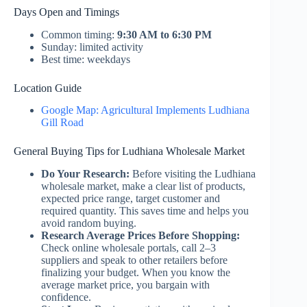
Days Open and Timings
Common timing:
9:30 AM to 6:30 PM
Sunday: limited activity
Best time: weekdays
Location Guide
Google Map: Agricultural Implements Ludhiana
Gill Road
General Buying Tips for Ludhiana Wholesale Market
Do Your Research:
Before visiting the Ludhiana
wholesale market, make a clear list of products,
expected price range, target customer and
required quantity. This saves time and helps you
avoid random buying.
Research Average Prices Before Shopping:
Check online wholesale portals, call 2–3
suppliers and speak to other retailers before
finalizing your budget. When you know the
average market price, you bargain with
confidence.