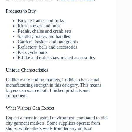
Products to Buy
Bicycle frames and forks
Rims, spokes and hubs
Pedals, chains and crank sets
Saddles, brakes and handles
Carriers, baskets and mudguards
Reflectors, bells and accessories
Kids cycle parts
E-bike and e-rickshaw related accessories
Unique Characteristics
Unlike many trading markets, Ludhiana has actual
manufacturing strength in this category. This means
buyers can source both finished products and
components.
What Visitors Can Expect
Expect a more industrial environment compared to old-
city garment markets. Some suppliers operate from
shops, while others work from factory units or