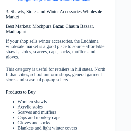
3. Shawls, Stoles and Winter Accessories Wholesale
Market
Best Markets: Mochpura Bazar, Chaura Bazaar,
Madhopuri
If your shop sells winter accessories, the Ludhiana
wholesale market is a good place to source affordable
shawls, stoles, scarves, caps, socks, mufflers and
gloves.
This category is useful for retailers in hill states, North
Indian cities, school uniform shops, general garment
stores and seasonal pop-up sellers.
Products to Buy
Woollen shawls
Acrylic stoles
Scarves and mufflers
Caps and monkey caps
Gloves and socks
Blankets and light winter covers