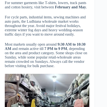
For summer garments like T-shirts, lowers, track pants
and cotton hosiery, visit between
February and May
.
For cycle parts, industrial items, sewing machines and
auto parts, the Ludhiana wholesale market works
throughout the year. Avoid major festival holidays,
extreme winter fog days and heavy wedding-season
traffic days if you want to move around easily.
Most markets usually open around
9:30 AM to 10:30
AM
and remain active till
7 PM to 9 PM
, depending
on the area and product category. Some shops close on
Sunday, while some popular retail-wholesale areas
remain crowded on Sundays. Always call the vendor
before visiting for bulk purchase.