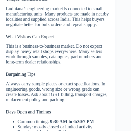
Ludhiana’s engineering market is connected to small
manufacturing units. Many products are made in nearby
localities and supplied across India. This helps buyers
negotiate better for bulk orders and repeat supply.
What Visitors Can Expect
This is a business-to-business market. Do not expect
display-heavy retail shops everywhere. Many sellers
work through samples, catalogues, part numbers and
long-term dealer relationships.
Bargaining Tips
Always carry sample pieces or exact specifications. In
engineering goods, wrong size or wrong grade can
create losses. Ask about GST billing, transport charges,
replacement policy and packing.
Days Open and Timings
Common timing:
9:30 AM to 6:30/7 PM
Sunday: mostly closed or limited activity