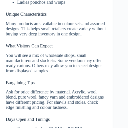
Ladies ponchos and wraps
Unique Characteristics
Many products are available in colour sets and assorted
designs. This helps small retailers create variety without
buying very deep inventory in one design.
What Visitors Can Expect
You will see a mix of wholesale shops, small
manufacturers and stockists. Some vendors may offer
ready cartons. Others may allow you to select designs
from displayed samples.
Bargaining Tips
Ask for price difference by material. Acrylic, wool
blend, pure wool, fancy yarn and embroidered designs
have different pricing. For shawls and stoles, check
edge finishing and colour fastness.
Days Open and Timings