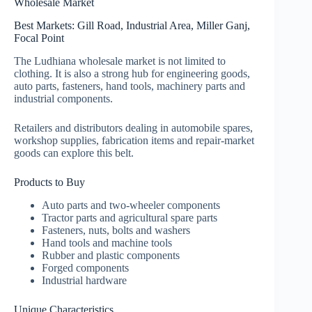
Wholesale Market
Best Markets: Gill Road, Industrial Area, Miller Ganj,
Focal Point
The Ludhiana wholesale market is not limited to
clothing. It is also a strong hub for engineering goods,
auto parts, fasteners, hand tools, machinery parts and
industrial components.
Retailers and distributors dealing in automobile spares,
workshop supplies, fabrication items and repair-market
goods can explore this belt.
Products to Buy
Auto parts and two-wheeler components
Tractor parts and agricultural spare parts
Fasteners, nuts, bolts and washers
Hand tools and machine tools
Rubber and plastic components
Forged components
Industrial hardware
Unique Characteristics