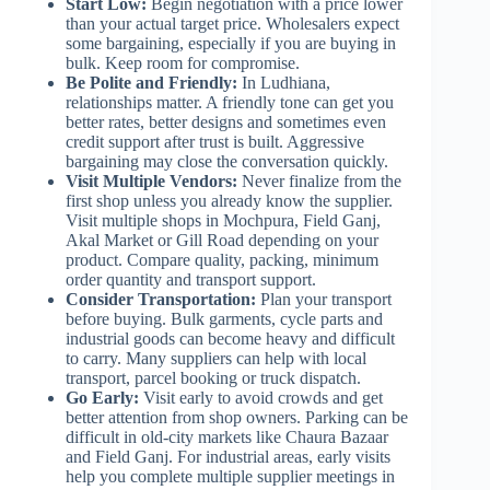
Start Low:
Begin negotiation with a price lower
than your actual target price. Wholesalers expect
some bargaining, especially if you are buying in
bulk. Keep room for compromise.
Be Polite and Friendly:
In Ludhiana,
relationships matter. A friendly tone can get you
better rates, better designs and sometimes even
credit support after trust is built. Aggressive
bargaining may close the conversation quickly.
Visit Multiple Vendors:
Never finalize from the
first shop unless you already know the supplier.
Visit multiple shops in Mochpura, Field Ganj,
Akal Market or Gill Road depending on your
product. Compare quality, packing, minimum
order quantity and transport support.
Consider Transportation:
Plan your transport
before buying. Bulk garments, cycle parts and
industrial goods can become heavy and difficult
to carry. Many suppliers can help with local
transport, parcel booking or truck dispatch.
Go Early:
Visit early to avoid crowds and get
better attention from shop owners. Parking can be
difficult in old-city markets like Chaura Bazaar
and Field Ganj. For industrial areas, early visits
help you complete multiple supplier meetings in