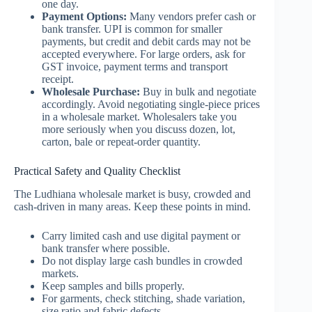
one day.
Payment Options:
Many vendors prefer cash or
bank transfer. UPI is common for smaller
payments, but credit and debit cards may not be
accepted everywhere. For large orders, ask for
GST invoice, payment terms and transport
receipt.
Wholesale Purchase:
Buy in bulk and negotiate
accordingly. Avoid negotiating single-piece prices
in a wholesale market. Wholesalers take you
more seriously when you discuss dozen, lot,
carton, bale or repeat-order quantity.
Practical Safety and Quality Checklist
The Ludhiana wholesale market is busy, crowded and
cash-driven in many areas. Keep these points in mind.
Carry limited cash and use digital payment or
bank transfer where possible.
Do not display large cash bundles in crowded
markets.
Keep samples and bills properly.
For garments, check stitching, shade variation,
size ratio and fabric defects.