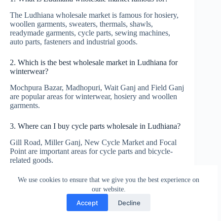
The Ludhiana wholesale market is famous for hosiery,
woollen garments, sweaters, thermals, shawls,
readymade garments, cycle parts, sewing machines,
auto parts, fasteners and industrial goods.
2. Which is the best wholesale market in Ludhiana for
winterwear?
Mochpura Bazar, Madhopuri, Wait Ganj and Field Ganj
are popular areas for winterwear, hosiery and woollen
garments.
3. Where can I buy cycle parts wholesale in Ludhiana?
Gill Road, Miller Ganj, New Cycle Market and Focal
Point are important areas for cycle parts and bicycle-
related goods.
We use cookies to ensure that we give you the best experience on
4. Is Ludhiana good for garment wholesale?
our website.
Yes. Ludhiana is very good for hosiery, winterwear,
Accept
Decline
budget garments, lowers, T-shirts, tracksuits, kidswear,
ladies suits and daily-wear apparel.