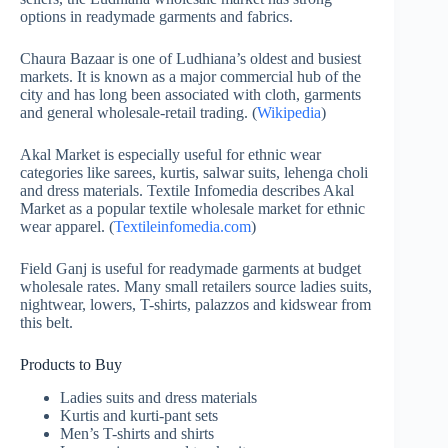
options in readymade garments and fabrics.
Chaura Bazaar is one of Ludhiana’s oldest and busiest
markets. It is known as a major commercial hub of the
city and has long been associated with cloth, garments
and general wholesale-retail trading. (
Wikipedia
)
Akal Market is especially useful for ethnic wear
categories like sarees, kurtis, salwar suits, lehenga choli
and dress materials. Textile Infomedia describes Akal
Market as a popular textile wholesale market for ethnic
wear apparel. (
Textileinfomedia.com
)
Field Ganj is useful for readymade garments at budget
wholesale rates. Many small retailers source ladies suits,
nightwear, lowers, T-shirts, palazzos and kidswear from
this belt.
Products to Buy
Ladies suits and dress materials
Kurtis and kurti-pant sets
Men’s T-shirts and shirts