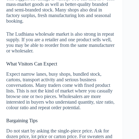
mass-market goods as well as better-quality branded
and semi-branded stock. Many shops also deal in
factory surplus, fresh manufacturing lots and seasonal
booking.
The Ludhiana wholesale market is also strong in repeat
supply. If you are a retailer and one product sells well,
you may be able to reorder from the same manufacturer
or wholesaler.
What Visitors Can Expect
Expect narrow lanes, busy shops, bundled stock,
cartons, transport activity and serious business
conversations. Many traders come with fixed product
lists. This is not the kind of market where you casually
browse one or two pieces. Wholesalers are more
interested in buyers who understand quantity, size ratio,
colour ratio and repeat order potential.
Bargaining Tips
Do not start by asking the single-piece price. Ask for
dozen price, lot price or carton price. For sweaters and