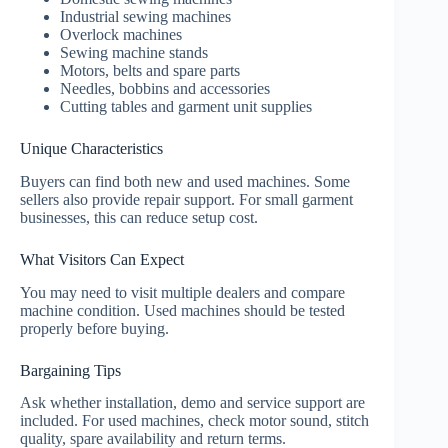
Industrial sewing machines
Overlock machines
Sewing machine stands
Motors, belts and spare parts
Needles, bobbins and accessories
Cutting tables and garment unit supplies
Unique Characteristics
Buyers can find both new and used machines. Some
sellers also provide repair support. For small garment
businesses, this can reduce setup cost.
What Visitors Can Expect
You may need to visit multiple dealers and compare
machine condition. Used machines should be tested
properly before buying.
Bargaining Tips
Ask whether installation, demo and service support are
included. For used machines, check motor sound, stitch
quality, spare availability and return terms.