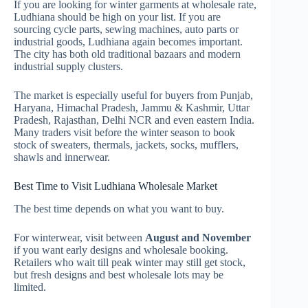
If you are looking for winter garments at wholesale rate,
Ludhiana should be high on your list. If you are
sourcing cycle parts, sewing machines, auto parts or
industrial goods, Ludhiana again becomes important.
The city has both old traditional bazaars and modern
industrial supply clusters.
The market is especially useful for buyers from Punjab,
Haryana, Himachal Pradesh, Jammu & Kashmir, Uttar
Pradesh, Rajasthan, Delhi NCR and even eastern India.
Many traders visit before the winter season to book
stock of sweaters, thermals, jackets, socks, mufflers,
shawls and innerwear.
Best Time to Visit Ludhiana Wholesale Market
The best time depends on what you want to buy.
For winterwear, visit between
August and November
if you want early designs and wholesale booking.
Retailers who wait till peak winter may still get stock,
but fresh designs and best wholesale lots may be
limited.