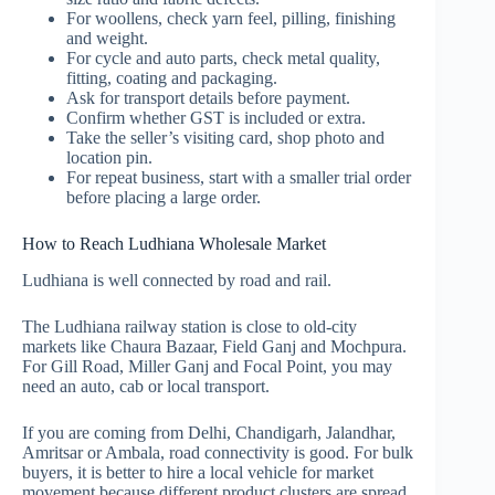
For woollens, check yarn feel, pilling, finishing
and weight.
For cycle and auto parts, check metal quality,
fitting, coating and packaging.
Ask for transport details before payment.
Confirm whether GST is included or extra.
Take the seller’s visiting card, shop photo and
location pin.
For repeat business, start with a smaller trial order
before placing a large order.
How to Reach Ludhiana Wholesale Market
Ludhiana is well connected by road and rail.
The Ludhiana railway station is close to old-city
markets like Chaura Bazaar, Field Ganj and Mochpura.
For Gill Road, Miller Ganj and Focal Point, you may
need an auto, cab or local transport.
If you are coming from Delhi, Chandigarh, Jalandhar,
Amritsar or Ambala, road connectivity is good. For bulk
buyers, it is better to hire a local vehicle for market
movement because different product clusters are spread