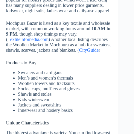
has many suppliers dealing in lower-price garments,
kidswear, night suits, ladies wear and daily-use apparel.
Mochpura Bazar is listed as a key textile and wholesale
market, with common working hours around
10 AM to
9 PM
, though shop timings may vary.
(
Textileinfomedia.com
) Another local listing describes
the Woollen Market in Mochpura as a hub for sweaters,
shawls, scarves, jackets and blankets. (
CityGuide
)
Products to Buy
Sweaters and cardigans
Men’s and women’s thermals
Woollen lowers and tracksuits
Socks, caps, mufflers and gloves
Shawls and stoles
Kids winterwear
Jackets and sweatshirts
Innerwear and hosiery basics
Unique Characteristics
The biggest advantage is variety. You can find low-cost