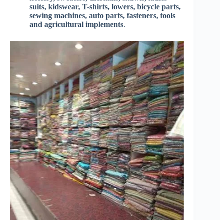
suits, kidswear, T-shirts, lowers, bicycle parts,
sewing machines, auto parts, fasteners, tools
and agricultural implements
.