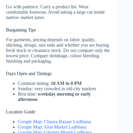
Go with patience. Carry a product list. Wear
comfortable footwear. Avoid taking a large car inside
narrow market lanes.
Bargaining Tips
For garments, pricing depends on fabric quality,
stitching, design, size ratio and whether you are buying
fresh stock or clearance stock. Do not compare only the
lowest price. Compare shrinkage, colour bleeding,
finishing and packaging.
Days Open and Timings
Common timing:
10 AM to 8 PM
Sunday: very crowded in old-city markets
Best time:
weekday morning or early
afternoon
Location Guide
Google Map: Chaura Bazaar Ludhiana
Google Map: Akal Market Ludhiana
Google Map: Ghumar Mandi Ludhiana