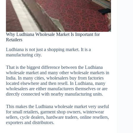
Why Ludhiana Wholesale Market Is Important for
Retailers
Ludhiana is not just a shopping market. It is a
manufacturing city.
That is the biggest difference between the Ludhiana
wholesale market and many other wholesale markets in
India. In many cities, wholesalers buy from factories
located elsewhere and then resell. In Ludhiana, many
wholesalers are either manufacturers themselves or are
directly connected with nearby manufacturing units.
This makes the Ludhiana wholesale market very useful
for small retailers, garment shop owners, winterwear
sellers, cycle dealers, hardware traders, online resellers,
exporters and distributors.