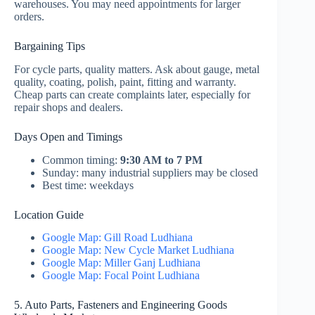
warehouses. You may need appointments for larger
orders.
Bargaining Tips
For cycle parts, quality matters. Ask about gauge, metal
quality, coating, polish, paint, fitting and warranty.
Cheap parts can create complaints later, especially for
repair shops and dealers.
Days Open and Timings
Common timing:
9:30 AM to 7 PM
Sunday: many industrial suppliers may be closed
Best time: weekdays
Location Guide
Google Map: Gill Road Ludhiana
Google Map: New Cycle Market Ludhiana
Google Map: Miller Ganj Ludhiana
Google Map: Focal Point Ludhiana
5. Auto Parts, Fasteners and Engineering Goods