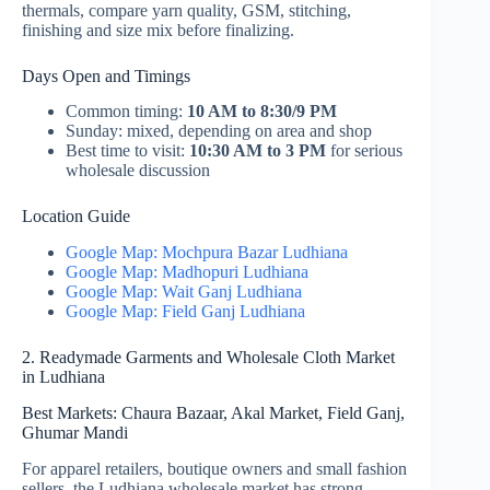
thermals, compare yarn quality, GSM, stitching,
finishing and size mix before finalizing.
Days Open and Timings
Common timing:
10 AM to 8:30/9 PM
Sunday: mixed, depending on area and shop
Best time to visit:
10:30 AM to 3 PM
for serious
wholesale discussion
Location Guide
Google Map: Mochpura Bazar Ludhiana
Google Map: Madhopuri Ludhiana
Google Map: Wait Ganj Ludhiana
Google Map: Field Ganj Ludhiana
2. Readymade Garments and Wholesale Cloth Market
in Ludhiana
Best Markets: Chaura Bazaar, Akal Market, Field Ganj,
Ghumar Mandi
For apparel retailers, boutique owners and small fashion
sellers, the Ludhiana wholesale market has strong