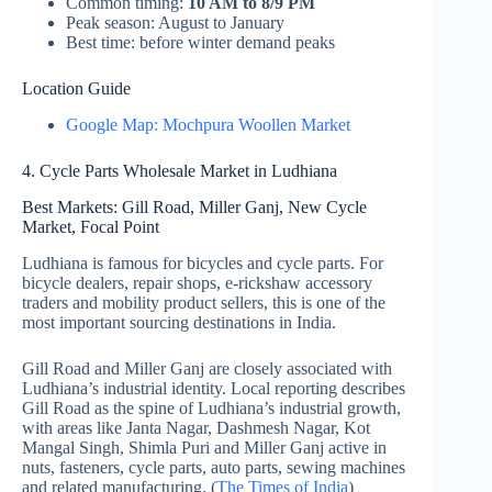
Common timing:
10 AM to 8/9 PM
Peak season: August to January
Best time: before winter demand peaks
Location Guide
Google Map: Mochpura Woollen Market
4. Cycle Parts Wholesale Market in Ludhiana
Best Markets: Gill Road, Miller Ganj, New Cycle
Market, Focal Point
Ludhiana is famous for bicycles and cycle parts. For
bicycle dealers, repair shops, e-rickshaw accessory
traders and mobility product sellers, this is one of the
most important sourcing destinations in India.
Gill Road and Miller Ganj are closely associated with
Ludhiana’s industrial identity. Local reporting describes
Gill Road as the spine of Ludhiana’s industrial growth,
with areas like Janta Nagar, Dashmesh Nagar, Kot
Mangal Singh, Shimla Puri and Miller Ganj active in
nuts, fasteners, cycle parts, auto parts, sewing machines
and related manufacturing. (
The Times of India
)