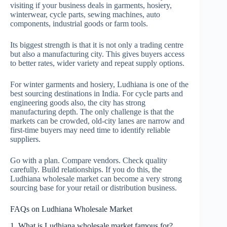
visiting if your business deals in garments, hosiery,
winterwear, cycle parts, sewing machines, auto
components, industrial goods or farm tools.
Its biggest strength is that it is not only a trading centre
but also a manufacturing city. This gives buyers access
to better rates, wider variety and repeat supply options.
For winter garments and hosiery, Ludhiana is one of the
best sourcing destinations in India. For cycle parts and
engineering goods also, the city has strong
manufacturing depth. The only challenge is that the
markets can be crowded, old-city lanes are narrow and
first-time buyers may need time to identify reliable
suppliers.
Go with a plan. Compare vendors. Check quality
carefully. Build relationships. If you do this, the
Ludhiana wholesale market can become a very strong
sourcing base for your retail or distribution business.
FAQs on Ludhiana Wholesale Market
1. What is Ludhiana wholesale market famous for?