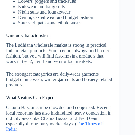
Lowers, joggers and tracksuits
Kidswear and baby suits
Night suits and loungewear
Denim, casual wear and budget fashion
Sarees, dupattas and ethnic wear
Unique Characteristics
The Ludhiana wholesale market is strong in practical
Indian retail products. You may not always find luxury
fashion, but you will find fast-moving products that
work in tier-2, tier-3 and semi-urban markets.
The strongest categories are daily-wear garments,
budget ethnic wear, winter garments and hosiery-related
products.
What Visitors Can Expect
Chaura Bazaar can be crowded and congested. Recent
local reporting has also highlighted heavy congestion in
old-city areas like Chaura Bazaar and Field Ganj,
especially during busy market days. (
The Times of
India
)