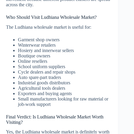
across the city.
Who Should Visit Ludhiana Wholesale Market?
The Ludhiana wholesale market is useful for:
Garment shop owners
Winterwear retailers
Hosiery and innerwear sellers
Boutique owners
Online resellers
School uniform suppliers
Cycle dealers and repair shops
Auto spare-part traders
Industrial goods distributors
Agricultural tools dealers
Exporters and buying agents
Small manufacturers looking for raw material or
job-work support
Final Verdict: Is Ludhiana Wholesale Market Worth
Visiting?
Yes, the Ludhiana wholesale market is definitely worth