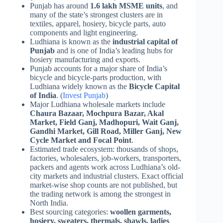
Punjab has around
1.6 lakh MSME units
, and
many of the state’s strongest clusters are in
textiles, apparel, hosiery, bicycle parts, auto
components and light engineering.
Ludhiana is known as the
industrial capital of
Punjab
and is one of India’s leading hubs for
hosiery manufacturing and exports.
Punjab accounts for a major share of India’s
bicycle and bicycle-parts production, with
Ludhiana widely known as the
Bicycle Capital
of India
. (
Invest Punjab
)
Major Ludhiana wholesale markets include
Chaura Bazaar, Mochpura Bazar, Akal
Market, Field Ganj, Madhopuri, Wait Ganj,
Gandhi Market, Gill Road, Miller Ganj, New
Cycle Market and Focal Point
.
Estimated trade ecosystem: thousands of shops,
factories, wholesalers, job-workers, transporters,
packers and agents work across Ludhiana’s old-
city markets and industrial clusters. Exact official
market-wise shop counts are not published, but
the trading network is among the strongest in
North India.
Best sourcing categories:
woollen garments,
hosiery, sweaters, thermals, shawls, ladies