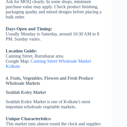
Ask for MOQ clearly. In some shops, minimum
purchase value may apply. Check product finishing,
packaging quality and mixed designs before placing a
bulk order.
Days Open and Timing:
Usually Monday to Saturday, around 10:30 AM to 8
PM. Sunday varies.
Location Guide:
Canning Street, Burrabazar area.
Google Map:
Canning Street Wholesale Market
Kolkata
4. Fruits, Vegetables, Flowers and Fresh Produce
Wholesale Markets
Sealdah Koley Market
Sealdah Koley Market is one of Kolkata’s most
important wholesale vegetable markets.
Unique Characteristics:
This market runs almost round the clock and supplies