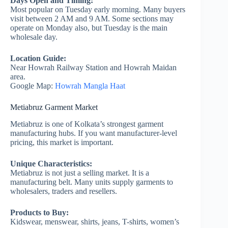
Days Open and Timing:
Most popular on Tuesday early morning. Many buyers
visit between 2 AM and 9 AM. Some sections may
operate on Monday also, but Tuesday is the main
wholesale day.
Location Guide:
Near Howrah Railway Station and Howrah Maidan
area.
Google Map:
Howrah Mangla Haat
Metiabruz Garment Market
Metiabruz is one of Kolkata’s strongest garment
manufacturing hubs. If you want manufacturer-level
pricing, this market is important.
Unique Characteristics:
Metiabruz is not just a selling market. It is a
manufacturing belt. Many units supply garments to
wholesalers, traders and resellers.
Products to Buy:
Kidswear, menswear, shirts, jeans, T-shirts, women’s