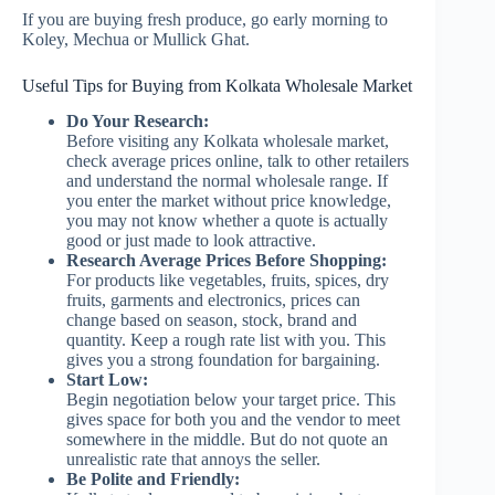
If you are buying fresh produce, go early morning to
Koley, Mechua or Mullick Ghat.
Useful Tips for Buying from Kolkata Wholesale Market
Do Your Research:
Before visiting any Kolkata wholesale market,
check average prices online, talk to other retailers
and understand the normal wholesale range. If
you enter the market without price knowledge,
you may not know whether a quote is actually
good or just made to look attractive.
Research Average Prices Before Shopping:
For products like vegetables, fruits, spices, dry
fruits, garments and electronics, prices can
change based on season, stock, brand and
quantity. Keep a rough rate list with you. This
gives you a strong foundation for bargaining.
Start Low:
Begin negotiation below your target price. This
gives space for both you and the vendor to meet
somewhere in the middle. But do not quote an
unrealistic rate that annoys the seller.
Be Polite and Friendly: