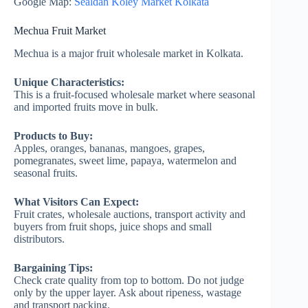
Google Map:
Sealdah Koley Market Kolkata
Mechua Fruit Market
Mechua is a major fruit wholesale market in Kolkata.
Unique Characteristics:
This is a fruit-focused wholesale market where seasonal
and imported fruits move in bulk.
Products to Buy:
Apples, oranges, bananas, mangoes, grapes,
pomegranates, sweet lime, papaya, watermelon and
seasonal fruits.
What Visitors Can Expect:
Fruit crates, wholesale auctions, transport activity and
buyers from fruit shops, juice shops and small
distributors.
Bargaining Tips:
Check crate quality from top to bottom. Do not judge
only by the upper layer. Ask about ripeness, wastage
and transport packing.