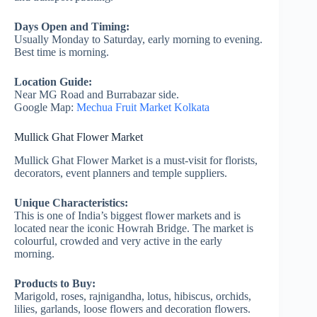
Days Open and Timing:
Usually Monday to Saturday, early morning to evening.
Best time is morning.
Location Guide:
Near MG Road and Burrabazar side.
Google Map:
Mechua Fruit Market Kolkata
Mullick Ghat Flower Market
Mullick Ghat Flower Market is a must-visit for florists,
decorators, event planners and temple suppliers.
Unique Characteristics:
This is one of India’s biggest flower markets and is
located near the iconic Howrah Bridge. The market is
colourful, crowded and very active in the early
morning.
Products to Buy:
Marigold, roses, rajnigandha, lotus, hibiscus, orchids,
lilies, garlands, loose flowers and decoration flowers.