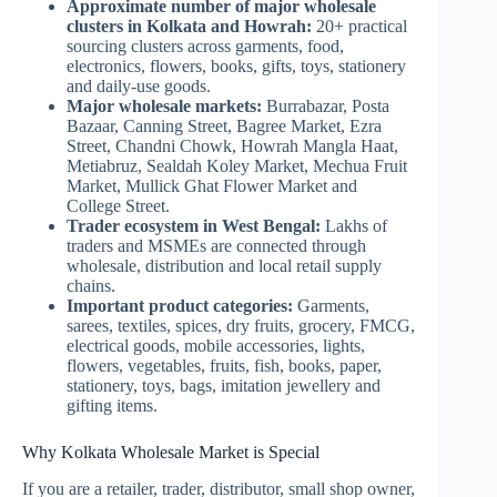
Approximate number of major wholesale
clusters in Kolkata and Howrah:
20+ practical
sourcing clusters across garments, food,
electronics, flowers, books, gifts, toys, stationery
and daily-use goods.
Major wholesale markets:
Burrabazar, Posta
Bazaar, Canning Street, Bagree Market, Ezra
Street, Chandni Chowk, Howrah Mangla Haat,
Metiabruz, Sealdah Koley Market, Mechua Fruit
Market, Mullick Ghat Flower Market and
College Street.
Trader ecosystem in West Bengal:
Lakhs of
traders and MSMEs are connected through
wholesale, distribution and local retail supply
chains.
Important product categories:
Garments,
sarees, textiles, spices, dry fruits, grocery, FMCG,
electrical goods, mobile accessories, lights,
flowers, vegetables, fruits, fish, books, paper,
stationery, toys, bags, imitation jewellery and
gifting items.
Why Kolkata Wholesale Market is Special
If you are a retailer, trader, distributor, small shop owner,