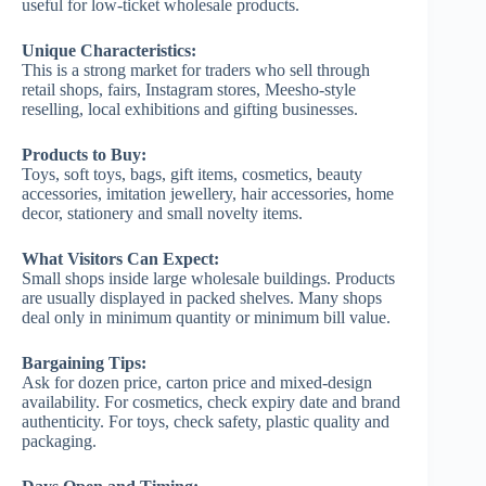
useful for low-ticket wholesale products.
Unique Characteristics:
This is a strong market for traders who sell through
retail shops, fairs, Instagram stores, Meesho-style
reselling, local exhibitions and gifting businesses.
Products to Buy:
Toys, soft toys, bags, gift items, cosmetics, beauty
accessories, imitation jewellery, hair accessories, home
decor, stationery and small novelty items.
What Visitors Can Expect:
Small shops inside large wholesale buildings. Products
are usually displayed in packed shelves. Many shops
deal only in minimum quantity or minimum bill value.
Bargaining Tips:
Ask for dozen price, carton price and mixed-design
availability. For cosmetics, check expiry date and brand
authenticity. For toys, check safety, plastic quality and
packaging.