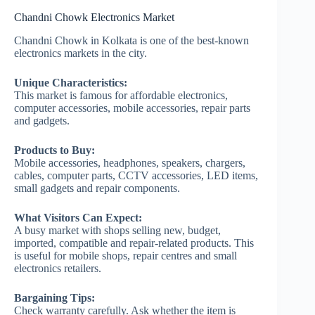
Chandni Chowk Electronics Market
Chandni Chowk in Kolkata is one of the best-known
electronics markets in the city.
Unique Characteristics:
This market is famous for affordable electronics,
computer accessories, mobile accessories, repair parts
and gadgets.
Products to Buy:
Mobile accessories, headphones, speakers, chargers,
cables, computer parts, CCTV accessories, LED items,
small gadgets and repair components.
What Visitors Can Expect:
A busy market with shops selling new, budget,
imported, compatible and repair-related products. This
is useful for mobile shops, repair centres and small
electronics retailers.
Bargaining Tips:
Check warranty carefully. Ask whether the item is