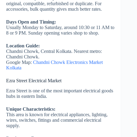
original, compatible, refurbished or duplicate. For
accessories, bulk quantity gives much better rates.
Days Open and Timing:
Usually Monday to Saturday, around 10:30 or 11 AM to
8 or 9 PM. Sunday opening varies shop to shop.
Location Guide:
Chandni Chowk, Central Kolkata. Nearest metro:
Chandni Chowk.
Google Map:
Chandni Chowk Electronics Market
Kolkata
Ezra Street Electrical Market
Ezra Street is one of the most important electrical goods
hubs in eastern India.
Unique Characteristics:
This area is known for electrical appliances, lighting,
wires, switches, fittings and commercial electrical
supply.