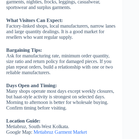
garments, nighties, frocks, leggings, casualwear,
sportswear and surplus garments.
What Visitors Can Expect:
Factory-linked shops, local manufacturers, narrow lanes
and large quantity dealings. It is a good market for
resellers who want regular supply.
Bargaining Tips:
Ask for manufacturing rate, minimum order quantity,
size ratio and return policy for damaged pieces. If you
plan repeat orders, build a relationship with one or two
reliable manufacturers.
Days Open and Timing:
Many shops operate most days except weekly closures,
but haat-style activity is strongest on selected days.
Morning to afternoon is better for wholesale buying.
Confirm timing before visiting.
Location Guide:
Metiabruz, South-West Kolkata.
Google Map:
Metiabruz Garment Market