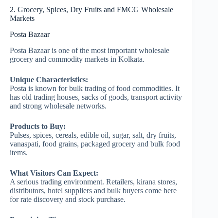
2. Grocery, Spices, Dry Fruits and FMCG Wholesale
Markets
Posta Bazaar
Posta Bazaar is one of the most important wholesale
grocery and commodity markets in Kolkata.
Unique Characteristics:
Posta is known for bulk trading of food commodities. It
has old trading houses, sacks of goods, transport activity
and strong wholesale networks.
Products to Buy:
Pulses, spices, cereals, edible oil, sugar, salt, dry fruits,
vanaspati, food grains, packaged grocery and bulk food
items.
What Visitors Can Expect:
A serious trading environment. Retailers, kirana stores,
distributors, hotel suppliers and bulk buyers come here
for rate discovery and stock purchase.