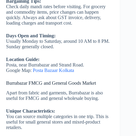
Bargaining Tips:
Check daily mandi rates before visiting. For grocery
and commodity items, price changes can happen
quickly. Always ask about GST invoice, delivery,
loading charges and transport cost.
Days Open and Timing:
Usually Monday to Saturday, around 10 AM to 8 PM.
Sunday generally closed.
Location Guide:
Posta, near Burrabazar and Strand Road.
Google Map:
Posta Bazaar Kolkata
Burrabazar FMCG and General Goods Market
Apart from fabric and garments, Burrabazar is also
useful for FMCG and general wholesale buying.
Unique Characteristics:
You can source multiple categories in one trip. This is
useful for small general stores and mixed-product
retailers.