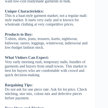
want low-cost readymade garments in bulk.
Unique Characteristics:
This is a haat-style garment market, not a regular mall-
style market. It starts very early and is known for
wholesale clothing at very competitive prices.
Products to Buy:
T-shirts, shirts, jeans, trousers, kurtis, nightwear,
kidswear, sarees, leggings, winterwear, ladieswear and
low-budget fashion stock.
What Visitors Can Expect:
Very early morning rush, temporary stalls, bundles of
garments and buyers from small towns. This market is
best for buyers who are comfortable with crowd and
quick decision-making.
Bargaining Tips:
Do not ask for one piece rate. Ask for lot price. Check
stitching, size mix, colour mix and defective pieces
before payment.