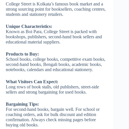
College Street is Kolkata’s famous book market and a
strong sourcing point for booksellers, coaching centres,
students and stationery retailers.
Unique Characteristics:
Known as Boi Para, College Street is packed with
bookshops, publishers, second-hand book sellers and
educational material suppliers.
Products to Buy:
School books, college books, competitive exam books,
second-hand books, Bengali books, academic books,
notebooks, calendars and educational stationery.
What Visitors Can Expect:
Long rows of book stalls, old publishers, street-side
sellers and strong bargaining for used books.
Bargaining Tips:
For second-hand books, bargain well. For school or
coaching orders, ask for bulk discount and edition
confirmation. Always check missing pages before
buying old books.