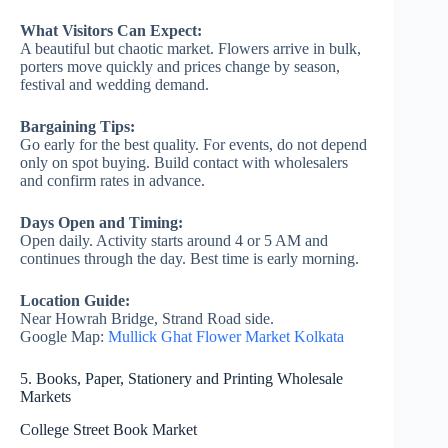
What Visitors Can Expect:
A beautiful but chaotic market. Flowers arrive in bulk,
porters move quickly and prices change by season,
festival and wedding demand.
Bargaining Tips:
Go early for the best quality. For events, do not depend
only on spot buying. Build contact with wholesalers
and confirm rates in advance.
Days Open and Timing:
Open daily. Activity starts around 4 or 5 AM and
continues through the day. Best time is early morning.
Location Guide:
Near Howrah Bridge, Strand Road side.
Google Map:
Mullick Ghat Flower Market Kolkata
5. Books, Paper, Stationery and Printing Wholesale
Markets
College Street Book Market