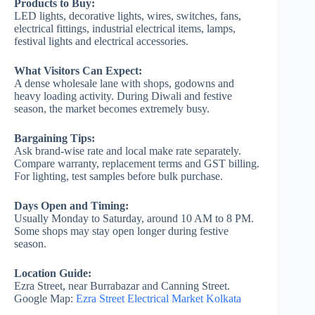
Products to Buy:
LED lights, decorative lights, wires, switches, fans,
electrical fittings, industrial electrical items, lamps,
festival lights and electrical accessories.
What Visitors Can Expect:
A dense wholesale lane with shops, godowns and
heavy loading activity. During Diwali and festive
season, the market becomes extremely busy.
Bargaining Tips:
Ask brand-wise rate and local make rate separately.
Compare warranty, replacement terms and GST billing.
For lighting, test samples before bulk purchase.
Days Open and Timing:
Usually Monday to Saturday, around 10 AM to 8 PM.
Some shops may stay open longer during festive
season.
Location Guide:
Ezra Street, near Burrabazar and Canning Street.
Google Map:
Ezra Street Electrical Market Kolkata