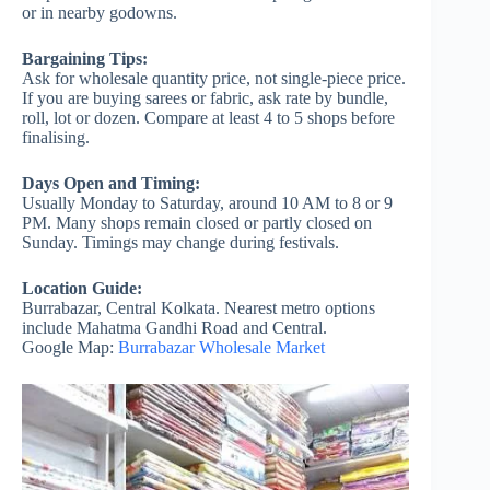
or in nearby godowns.
Bargaining Tips:
Ask for wholesale quantity price, not single-piece price.
If you are buying sarees or fabric, ask rate by bundle,
roll, lot or dozen. Compare at least 4 to 5 shops before
finalising.
Days Open and Timing:
Usually Monday to Saturday, around 10 AM to 8 or 9
PM. Many shops remain closed or partly closed on
Sunday. Timings may change during festivals.
Location Guide:
Burrabazar, Central Kolkata. Nearest metro options
include Mahatma Gandhi Road and Central.
Google Map:
Burrabazar Wholesale Market