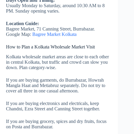
Days Open and Timing:
Usually Monday to Saturday, around 10:30 AM to 8
PM. Sunday opening varies.
Location Guide:
Bagree Market, 71 Canning Street, Burrabazar.
Google Map:
Bagree Market Kolkata
How to Plan a Kolkata Wholesale Market Visit
Kolkata wholesale market areas are close to each other
in central Kolkata, but traffic and crowd can slow you
down. Plan category-wise.
If you are buying garments, do Burrabazar, Howrah
Mangla Haat and Metiabruz separately. Do not try to
cover all three in one casual afternoon.
If you are buying electronics and electricals, keep
Chandni, Ezra Street and Canning Street together.
If you are buying grocery, spices and dry fruits, focus
on Posta and Burrabazar.