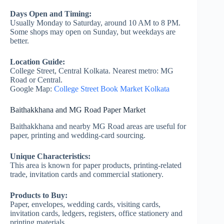
Days Open and Timing:
Usually Monday to Saturday, around 10 AM to 8 PM.
Some shops may open on Sunday, but weekdays are
better.
Location Guide:
College Street, Central Kolkata. Nearest metro: MG
Road or Central.
Google Map:
College Street Book Market Kolkata
Baithakkhana and MG Road Paper Market
Baithakkhana and nearby MG Road areas are useful for
paper, printing and wedding-card sourcing.
Unique Characteristics:
This area is known for paper products, printing-related
trade, invitation cards and commercial stationery.
Products to Buy:
Paper, envelopes, wedding cards, visiting cards,
invitation cards, ledgers, registers, office stationery and
printing materials.