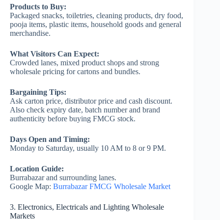
Products to Buy:
Packaged snacks, toiletries, cleaning products, dry food,
pooja items, plastic items, household goods and general
merchandise.
What Visitors Can Expect:
Crowded lanes, mixed product shops and strong
wholesale pricing for cartons and bundles.
Bargaining Tips:
Ask carton price, distributor price and cash discount.
Also check expiry date, batch number and brand
authenticity before buying FMCG stock.
Days Open and Timing:
Monday to Saturday, usually 10 AM to 8 or 9 PM.
Location Guide:
Burrabazar and surrounding lanes.
Google Map:
Burrabazar FMCG Wholesale Market
3. Electronics, Electricals and Lighting Wholesale
Markets