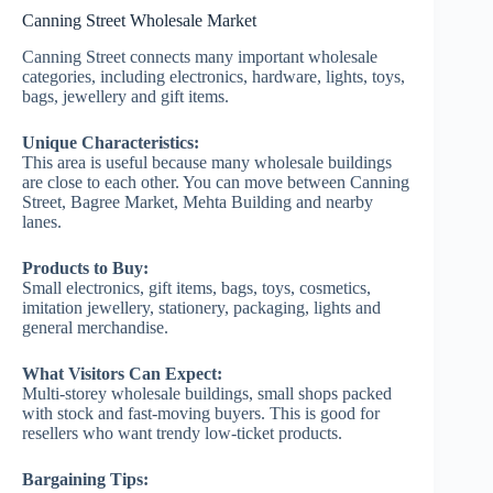
Canning Street Wholesale Market
Canning Street connects many important wholesale
categories, including electronics, hardware, lights, toys,
bags, jewellery and gift items.
Unique Characteristics:
This area is useful because many wholesale buildings
are close to each other. You can move between Canning
Street, Bagree Market, Mehta Building and nearby
lanes.
Products to Buy:
Small electronics, gift items, bags, toys, cosmetics,
imitation jewellery, stationery, packaging, lights and
general merchandise.
What Visitors Can Expect:
Multi-storey wholesale buildings, small shops packed
with stock and fast-moving buyers. This is good for
resellers who want trendy low-ticket products.
Bargaining Tips: