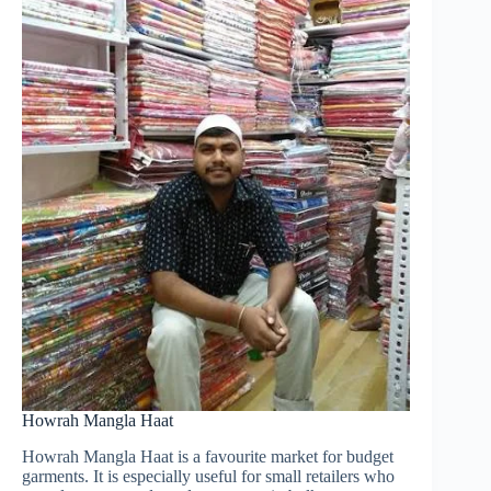
Howrah Mangla Haat
Howrah Mangla Haat is a favourite market for budget
garments. It is especially useful for small retailers who