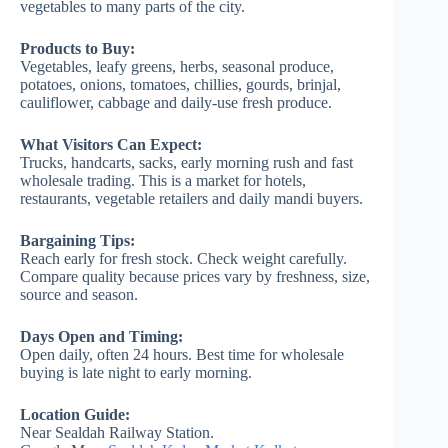
vegetables to many parts of the city.
Products to Buy:
Vegetables, leafy greens, herbs, seasonal produce,
potatoes, onions, tomatoes, chillies, gourds, brinjal,
cauliflower, cabbage and daily-use fresh produce.
What Visitors Can Expect:
Trucks, handcarts, sacks, early morning rush and fast
wholesale trading. This is a market for hotels,
restaurants, vegetable retailers and daily mandi buyers.
Bargaining Tips:
Reach early for fresh stock. Check weight carefully.
Compare quality because prices vary by freshness, size,
source and season.
Days Open and Timing:
Open daily, often 24 hours. Best time for wholesale
buying is late night to early morning.
Location Guide:
Near Sealdah Railway Station.