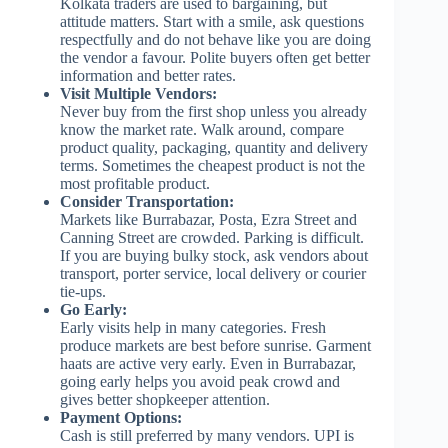
Kolkata traders are used to bargaining, but
attitude matters. Start with a smile, ask questions
respectfully and do not behave like you are doing
the vendor a favour. Polite buyers often get better
information and better rates.
Visit Multiple Vendors:
Never buy from the first shop unless you already
know the market rate. Walk around, compare
product quality, packaging, quantity and delivery
terms. Sometimes the cheapest product is not the
most profitable product.
Consider Transportation:
Markets like Burrabazar, Posta, Ezra Street and
Canning Street are crowded. Parking is difficult.
If you are buying bulky stock, ask vendors about
transport, porter service, local delivery or courier
tie-ups.
Go Early:
Early visits help in many categories. Fresh
produce markets are best before sunrise. Garment
haats are active very early. Even in Burrabazar,
going early helps you avoid peak crowd and
gives better shopkeeper attention.
Payment Options:
Cash is still preferred by many vendors. UPI is