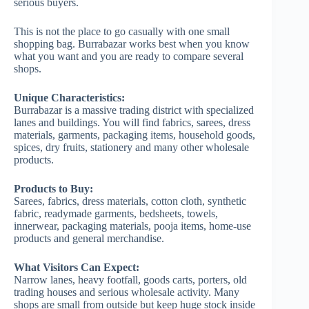
serious buyers.
This is not the place to go casually with one small
shopping bag. Burrabazar works best when you know
what you want and you are ready to compare several
shops.
Unique Characteristics:
Burrabazar is a massive trading district with specialized
lanes and buildings. You will find fabrics, sarees, dress
materials, garments, packaging items, household goods,
spices, dry fruits, stationery and many other wholesale
products.
Products to Buy:
Sarees, fabrics, dress materials, cotton cloth, synthetic
fabric, readymade garments, bedsheets, towels,
innerwear, packaging materials, pooja items, home-use
products and general merchandise.
What Visitors Can Expect:
Narrow lanes, heavy footfall, goods carts, porters, old
trading houses and serious wholesale activity. Many
shops are small from outside but keep huge stock inside