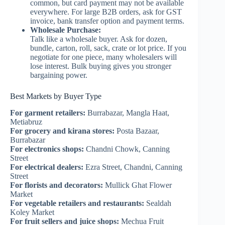
common, but card payment may not be available
everywhere. For large B2B orders, ask for GST
invoice, bank transfer option and payment terms.
Wholesale Purchase:
Talk like a wholesale buyer. Ask for dozen,
bundle, carton, roll, sack, crate or lot price. If you
negotiate for one piece, many wholesalers will
lose interest. Bulk buying gives you stronger
bargaining power.
Best Markets by Buyer Type
For garment retailers:
Burrabazar, Mangla Haat,
Metiabruz
For grocery and kirana stores:
Posta Bazaar,
Burrabazar
For electronics shops:
Chandni Chowk, Canning
Street
For electrical dealers:
Ezra Street, Chandni, Canning
Street
For florists and decorators:
Mullick Ghat Flower
Market
For vegetable retailers and restaurants:
Sealdah
Koley Market
For fruit sellers and juice shops:
Mechua Fruit