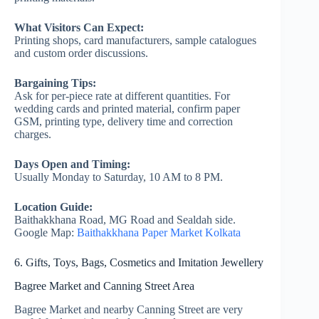
What Visitors Can Expect:
Printing shops, card manufacturers, sample catalogues
and custom order discussions.
Bargaining Tips:
Ask for per-piece rate at different quantities. For
wedding cards and printed material, confirm paper
GSM, printing type, delivery time and correction
charges.
Days Open and Timing:
Usually Monday to Saturday, 10 AM to 8 PM.
Location Guide:
Baithakkhana Road, MG Road and Sealdah side.
Google Map:
Baithakkhana Paper Market Kolkata
6. Gifts, Toys, Bags, Cosmetics and Imitation Jewellery
Bagree Market and Canning Street Area
Bagree Market and nearby Canning Street are very