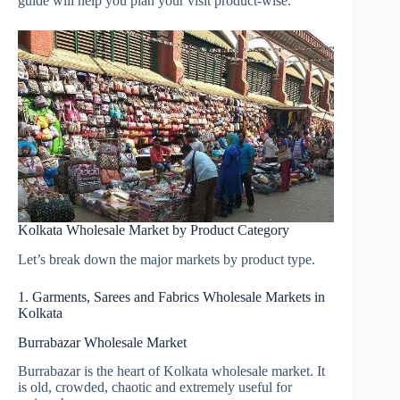
guide will help you plan your visit product-wise.
Kolkata Wholesale Market by Product Category
Let’s break down the major markets by product type.
1. Garments, Sarees and Fabrics Wholesale Markets in
Kolkata
Burrabazar Wholesale Market
Burrabazar is the heart of Kolkata wholesale market. It
is old, crowded, chaotic and extremely useful for