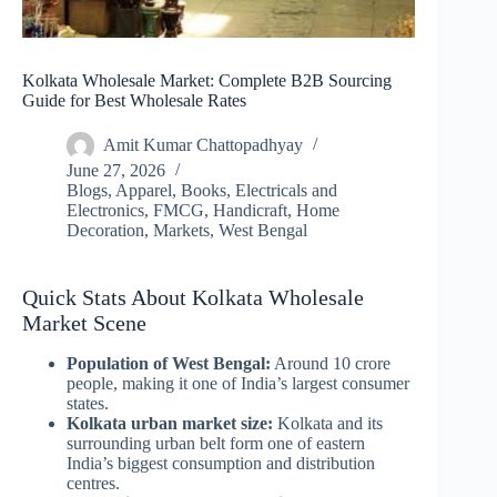
Kolkata Wholesale Market: Complete B2B Sourcing
Guide for Best Wholesale Rates
Amit Kumar Chattopadhyay
June 27, 2026
Blogs
,
Apparel
,
Books
,
Electricals and
Electronics
,
FMCG
,
Handicraft
,
Home
Decoration
,
Markets
,
West Bengal
Quick Stats About Kolkata Wholesale
Market Scene
Population of West Bengal:
Around 10 crore
people, making it one of India’s largest consumer
states.
Kolkata urban market size:
Kolkata and its
surrounding urban belt form one of eastern
India’s biggest consumption and distribution
centres.