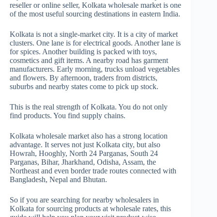
reseller or online seller, Kolkata wholesale market is one
of the most useful sourcing destinations in eastern India.
Kolkata is not a single-market city. It is a city of market
clusters. One lane is for electrical goods. Another lane is
for spices. Another building is packed with toys,
cosmetics and gift items. A nearby road has garment
manufacturers. Early morning, trucks unload vegetables
and flowers. By afternoon, traders from districts,
suburbs and nearby states come to pick up stock.
This is the real strength of Kolkata. You do not only
find products. You find supply chains.
Kolkata wholesale market also has a strong location
advantage. It serves not just Kolkata city, but also
Howrah, Hooghly, North 24 Parganas, South 24
Parganas, Bihar, Jharkhand, Odisha, Assam, the
Northeast and even border trade routes connected with
Bangladesh, Nepal and Bhutan.
So if you are searching for nearby wholesalers in
Kolkata for sourcing products at wholesale rates, this