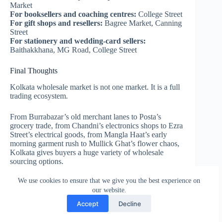
Market
For booksellers and coaching centres:
College Street
For gift shops and resellers:
Bagree Market, Canning
Street
For stationery and wedding-card sellers:
Baithakkhana, MG Road, College Street
Final Thoughts
Kolkata wholesale market is not one market. It is a full
trading ecosystem.
From Burrabazar’s old merchant lanes to Posta’s
grocery trade, from Chandni’s electronics shops to Ezra
Street’s electrical goods, from Mangla Haat’s early
morning garment rush to Mullick Ghat’s flower chaos,
Kolkata gives buyers a huge variety of wholesale
sourcing options.
We use cookies to ensure that we give you the best experience on
If you are a retailer, distributor, trader or small business
our website.
owner, the biggest advantage is simple: you can find
nearby wholesalers in Kolkata for almost every product
Accept
Decline
category.