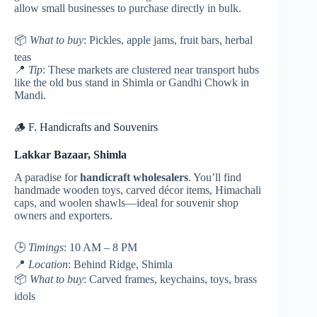
allow small businesses to purchase directly in bulk.
📦
What to buy
: Pickles, apple jams, fruit bars, herbal
teas
📍
Tip
: These markets are clustered near transport hubs
like the old bus stand in Shimla or Gandhi Chowk in
Mandi.
🪵 F. Handicrafts and Souvenirs
Lakkar Bazaar, Shimla
A paradise for
handicraft wholesalers
. You’ll find
handmade wooden toys, carved décor items, Himachali
caps, and woolen shawls—ideal for souvenir shop
owners and exporters.
🕒
Timings
: 10 AM – 8 PM
📍
Location
: Behind Ridge, Shimla
📦
What to buy
: Carved frames, keychains, toys, brass
idols