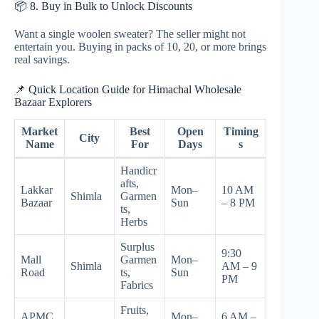
📦 8. Buy in Bulk to Unlock Discounts
Want a single woolen sweater? The seller might not
entertain you. Buying in packs of 10, 20, or more brings
real savings.
📌 Quick Location Guide for Himachal Wholesale
Bazaar Explorers
Market
Best
Open
Timing
City
Name
For
Days
s
Handicr
afts,
Lakkar
Mon–
10 AM
Shimla
Garmen
Bazaar
Sun
– 8 PM
ts,
Herbs
Surplus
9:30
Mall
Garmen
Mon–
Shimla
AM – 9
Road
ts,
Sun
PM
Fabrics
Fruits,
APMC
Mon–
6 AM –