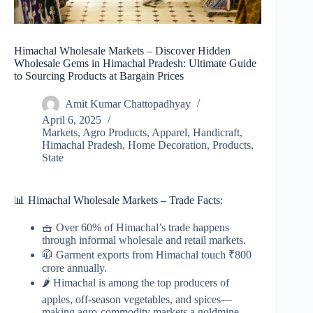
Himachal Wholesale Markets – Discover Hidden
Wholesale Gems in Himachal Pradesh: Ultimate Guide
to Sourcing Products at Bargain Prices
Amit Kumar Chattopadhyay
April 6, 2025
Markets
,
Agro Products
,
Apparel
,
Handicraft
,
Himachal Pradesh
,
Home Decoration
,
Products
,
State
📊 Himachal Wholesale Markets – Trade Facts:
🧺 Over 60% of Himachal’s trade happens
through informal wholesale and retail markets.
🧥 Garment exports from Himachal touch ₹800
crore annually.
🌶️ Himachal is among the top producers of
apples, off-season vegetables, and spices—
making agro-commodity markets a goldmine.