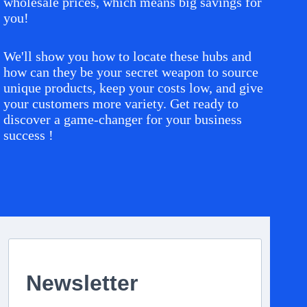
wholesale prices, which means big savings for
you!
We'll show you how to locate these hubs and
how can they be your secret weapon to source
unique products, keep your costs low, and give
your customers more variety. Get ready to
discover a game-changer for your business
success !
Newsletter