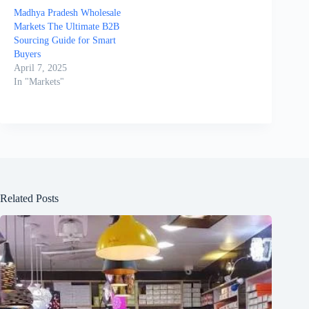
Madhya Pradesh Wholesale
Markets The Ultimate B2B
Sourcing Guide for Smart
Buyers
April 7, 2025
In "Markets"
Related Posts