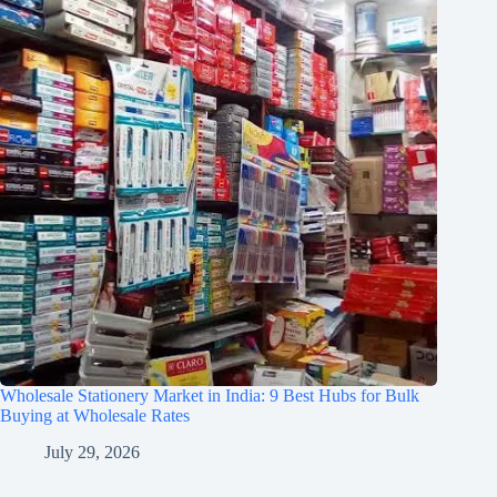
Wholesale Stationery Market in India: 9 Best Hubs for Bulk
Buying at Wholesale Rates
July 29, 2026