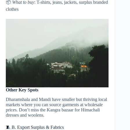
📦
What to buy
: T-shirts, jeans, jackets, surplus branded
clothes
Other Key Spots
Dharamshala and Mandi have smaller but thriving local
markets where you can source garments at wholesale
prices. Don’t miss the Kangra bazaar for Himachali
dresses and woolens.
🧵 B. Export Surplus & Fabrics