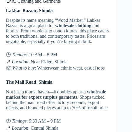
👕 A. Clothing and Garments
Lakkar Bazaar, Shimla
Despite its name meaning “Wood Market,” Lakkar
Bazaar is a great place for
wholesale clothing
and
fabrics. From woolens to cotton kurtas, this place caters
to both traditional and contemporary tastes. Prices are
negotiable, especially if you’re buying in bulk.
🕒
Timings
: 10 AM – 8 PM
📍
Location
: Near Ridge, Shimla
📦
What to buy
: Winterwear, ethnic wear, casual tops
The Mall Road, Shimla
Not just a tourist haven—it doubles up as a
wholesale
market for export surplus garments
. Shops tucked
behind the main road offer factory seconds, export-
rejects, and branded pieces at up to 70% off retail price.
🕒
Timings
: 9:30 AM – 9 PM
📍
Location
: Central Shimla