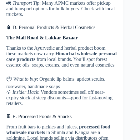
🚛
Transport Tip
: Many APMC markets offer pickup
and transport options for bulk buyers. Check with local
truckers.
🧴 D. Personal Products & Herbal Cosmetics
The Mall Road & Lakkar Bazaar
Thanks to the Ayurvedic and herbal product boom,
these markets now carry
Himachal
wholesale personal
care products
from local brands. You’ll spot forest-
essence oils, soaps, creams, and even natural cosmetics.
📦
What to buy
: Organic lip balms, apricot scrubs,
rosewater, handmade soaps
💡
Insider Hack
: Vendors sometimes sell off near-
expiry stock at steep discounts—good for fast-moving
retailers.
🍫 E. Processed Foods & Snacks
From fruit bars to pickles and juices,
processed food
wholesale markets
in Shimla and Kangra are a
goldmine. Local brands selling via distributors often