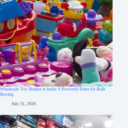
Wholesale Toy Market in India: 9 Powerful Hubs for Bulk
Buying
July 31, 2026