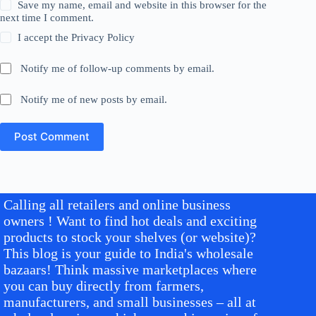
Save my name, email and website in this browser for the
next time I comment.
I accept the
Privacy Policy
Notify me of follow-up comments by email.
Notify me of new posts by email.
Post Comment
Calling all retailers and online business
owners ! Want to find hot deals and exciting
products to stock your shelves (or website)?
This blog is your guide to India's wholesale
bazaars! Think massive marketplaces where
you can buy directly from farmers,
manufacturers, and small businesses – all at