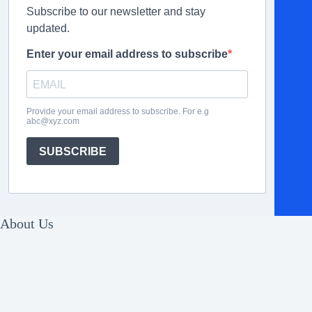
Subscribe to our newsletter and stay
updated.
Enter your email address to subscribe
Provide your email address to subscribe. For e.g
abc@xyz.com
SUBSCRIBE
About Us