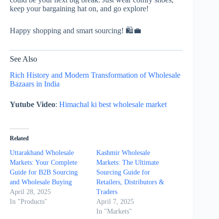
keep your bargaining hat on, and go explore!
Happy shopping and smart sourcing! 🛍️💼
See Also
Rich History and Modern Transformation of Wholesale
Bazaars in India
Yutube Video
:
Himachal ki best wholesale market
Related
Uttarakhand Wholesale
Kashmir Wholesale
Markets: Your Complete
Markets: The Ultimate
Guide for B2B Sourcing
Sourcing Guide for
and Wholesale Buying
Retailers, Distributors &
April 28, 2025
Traders
In "Products"
April 7, 2025
In "Markets"