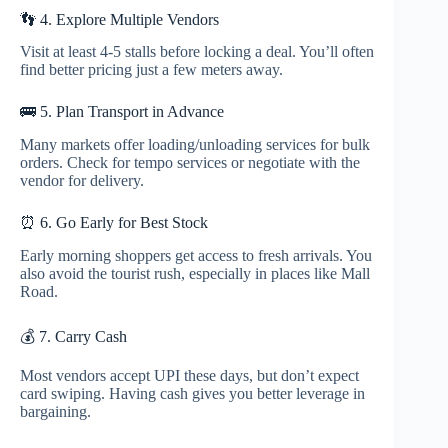
👣 4. Explore Multiple Vendors
Visit at least 4-5 stalls before locking a deal. You’ll often
find better pricing just a few meters away.
🚌 5. Plan Transport in Advance
Many markets offer loading/unloading services for bulk
orders. Check for tempo services or negotiate with the
vendor for delivery.
⏰ 6. Go Early for Best Stock
Early morning shoppers get access to fresh arrivals. You
also avoid the tourist rush, especially in places like Mall
Road.
💰 7. Carry Cash
Most vendors accept UPI these days, but don’t expect
card swiping. Having cash gives you better leverage in
bargaining.