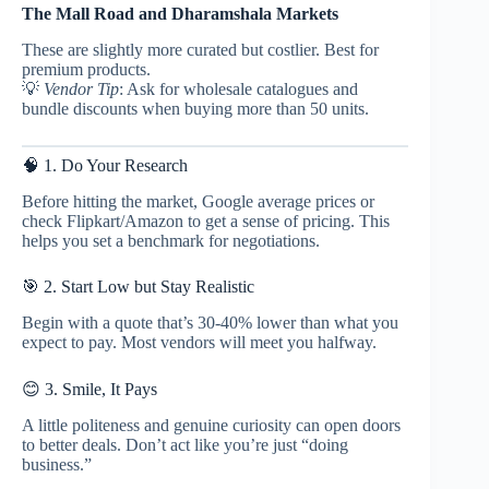
The Mall Road and Dharamshala Markets
These are slightly more curated but costlier. Best for
premium products.
💡
Vendor Tip
: Ask for wholesale catalogues and
bundle discounts when buying more than 50 units.
🧠 1. Do Your Research
Before hitting the market, Google average prices or
check Flipkart/Amazon to get a sense of pricing. This
helps you set a benchmark for negotiations.
🎯 2. Start Low but Stay Realistic
Begin with a quote that’s 30-40% lower than what you
expect to pay. Most vendors will meet you halfway.
😊 3. Smile, It Pays
A little politeness and genuine curiosity can open doors
to better deals. Don’t act like you’re just “doing
business.”