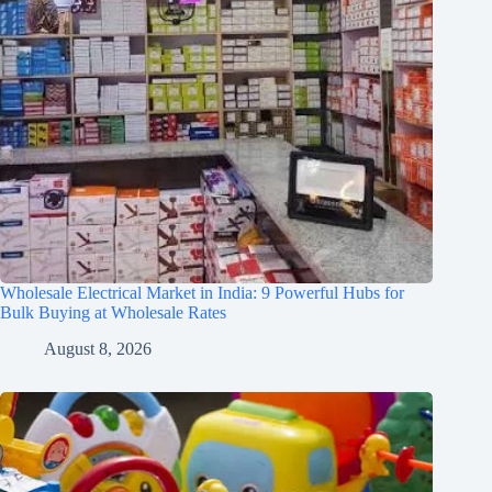
Wholesale Electrical Market in India: 9 Powerful Hubs for
Bulk Buying at Wholesale Rates
August 8, 2026