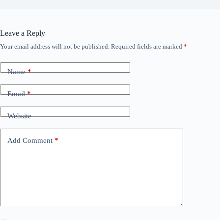
Leave a Reply
Your email address will not be published.
Required fields are marked
*
Name
*
Email
*
Website
Add Comment
*