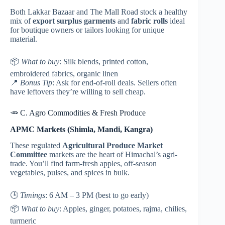
Both Lakkar Bazaar and The Mall Road stock a healthy
mix of
export surplus garments
and
fabric rolls
ideal
for boutique owners or tailors looking for unique
material.
📦
What to buy
: Silk blends, printed cotton,
embroidered fabrics, organic linen
📍
Bonus Tip
: Ask for end-of-roll deals. Sellers often
have leftovers they’re willing to sell cheap.
🥕 C. Agro Commodities & Fresh Produce
APMC Markets (Shimla, Mandi, Kangra)
These regulated
Agricultural Produce Market
Committee
markets are the heart of Himachal’s agri-
trade. You’ll find farm-fresh apples, off-season
vegetables, pulses, and spices in bulk.
🕒
Timings
: 6 AM – 3 PM (best to go early)
📦
What to buy
: Apples, ginger, potatoes, rajma, chilies,
turmeric