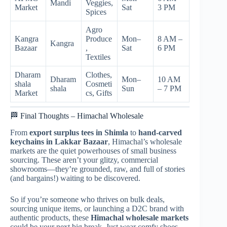
Mandi
Veggies,
Market
Sat
3 PM
Spices
Agro
Kangra
Produce
Mon–
8 AM –
Kangra
Bazaar
,
Sat
6 PM
Textiles
Dharam
Clothes,
Dharam
Mon–
10 AM
shala
Cosmeti
shala
Sun
– 7 PM
Market
cs, Gifts
🏁 Final Thoughts – Himachal Wholesale
From
export surplus tees in Shimla
to
hand-carved
keychains in Lakkar Bazaar
, Himachal’s wholesale
markets are the quiet powerhouses of small business
sourcing. These aren’t your glitzy, commercial
showrooms—they’re grounded, raw, and full of stories
(and bargains!) waiting to be discovered.
So if you’re someone who thrives on bulk deals,
sourcing unique items, or launching a D2C brand with
authentic products, these
Himachal wholesale markets
could be your next big break. Just wear comfy shoes,