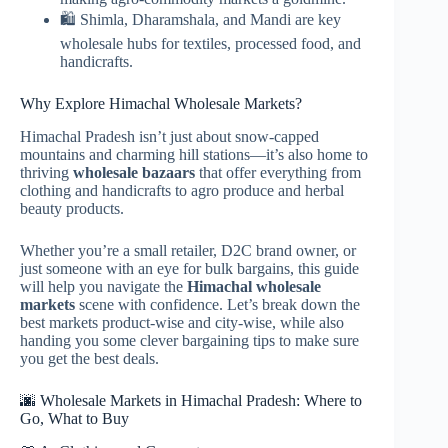
🛍️ Shimla, Dharamshala, and Mandi are key
wholesale hubs for textiles, processed food, and
handicrafts.
Why Explore Himachal Wholesale Markets?
Himachal Pradesh isn’t just about snow-capped
mountains and charming hill stations—it’s also home to
thriving
wholesale bazaars
that offer everything from
clothing and handicrafts to agro produce and herbal
beauty products.
Whether you’re a small retailer, D2C brand owner, or
just someone with an eye for bulk bargains, this guide
will help you navigate the
Himachal wholesale
markets
scene with confidence. Let’s break down the
best markets product-wise and city-wise, while also
handing you some clever bargaining tips to make sure
you get the best deals.
🌆 Wholesale Markets in Himachal Pradesh: Where to
Go, What to Buy