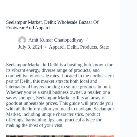
Seelampur Market, Delhi: Wholesale Bazaar Of
Footwear And Apparel
Amit Kumar Chattopadhyay
July 3, 2024
Apparel
,
Delhi
,
Products
,
State
Seelampur Market in Delhi is a bustling hub known for
its vibrant energy, diverse range of products, and
competitive wholesale rates. Located in the northeastern
part of Delhi, this market attracts both local and
international buyers looking to source products in bulk.
Whether you’re a small business owner, a retailer, or a
savvy shopper, Seelampur Market offers an array of
goods at unbeatable prices. This guide will provide you
with all the information you need to navigate Seelampur
Market, including unique characteristics, product
offerings, bargaining tips, and practical advice for
making the most of your visit.