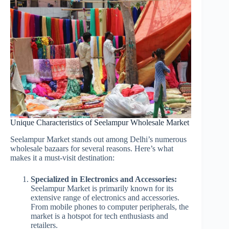
Unique Characteristics of Seelampur Wholesale Market
Seelampur Market stands out among Delhi’s numerous
wholesale bazaars for several reasons. Here’s what
makes it a must-visit destination:
Specialized in Electronics and Accessories:
Seelampur Market is primarily known for its
extensive range of electronics and accessories.
From mobile phones to computer peripherals, the
market is a hotspot for tech enthusiasts and
retailers.