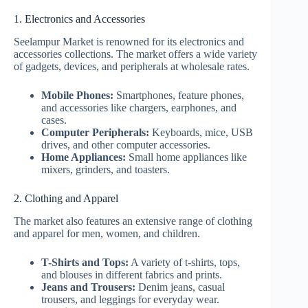
1. Electronics and Accessories
Seelampur Market is renowned for its electronics and
accessories collections. The market offers a wide variety
of gadgets, devices, and peripherals at wholesale rates.
Mobile Phones:
Smartphones, feature phones,
and accessories like chargers, earphones, and
cases.
Computer Peripherals:
Keyboards, mice, USB
drives, and other computer accessories.
Home Appliances:
Small home appliances like
mixers, grinders, and toasters.
2. Clothing and Apparel
The market also features an extensive range of clothing
and apparel for men, women, and children.
T-Shirts and Tops:
A variety of t-shirts, tops,
and blouses in different fabrics and prints.
Jeans and Trousers:
Denim jeans, casual
trousers, and leggings for everyday wear.