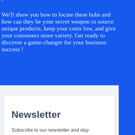
We'll show you how to locate these hubs and
how can they be your secret weapon to source
unique products, keep your costs low, and give
your customers more variety. Get ready to
discover a game-changer for your business
success !
Newsletter
Subscribe to our newsletter and stay