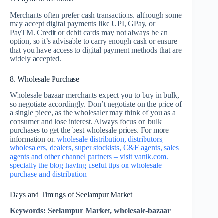
Merchants often prefer cash transactions, although some
may accept digital payments like UPI, GPay, or
PayTM. Credit or debit cards may not always be an
option, so it’s advisable to carry enough cash or ensure
that you have access to digital payment methods that are
widely accepted.
8. Wholesale Purchase
Wholesale bazaar merchants expect you to buy in bulk,
so negotiate accordingly. Don’t negotiate on the price of
a single piece, as the wholesaler may think of you as a
consumer and lose interest. Always focus on bulk
purchases to get the best wholesale prices. For more
information on
wholesale distribution, distributors,
wholesalers, dealers, super stockists, C&F agents, sales
agents and other channel partners – visit vanik.com.
specially the blog having useful tips on wholesale
purchase and distribution
Days and Timings of Seelampur Market
Keywords: Seelampur Market, wholesale-bazaar