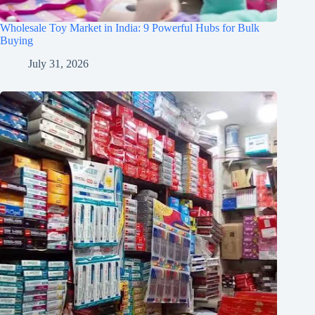
Wholesale Toy Market in India: 9 Powerful Hubs for Bulk
Buying
July 31, 2026