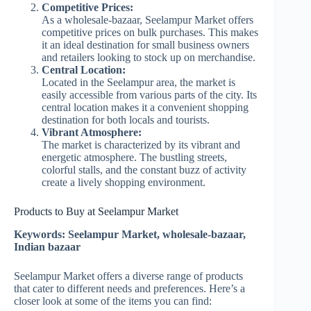
Competitive Prices:
As a wholesale-bazaar, Seelampur Market offers
competitive prices on bulk purchases. This makes
it an ideal destination for small business owners
and retailers looking to stock up on merchandise.
Central Location:
Located in the Seelampur area, the market is
easily accessible from various parts of the city. Its
central location makes it a convenient shopping
destination for both locals and tourists.
Vibrant Atmosphere:
The market is characterized by its vibrant and
energetic atmosphere. The bustling streets,
colorful stalls, and the constant buzz of activity
create a lively shopping environment.
Products to Buy at Seelampur Market
Keywords: Seelampur Market, wholesale-bazaar,
Indian bazaar
Seelampur Market offers a diverse range of products
that cater to different needs and preferences. Here’s a
closer look at some of the items you can find: