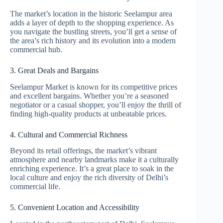
The market’s location in the historic Seelampur area
adds a layer of depth to the shopping experience. As
you navigate the bustling streets, you’ll get a sense of
the area’s rich history and its evolution into a modern
commercial hub.
3. Great Deals and Bargains
Seelampur Market is known for its competitive prices
and excellent bargains. Whether you’re a seasoned
negotiator or a casual shopper, you’ll enjoy the thrill of
finding high-quality products at unbeatable prices.
4. Cultural and Commercial Richness
Beyond its retail offerings, the market’s vibrant
atmosphere and nearby landmarks make it a culturally
enriching experience. It’s a great place to soak in the
local culture and enjoy the rich diversity of Delhi’s
commercial life.
5. Convenient Location and Accessibility