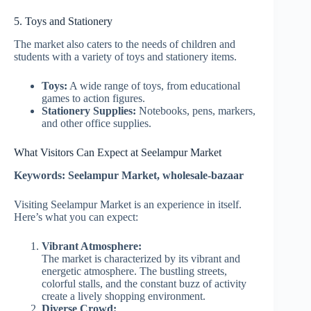
5. Toys and Stationery
The market also caters to the needs of children and
students with a variety of toys and stationery items.
Toys:
A wide range of toys, from educational
games to action figures.
Stationery Supplies:
Notebooks, pens, markers,
and other office supplies.
What Visitors Can Expect at Seelampur Market
Keywords: Seelampur Market, wholesale-bazaar
Visiting Seelampur Market is an experience in itself.
Here’s what you can expect:
Vibrant Atmosphere:
The market is characterized by its vibrant and
energetic atmosphere. The bustling streets,
colorful stalls, and the constant buzz of activity
create a lively shopping environment.
Diverse Crowd: