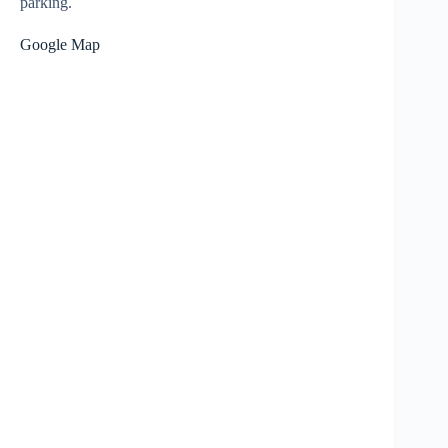
parking.
Google Map