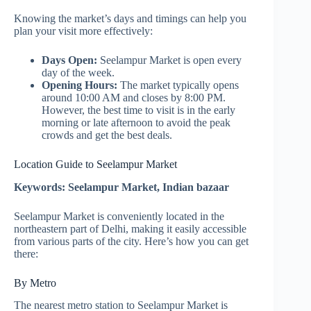
Knowing the market’s days and timings can help you
plan your visit more effectively:
Days Open:
Seelampur Market is open every
day of the week.
Opening Hours:
The market typically opens
around 10:00 AM and closes by 8:00 PM.
However, the best time to visit is in the early
morning or late afternoon to avoid the peak
crowds and get the best deals.
Location Guide to Seelampur Market
Keywords: Seelampur Market, Indian bazaar
Seelampur Market is conveniently located in the
northeastern part of Delhi, making it easily accessible
from various parts of the city. Here’s how you can get
there:
By Metro
The nearest metro station to Seelampur Market is