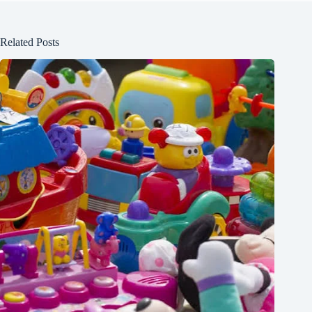
Related Posts