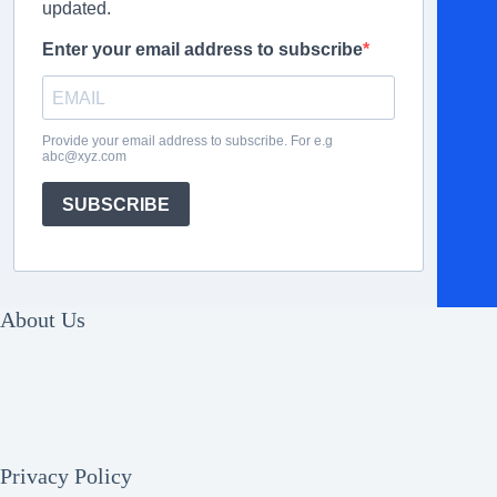
updated.
Enter your email address to subscribe
Provide your email address to subscribe. For e.g
abc@xyz.com
SUBSCRIBE
About Us
Privacy Policy