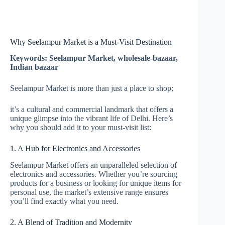
Why Seelampur Market is a Must-Visit Destination
Keywords: Seelampur Market, wholesale-bazaar,
Indian bazaar
Seelampur Market is more than just a place to shop;
it’s a cultural and commercial landmark that offers a
unique glimpse into the vibrant life of Delhi. Here’s
why you should add it to your must-visit list:
1. A Hub for Electronics and Accessories
Seelampur Market offers an unparalleled selection of
electronics and accessories. Whether you’re sourcing
products for a business or looking for unique items for
personal use, the market’s extensive range ensures
you’ll find exactly what you need.
2. A Blend of Tradition and Modernity