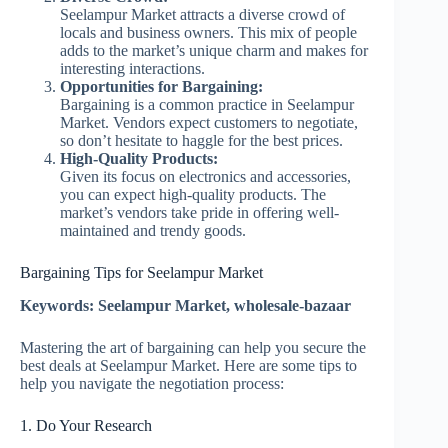
Seelampur Market attracts a diverse crowd of
locals and business owners. This mix of people
adds to the market’s unique charm and makes for
interesting interactions.
Opportunities for Bargaining:
Bargaining is a common practice in Seelampur
Market. Vendors expect customers to negotiate,
so don’t hesitate to haggle for the best prices.
High-Quality Products:
Given its focus on electronics and accessories,
you can expect high-quality products. The
market’s vendors take pride in offering well-
maintained and trendy goods.
Bargaining Tips for Seelampur Market
Keywords: Seelampur Market, wholesale-bazaar
Mastering the art of bargaining can help you secure the
best deals at Seelampur Market. Here are some tips to
help you navigate the negotiation process:
1. Do Your Research