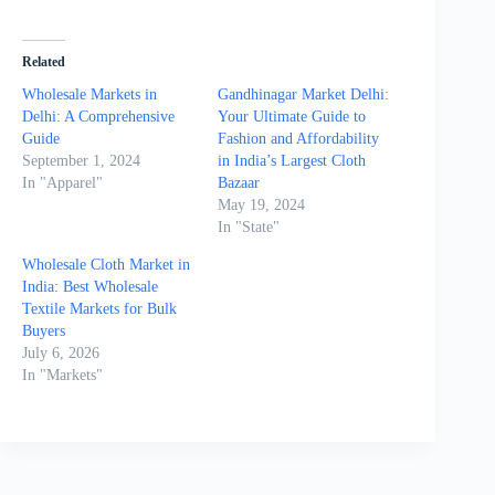
Related
Wholesale Markets in
Gandhinagar Market Delhi:
Delhi: A Comprehensive
Your Ultimate Guide to
Guide
Fashion and Affordability
September 1, 2024
in India’s Largest Cloth
In "Apparel"
Bazaar
May 19, 2024
In "State"
Wholesale Cloth Market in
India: Best Wholesale
Textile Markets for Bulk
Buyers
July 6, 2026
In "Markets"