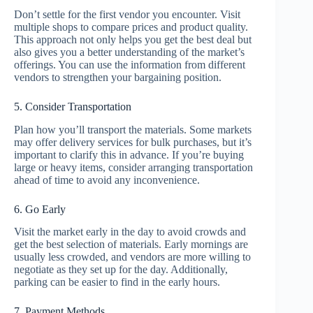
Don’t settle for the first vendor you encounter. Visit
multiple shops to compare prices and product quality.
This approach not only helps you get the best deal but
also gives you a better understanding of the market’s
offerings. You can use the information from different
vendors to strengthen your bargaining position.
5. Consider Transportation
Plan how you’ll transport the materials. Some markets
may offer delivery services for bulk purchases, but it’s
important to clarify this in advance. If you’re buying
large or heavy items, consider arranging transportation
ahead of time to avoid any inconvenience.
6. Go Early
Visit the market early in the day to avoid crowds and
get the best selection of materials. Early mornings are
usually less crowded, and vendors are more willing to
negotiate as they set up for the day. Additionally,
parking can be easier to find in the early hours.
7. Payment Methods