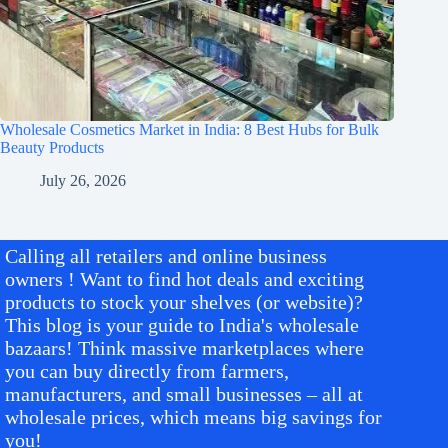
Wholesale Cosmetics Market in India: 8 Best Hubs for Bulk
Beauty Products
July 26, 2026
Calling all retailers and online business
owners ! Want to find hot deals and exciting
products to stock your shelves (or website)?
This blog is your guide to India's wholesale
bazaars! Think massive marketplaces where
you can buy directly from farmers,
manufacturers, and small businesses – all at
wholesale prices, which means big savings for
you!