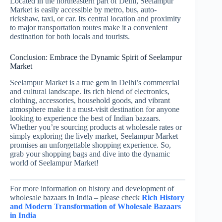
Located in the northeastern part of Delhi, Seelampur
Market is easily accessible by metro, bus, auto-
rickshaw, taxi, or car. Its central location and proximity
to major transportation routes make it a convenient
destination for both locals and tourists.
Conclusion: Embrace the Dynamic Spirit of Seelampur
Market
Seelampur Market is a true gem in Delhi’s commercial
and cultural landscape. Its rich blend of electronics,
clothing, accessories, household goods, and vibrant
atmosphere make it a must-visit destination for anyone
looking to experience the best of Indian bazaars.
Whether you’re sourcing products at wholesale rates or
simply exploring the lively market, Seelampur Market
promises an unforgettable shopping experience. So,
grab your shopping bags and dive into the dynamic
world of Seelampur Market!
For more information on history and development of
wholesale bazaars in India – please check
Rich History
and Modern Transformation of Wholesale Bazaars
in India