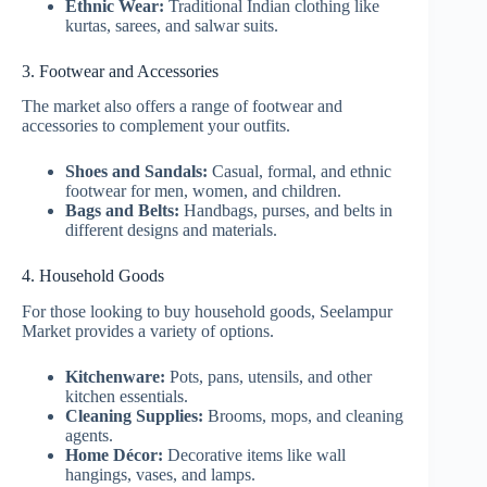
Ethnic Wear:
Traditional Indian clothing like
kurtas, sarees, and salwar suits.
3. Footwear and Accessories
The market also offers a range of footwear and
accessories to complement your outfits.
Shoes and Sandals:
Casual, formal, and ethnic
footwear for men, women, and children.
Bags and Belts:
Handbags, purses, and belts in
different designs and materials.
4. Household Goods
For those looking to buy household goods, Seelampur
Market provides a variety of options.
Kitchenware:
Pots, pans, utensils, and other
kitchen essentials.
Cleaning Supplies:
Brooms, mops, and cleaning
agents.
Home Décor:
Decorative items like wall
hangings, vases, and lamps.