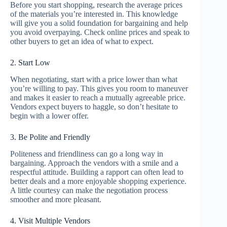
Before you start shopping, research the average prices
of the materials you’re interested in. This knowledge
will give you a solid foundation for bargaining and help
you avoid overpaying. Check online prices and speak to
other buyers to get an idea of what to expect.
2. Start Low
When negotiating, start with a price lower than what
you’re willing to pay. This gives you room to maneuver
and makes it easier to reach a mutually agreeable price.
Vendors expect buyers to haggle, so don’t hesitate to
begin with a lower offer.
3. Be Polite and Friendly
Politeness and friendliness can go a long way in
bargaining. Approach the vendors with a smile and a
respectful attitude. Building a rapport can often lead to
better deals and a more enjoyable shopping experience.
A little courtesy can make the negotiation process
smoother and more pleasant.
4. Visit Multiple Vendors