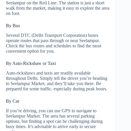
Seelampur on the Red Line. The station is just a short
walk from the market, making it easy to explore the area
on foot.
By Bus
Several DTC (Delhi Transport Corporation) buses
operate routes that pass through or near Seelampur.
Check the bus routes and schedules to find the most
convenient option for you.
By Auto-Rickshaw or Taxi
Auto-rickshaws and taxis are readily available
throughout Delhi. Simply tell the driver you’re heading
to Seelampur Market, and they’ll take you there. Be
prepared for some traffic, especially during peak hours.
By Car
If you’re driving, you can use GPS to navigate to
Seelampur Market. The area has several parking
options, but finding a spot can be challenging during
busy times. It’s advisable to arrive early to secure