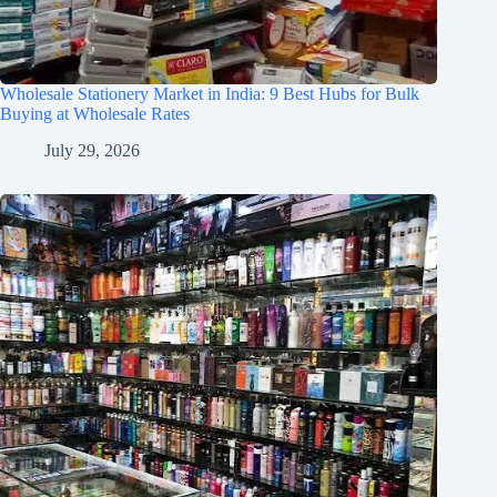
Wholesale Stationery Market in India: 9 Best Hubs for Bulk
Buying at Wholesale Rates
July 29, 2026