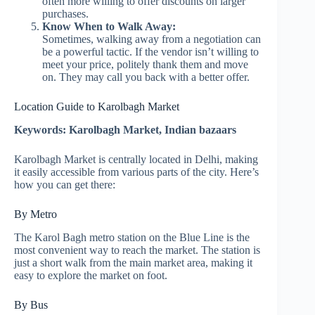
often more willing to offer discounts on larger
purchases.
Know When to Walk Away:
Sometimes, walking away from a negotiation can
be a powerful tactic. If the vendor isn’t willing to
meet your price, politely thank them and move
on. They may call you back with a better offer.
Location Guide to Karolbagh Market
Keywords: Karolbagh Market, Indian bazaars
Karolbagh Market is centrally located in Delhi, making
it easily accessible from various parts of the city. Here’s
how you can get there:
By Metro
The Karol Bagh metro station on the Blue Line is the
most convenient way to reach the market. The station is
just a short walk from the main market area, making it
easy to explore the market on foot.
By Bus