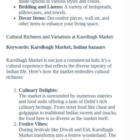
made options in various styles and colors.
Bedding and Linens:
A variety of bedspreads,
pillowcases, and towels.
Decor Items:
Decorative pieces, wall art, and
other items to enhance your living space.
Cultural Richness and Variations at Karolbagh Market
Keywords: Karolbagh Market, Indian bazaars
Karolbagh Market is not just a commercial hub; it’s a
cultural experience that reflects the diverse tapestry of
Indian life. Here’s how the market embodies cultural
richness:
Culinary Delights:
The market is surrounded by numerous eateries
and food stalls offering a taste of Delhi’s rich
culinary heritage. From street food like chaat and
golgappas to traditional Indian sweets and snacks,
the food here is as diverse as the market itself.
Festive Vibes:
During festivals like Diwali and Eid, Karolbagh
Market transforms into a festive wonderland. The