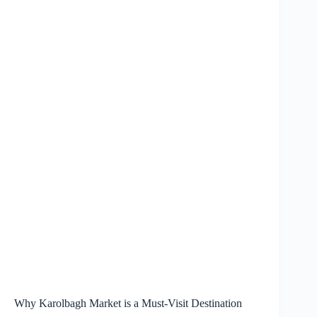
Why Karolbagh Market is a Must-Visit Destination