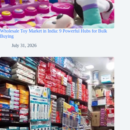
Wholesale Toy Market in India: 9 Powerful Hubs for Bulk
Buying
July 31, 2026