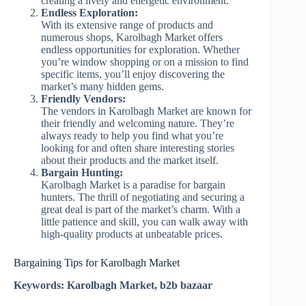
creating a lively and energetic environment.
Endless Exploration:
With its extensive range of products and
numerous shops, Karolbagh Market offers
endless opportunities for exploration. Whether
you’re window shopping or on a mission to find
specific items, you’ll enjoy discovering the
market’s many hidden gems.
Friendly Vendors:
The vendors in Karolbagh Market are known for
their friendly and welcoming nature. They’re
always ready to help you find what you’re
looking for and often share interesting stories
about their products and the market itself.
Bargain Hunting:
Karolbagh Market is a paradise for bargain
hunters. The thrill of negotiating and securing a
great deal is part of the market’s charm. With a
little patience and skill, you can walk away with
high-quality products at unbeatable prices.
Bargaining Tips for Karolbagh Market
Keywords: Karolbagh Market, b2b bazaar