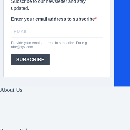
Subscribe to our newsletter and stay
updated.
Enter your email address to subscribe
Provide your email address to subscribe. For e.g
abc@xyz.com
SUBSCRIBE
About Us