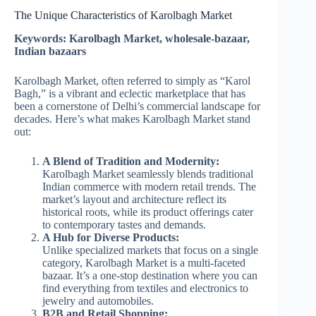
The Unique Characteristics of Karolbagh Market
Keywords: Karolbagh Market, wholesale-bazaar,
Indian bazaars
Karolbagh Market, often referred to simply as “Karol
Bagh,” is a vibrant and eclectic marketplace that has
been a cornerstone of Delhi’s commercial landscape for
decades. Here’s what makes Karolbagh Market stand
out:
A Blend of Tradition and Modernity:
Karolbagh Market seamlessly blends traditional
Indian commerce with modern retail trends. The
market’s layout and architecture reflect its
historical roots, while its product offerings cater
to contemporary tastes and demands.
A Hub for Diverse Products:
Unlike specialized markets that focus on a single
category, Karolbagh Market is a multi-faceted
bazaar. It’s a one-stop destination where you can
find everything from textiles and electronics to
jewelry and automobiles.
B2B and Retail Shopping: