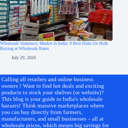
Wholesale Stationery Market in India: 9 Best Hubs for Bulk
Buying at Wholesale Rates
July 29, 2026
Calling all retailers and online business
owners ! Want to find hot deals and exciting
products to stock your shelves (or website)?
This blog is your guide to India's wholesale
bazaars! Think massive marketplaces where
you can buy directly from farmers,
manufacturers, and small businesses – all at
wholesale prices, which means big savings for