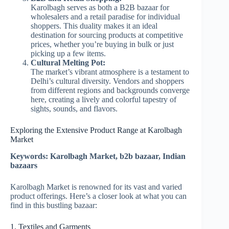
Karolbagh serves as both a B2B bazaar for
wholesalers and a retail paradise for individual
shoppers. This duality makes it an ideal
destination for sourcing products at competitive
prices, whether you’re buying in bulk or just
picking up a few items.
Cultural Melting Pot:
The market’s vibrant atmosphere is a testament to
Delhi’s cultural diversity. Vendors and shoppers
from different regions and backgrounds converge
here, creating a lively and colorful tapestry of
sights, sounds, and flavors.
Exploring the Extensive Product Range at Karolbagh
Market
Keywords: Karolbagh Market, b2b bazaar, Indian
bazaars
Karolbagh Market is renowned for its vast and varied
product offerings. Here’s a closer look at what you can
find in this bustling bazaar:
1. Textiles and Garments