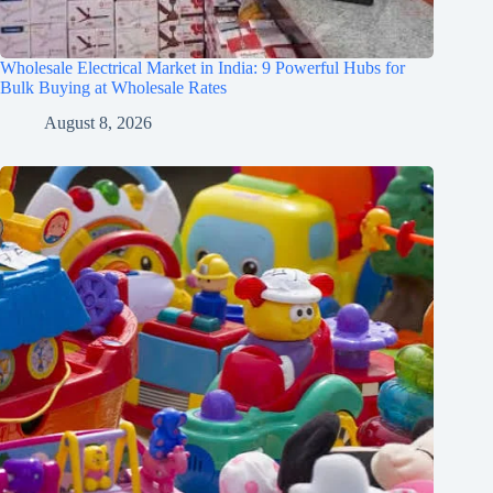
Wholesale Electrical Market in India: 9 Powerful Hubs for
Bulk Buying at Wholesale Rates
August 8, 2026