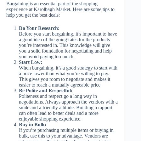
Bargaining is an essential part of the shopping
experience at Karolbagh Market. Here are some tips to
help you get the best deals:
Do Your Research:
Before you start bargaining, it’s important to have
a good idea of the going rates for the products
you’re interested in. This knowledge will give
you a solid foundation for negotiating and help
you avoid paying too much.
Start Low:
When bargaining, it’s a good strategy to start with
a price lower than what you’re willing to pay.
This gives you room to negotiate and makes it
easier to reach a mutually agreeable price.
Be Polite and Respectful:
Politeness and respect go a long way in
negotiations. Always approach the vendors with a
smile and a friendly attitude. Building a rapport
can often lead to better deals and a more
enjoyable shopping experience.
Buy in Bulk:
If you’re purchasing multiple items or buying in
bulk, use this to your advantage. Vendors are