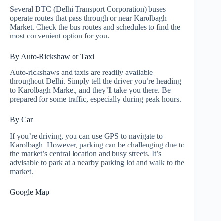
Several DTC (Delhi Transport Corporation) buses
operate routes that pass through or near Karolbagh
Market. Check the bus routes and schedules to find the
most convenient option for you.
By Auto-Rickshaw or Taxi
Auto-rickshaws and taxis are readily available
throughout Delhi. Simply tell the driver you’re heading
to Karolbagh Market, and they’ll take you there. Be
prepared for some traffic, especially during peak hours.
By Car
If you’re driving, you can use GPS to navigate to
Karolbagh. However, parking can be challenging due to
the market’s central location and busy streets. It’s
advisable to park at a nearby parking lot and walk to the
market.
Google Map