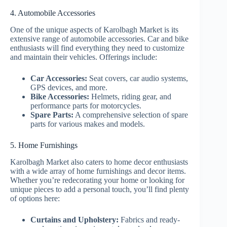
4. Automobile Accessories
One of the unique aspects of Karolbagh Market is its
extensive range of automobile accessories. Car and bike
enthusiasts will find everything they need to customize
and maintain their vehicles. Offerings include:
Car Accessories:
Seat covers, car audio systems,
GPS devices, and more.
Bike Accessories:
Helmets, riding gear, and
performance parts for motorcycles.
Spare Parts:
A comprehensive selection of spare
parts for various makes and models.
5. Home Furnishings
Karolbagh Market also caters to home decor enthusiasts
with a wide array of home furnishings and decor items.
Whether you’re redecorating your home or looking for
unique pieces to add a personal touch, you’ll find plenty
of options here:
Curtains and Upholstery:
Fabrics and ready-