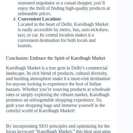
seasoned negotiator or a casual shopper, you’ll
enjoy the thrill of finding high-quality products at
unbeatable prices.
Convenient Location:
Located in the heart of Delhi, Karolbagh Market
is easily accessible by metro, bus, auto-rickshaw,
taxi, or car. Its central location makes it a
convenient destination for both locals and
tourists.
Conclusion: Embrace the Spirit of Karolbagh Market
Karolbagh Market is a true gem in Delhi’s commercial
landscape. Its rich blend of products, cultural diversity,
and bustling atmosphere make it a must-visit destination
for anyone looking to experience the best of Indian
bazaars. Whether you’re sourcing products at wholesale
rates or simply exploring the vibrant market, Karolbagh
promises an unforgettable shopping experience. So,
grab your shopping bags and immerse yourself in the
colorful world of Karolbagh Market!
By incorporating SEO principles and optimizing for the
focus keyword “Karolbagh Market,” this blog post aims