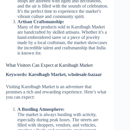
shops are adorned with lights and decorations,
and the air is filled with the sounds of celebration.
It’s the perfect time to experience the market’s
vibrant culture and community spirit.
Artisan Craftsmanship:
Many of the products sold in Karolbagh Market
are handcrafted by skilled artisans. Whether it’s a
hand-embroidered saree or a piece of jewelry
made by a local craftsman, the market showcases
the incredible talent and craftsmanship that India
is known for.
What Visitors Can Expect at Karolbagh Market
Keywords: Karolbagh Market, wholesale-bazaar
Visiting Karolbagh Market is an adventure that
promises a rich and rewarding experience. Here’s what
you can expect:
A Bustling Atmosphere:
The market is always bustling with activity,
especially during peak hours. The streets are
filled with shoppers, vendors, and vehicles,