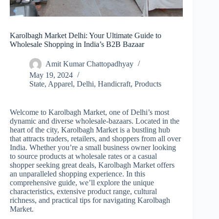
Karolbagh Market Delhi: Your Ultimate Guide to
Wholesale Shopping in India’s B2B Bazaar
Amit Kumar Chattopadhyay
May 19, 2024
State
,
Apparel
,
Delhi
,
Handicraft
,
Products
Welcome to Karolbagh Market, one of Delhi’s most
dynamic and diverse wholesale-bazaars. Located in the
heart of the city, Karolbagh Market is a bustling hub
that attracts traders, retailers, and shoppers from all over
India. Whether you’re a small business owner looking
to source products at wholesale rates or a casual
shopper seeking great deals, Karolbagh Market offers
an unparalleled shopping experience. In this
comprehensive guide, we’ll explore the unique
characteristics, extensive product range, cultural
richness, and practical tips for navigating Karolbagh
Market.