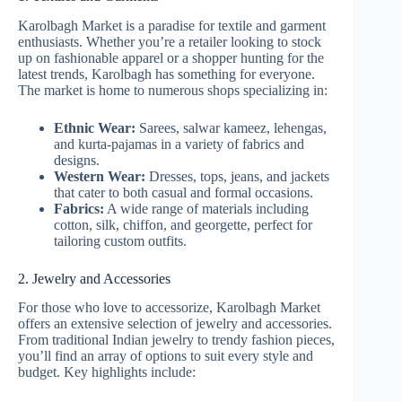
Karolbagh Market is a paradise for textile and garment
enthusiasts. Whether you’re a retailer looking to stock
up on fashionable apparel or a shopper hunting for the
latest trends, Karolbagh has something for everyone.
The market is home to numerous shops specializing in:
Ethnic Wear:
Sarees, salwar kameez, lehengas,
and kurta-pajamas in a variety of fabrics and
designs.
Western Wear:
Dresses, tops, jeans, and jackets
that cater to both casual and formal occasions.
Fabrics:
A wide range of materials including
cotton, silk, chiffon, and georgette, perfect for
tailoring custom outfits.
2. Jewelry and Accessories
For those who love to accessorize, Karolbagh Market
offers an extensive selection of jewelry and accessories.
From traditional Indian jewelry to trendy fashion pieces,
you’ll find an array of options to suit every style and
budget. Key highlights include: