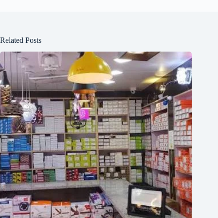
Related Posts