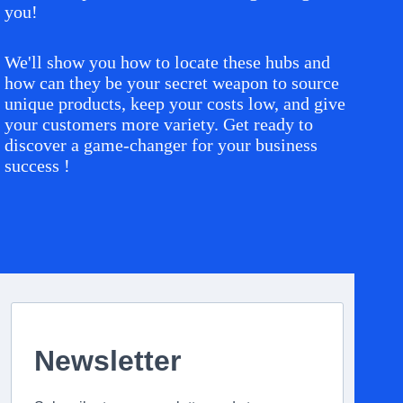
you!
We'll show you how to locate these hubs and
how can they be your secret weapon to source
unique products, keep your costs low, and give
your customers more variety. Get ready to
discover a game-changer for your business
success !
Newsletter