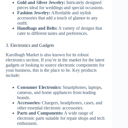
Gold and Silver Jewelry:
Intricately designed
pieces ideal for weddings and special occasions.
Fashion Jewelry:
Affordable and stylish
accessories that add a touch of glamor to any
outfit.
Handbags and Belts:
A variety of designs that
cater to different tastes and preferences.
3. Electronics and Gadgets
Karolbagh Market is also known for its robust
electronics section. If you’re in the market for the latest
gadgets or looking to source electronic components for
your business, this is the place to be. Key products
include:
Consumer Electronics:
Smartphones, laptops,
cameras, and home appliances from leading
brands.
Accessories:
Chargers, headphones, cases, and
other essential electronic accessories.
Parts and Components:
A wide range of
electronic parts suitable for repair shops and tech
enthusiasts.