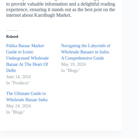
to provide valuable information and a delightful reading
experience, ensuring it stands out as the best post on the
internet about Karolbagh Market.
Related
Palika Bazaar Market:
Navigating the Labyrinth of
Guide to Iconic
Wholesale Bazaars in India:
Underground Wholesale
A Comprehensive Guide
Bazaar At The Heart Of
May 19, 2024
Delhi
In "Blogs"
June 14, 2024
In "Products"
The Ultimate Guide to
Wholesale Bazaar India
May 24, 2024
In "Blogs"