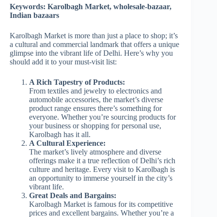
Keywords: Karolbagh Market, wholesale-bazaar,
Indian bazaars
Karolbagh Market is more than just a place to shop; it’s
a cultural and commercial landmark that offers a unique
glimpse into the vibrant life of Delhi. Here’s why you
should add it to your must-visit list:
A Rich Tapestry of Products:
From textiles and jewelry to electronics and
automobile accessories, the market’s diverse
product range ensures there’s something for
everyone. Whether you’re sourcing products for
your business or shopping for personal use,
Karolbagh has it all.
A Cultural Experience:
The market’s lively atmosphere and diverse
offerings make it a true reflection of Delhi’s rich
culture and heritage. Every visit to Karolbagh is
an opportunity to immerse yourself in the city’s
vibrant life.
Great Deals and Bargains:
Karolbagh Market is famous for its competitive
prices and excellent bargains. Whether you’re a