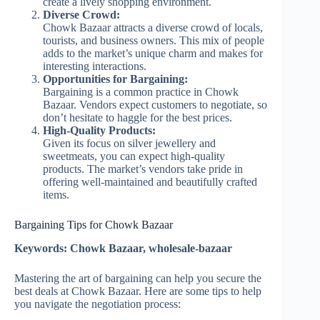
create a lively shopping environment.
Diverse Crowd:
Chowk Bazaar attracts a diverse crowd of locals,
tourists, and business owners. This mix of people
adds to the market’s unique charm and makes for
interesting interactions.
Opportunities for Bargaining:
Bargaining is a common practice in Chowk
Bazaar. Vendors expect customers to negotiate, so
don’t hesitate to haggle for the best prices.
High-Quality Products:
Given its focus on silver jewellery and
sweetmeats, you can expect high-quality
products. The market’s vendors take pride in
offering well-maintained and beautifully crafted
items.
Bargaining Tips for Chowk Bazaar
Keywords: Chowk Bazaar, wholesale-bazaar
Mastering the art of bargaining can help you secure the
best deals at Chowk Bazaar. Here are some tips to help
you navigate the negotiation process: