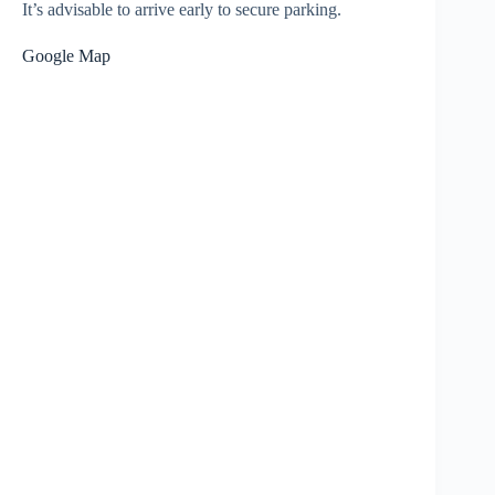
It’s advisable to arrive early to secure parking.
Google Map