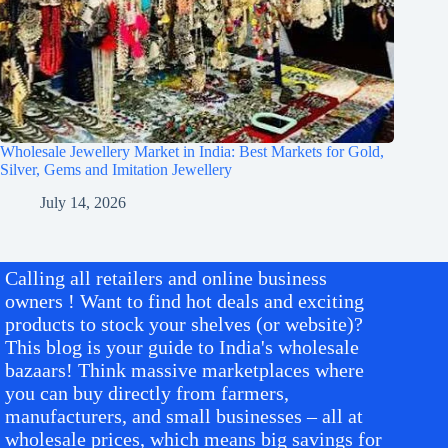
Wholesale Jewellery Market in India: Best Markets for Gold,
Silver, Gems and Imitation Jewellery
July 14, 2026
Calling all retailers and online business
owners ! Want to find hot deals and exciting
products to stock your shelves (or website)?
This blog is your guide to India's wholesale
bazaars! Think massive marketplaces where
you can buy directly from farmers,
manufacturers, and small businesses – all at
wholesale prices, which means big savings for