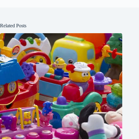
Related Posts