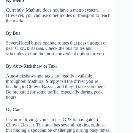
By Metro
Currently, Mathura does not have a metro system.
However, you can use other modes of transport to reach
the market.
By Bus
Several local buses operate routes that pass through or
near Chowk Bazaar. Check the bus routes and
schedules to find the most convenient option for you.
By Auto-Rickshaw or Taxi
Auto-rickshaws and taxis are readily available
throughout Mathura. Simply tell the driver you’re
heading to Chowk Bazaar, and they’ll take you there.
Be prepared for some traffic, especially during peak
hours.
By Car
If you’re driving, you can use GPS to navigate to
Chowk Bazaar. The area has several parking options,
but finding a spot can be challenging during busy times.