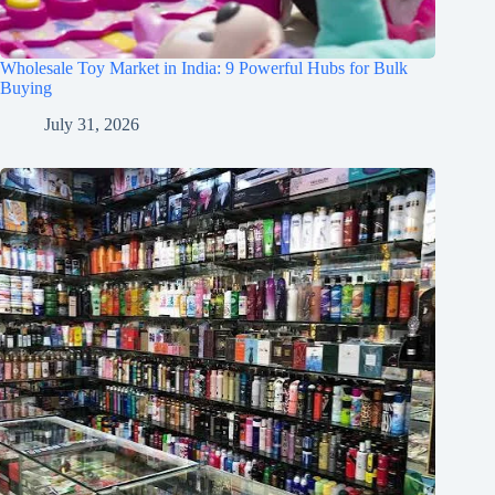
Wholesale Toy Market in India: 9 Powerful Hubs for Bulk
Buying
July 31, 2026