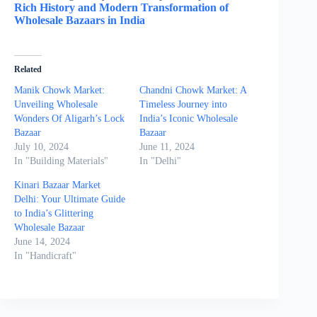
Rich History and Modern Transformation of
Wholesale Bazaars in India
Related
Manik Chowk Market:
Chandni Chowk Market: A
Unveiling Wholesale
Timeless Journey into
Wonders Of Aligarh’s Lock
India’s Iconic Wholesale
Bazaar
Bazaar
July 10, 2024
June 11, 2024
In "Building Materials"
In "Delhi"
Kinari Bazaar Market
Delhi: Your Ultimate Guide
to India’s Glittering
Wholesale Bazaar
June 14, 2024
In "Handicraft"