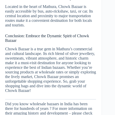
Located in the heart of Mathura, Chowk Bazaar is
easily accessible by bus, auto-rickshaw, taxi, or car. Its
central location and proximity to major transportation
routes make it a convenient destination for both locals
and tourists.
Conclusion: Embrace the Dynamic Spirit of Chowk
Bazaar
Chowk Bazaar is a true gem in Mathura’s commercial
and cultural landscape. Its rich blend of silver jewellery,
sweetmeats, vibrant atmosphere, and historic charm
make it a must-visit destination for anyone looking to
experience the best of Indian bazaars. Whether you’re
sourcing products at wholesale rates or simply exploring
the lively market, Chowk Bazaar promises an
unforgettable shopping experience. So, grab your
shopping bags and dive into the dynamic world of
Chowk Bazaar!
Did you know wholesale bazaars in India has been
there for hundreds of years ? For more information on
their amazing history and development – please check