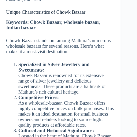
Unique Characteristics of Chowk Bazaar
Keywords: Chowk Bazaar, wholesale-bazaar,
Indian bazaar
Chowk Bazaar stands out among Mathura’s numerous
wholesale bazaars for several reasons. Here’s what
makes it a must-visit destination:
Specialized in Silver Jewellery and
Sweetmeats:
Chowk Bazaar is renowned for its extensive
range of silver jewellery and delicious
sweetmeats. These products are a hallmark of
Mathura’s rich cultural heritage.
Competitive Prices:
As a wholesale-bazaar, Chowk Bazaar offers
highly competitive prices on bulk purchases. This
makes it an ideal destination for small business
owners and retailers looking to source high-
quality products at affordable rates.
Cultural and Historical Significance:
Located in the heart of Mathura, Chowk Bazaar