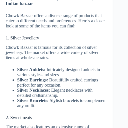
Indian bazaar
Chowk Bazaar offers a diverse range of products that
cater to different needs and preferences. Here’s a closer
look at some of the items you can find:
1. Silver Jewellery
Chowk Bazaar is famous for its collection of silver
jewellery. The market offers a wide variety of silver
items at wholesale rates.
Silver Anklets:
Intricately designed anklets in
various styles and sizes.
Silver Earrings:
Beautifully crafted earrings
perfect for any occasion.
Silver Necklaces:
Elegant necklaces with
detailed craftsmanship.
Silver Bracelets:
Stylish bracelets to complement
any outfit.
2. Sweetmeats
The market also features an extensive range of