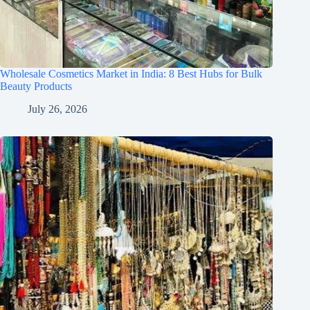
Wholesale Cosmetics Market in India: 8 Best Hubs for Bulk
Beauty Products
July 26, 2026