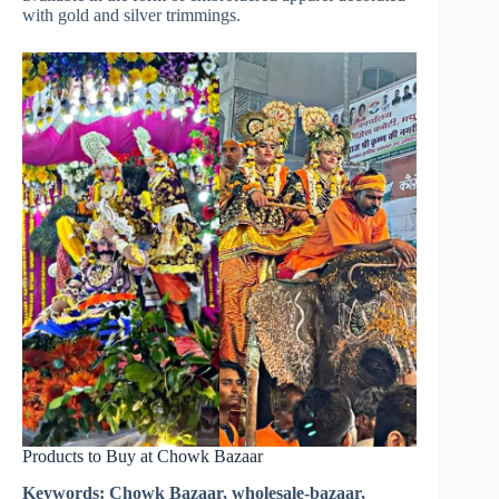
with gold and silver trimmings.
Products to Buy at Chowk Bazaar
Keywords: Chowk Bazaar, wholesale-bazaar,