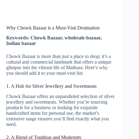
Why Chowk Bazaar is a Must-Visit Destination
Keywords: Chowk Bazaar, wholesale-bazaar,
Indian bazaar
Chowk Bazaar is more than just a place to shop; it’s a
cultural and commercial landmark that offers a unique
glimpse into the vibrant life of Mathura. Here’s why
you should add it to your must-visit list:
1. A Hub for Silver Jewellery and Sweetmeats
Chowk Bazaar offers an unparalleled selection of silver
jewellery and sweetmeats. Whether you’re sourcing
products for a business or looking for exquisite
handcrafted items for personal use, the market’s
extensive range ensures you’ll find exactly what you
need.
2. A Blend of Tradition and Modernity