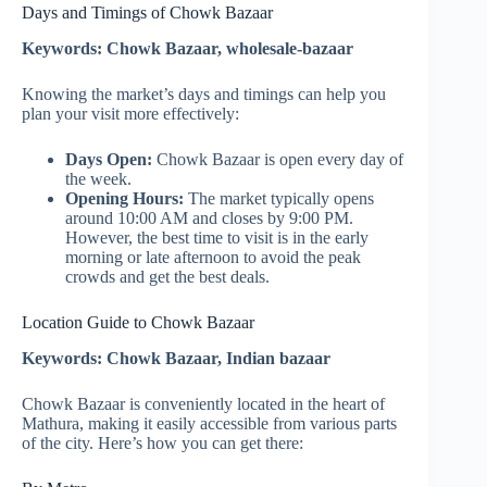
Days and Timings of Chowk Bazaar
Keywords: Chowk Bazaar, wholesale-bazaar
Knowing the market’s days and timings can help you
plan your visit more effectively:
Days Open:
Chowk Bazaar is open every day of
the week.
Opening Hours:
The market typically opens
around 10:00 AM and closes by 9:00 PM.
However, the best time to visit is in the early
morning or late afternoon to avoid the peak
crowds and get the best deals.
Location Guide to Chowk Bazaar
Keywords: Chowk Bazaar, Indian bazaar
Chowk Bazaar is conveniently located in the heart of
Mathura, making it easily accessible from various parts
of the city. Here’s how you can get there: