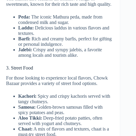
sweetmeats, known for their rich taste and high quality.
Peda:
The iconic Mathura peda, made from
condensed milk and sugar.
Laddu:
Delicious laddus in various flavors and
textures.
Barfi:
Rich and creamy barfis, perfect for gifting
or personal indulgence.
Jalebi:
Crispy and syrupy jalebis, a favorite
among locals and tourists alike.
3. Street Food
For those looking to experience local flavors, Chowk
Bazaar provides a variety of street food options.
Kachori:
Spicy and crispy kachoris served with
tangy chutneys.
Samosa:
Golden-brown samosas filled with
spicy potatoes and peas.
Aloo Tikki:
Deep-fried potato patties, often
served with yogurt and chutneys.
Chaat:
A mix of flavors and textures, chaat is a
must-try street food.