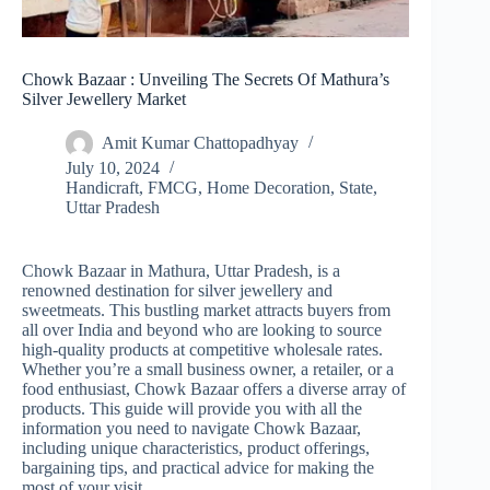
Chowk Bazaar : Unveiling The Secrets Of Mathura’s
Silver Jewellery Market
Amit Kumar Chattopadhyay
July 10, 2024
Handicraft
,
FMCG
,
Home Decoration
,
State
,
Uttar Pradesh
Chowk Bazaar in Mathura, Uttar Pradesh, is a
renowned destination for silver jewellery and
sweetmeats. This bustling market attracts buyers from
all over India and beyond who are looking to source
high-quality products at competitive wholesale rates.
Whether you’re a small business owner, a retailer, or a
food enthusiast, Chowk Bazaar offers a diverse array of
products. This guide will provide you with all the
information you need to navigate Chowk Bazaar,
including unique characteristics, product offerings,
bargaining tips, and practical advice for making the
most of your visit.