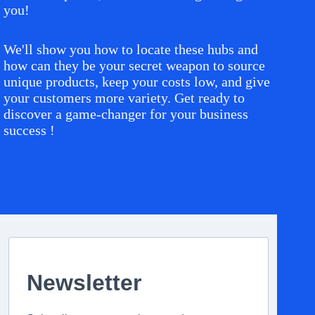
you!
We'll show you how to locate these hubs and
how can they be your secret weapon to source
unique products, keep your costs low, and give
your customers more variety. Get ready to
discover a game-changer for your business
success !
Newsletter