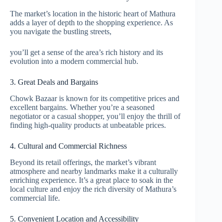
The market’s location in the historic heart of Mathura
adds a layer of depth to the shopping experience. As
you navigate the bustling streets,
you’ll get a sense of the area’s rich history and its
evolution into a modern commercial hub.
3. Great Deals and Bargains
Chowk Bazaar is known for its competitive prices and
excellent bargains. Whether you’re a seasoned
negotiator or a casual shopper, you’ll enjoy the thrill of
finding high-quality products at unbeatable prices.
4. Cultural and Commercial Richness
Beyond its retail offerings, the market’s vibrant
atmosphere and nearby landmarks make it a culturally
enriching experience. It’s a great place to soak in the
local culture and enjoy the rich diversity of Mathura’s
commercial life.
5. Convenient Location and Accessibility