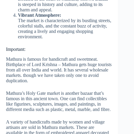
is steeped in history and culture, adding to its
charm and appeal.
Vibrant Atmosphere:
The market is characterized by its bustling streets,
colorful stalls, and the constant buzz of activity,
creating a lively and engaging shopping
environment.
Important:
Mathura is famous for handicraft and sweetmeat.
Birthplace of Lord Krishna – Mathura gets huge tourists
from all over India and world. It has several wholesale
markets. though we have taken only one to avoid
duplication.
Mathura’s Holy Gate market is another bazaar that’s
famous in this ancient town. One can find collectibles
like figurines, sculptures, images, and paintings, in
different media such as plastic, metal, marble, and fibre.
A variety of handicrafts made by women and village
artisans are sold in Mathura markets. These are
available in the form of embroidered apparel decorated