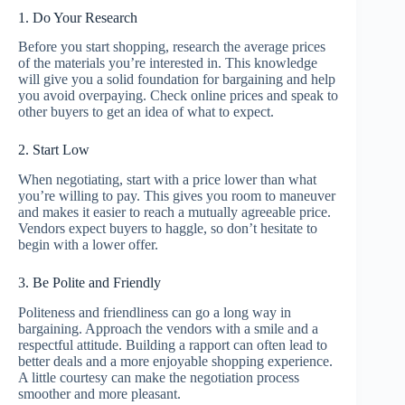
1. Do Your Research
Before you start shopping, research the average prices
of the materials you’re interested in. This knowledge
will give you a solid foundation for bargaining and help
you avoid overpaying. Check online prices and speak to
other buyers to get an idea of what to expect.
2. Start Low
When negotiating, start with a price lower than what
you’re willing to pay. This gives you room to maneuver
and makes it easier to reach a mutually agreeable price.
Vendors expect buyers to haggle, so don’t hesitate to
begin with a lower offer.
3. Be Polite and Friendly
Politeness and friendliness can go a long way in
bargaining. Approach the vendors with a smile and a
respectful attitude. Building a rapport can often lead to
better deals and a more enjoyable shopping experience.
A little courtesy can make the negotiation process
smoother and more pleasant.