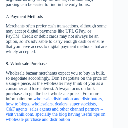
parking can be easier to find in the early hours.
7. Payment Methods
Merchants often prefer cash transactions, although some
may accept digital payments like UPI, GPay, or
PayTM. Credit or debit cards may not always be an
option, so it’s advisable to carry enough cash or ensure
that you have access to digital payment methods that are
widely accepted.
8. Wholesale Purchase
Wholesale bazaar merchants expect you to buy in bulk,
so negotiate accordingly. Don’t negotiate on the price of
a single piece, as the wholesaler may think of you as a
consumer and lose interest. Always focus on bulk
purchases to get the best wholesale prices. For more
information on
wholesale distribution and distributors,
how to blogs, wholesalers, dealers, super stockists,
C&F agents, sales agents and other channel partners –
visit vanik.com. specially the blog having useful tips on
wholesale purchase and distribution