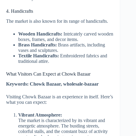
4. Handicrafts
The market is also known for its range of handicrafts.
Wooden Handicrafts:
Intricately carved wooden
boxes, frames, and decor items.
Brass Handicrafts:
Brass artifacts, including
vases and sculptures.
Textile Handicrafts:
Embroidered fabrics and
traditional attire.
What Visitors Can Expect at Chowk Bazaar
Keywords: Chowk Bazaar, wholesale-bazaar
Visiting Chowk Bazaar is an experience in itself. Here’s
what you can expect:
Vibrant Atmosphere:
The market is characterized by its vibrant and
energetic atmosphere. The bustling streets,
colorful stalls, and the constant buzz of activity