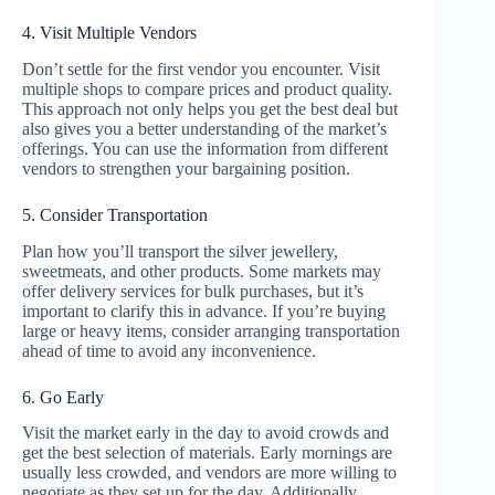
4. Visit Multiple Vendors
Don’t settle for the first vendor you encounter. Visit
multiple shops to compare prices and product quality.
This approach not only helps you get the best deal but
also gives you a better understanding of the market’s
offerings. You can use the information from different
vendors to strengthen your bargaining position.
5. Consider Transportation
Plan how you’ll transport the silver jewellery,
sweetmeats, and other products. Some markets may
offer delivery services for bulk purchases, but it’s
important to clarify this in advance. If you’re buying
large or heavy items, consider arranging transportation
ahead of time to avoid any inconvenience.
6. Go Early
Visit the market early in the day to avoid crowds and
get the best selection of materials. Early mornings are
usually less crowded, and vendors are more willing to
negotiate as they set up for the day. Additionally,