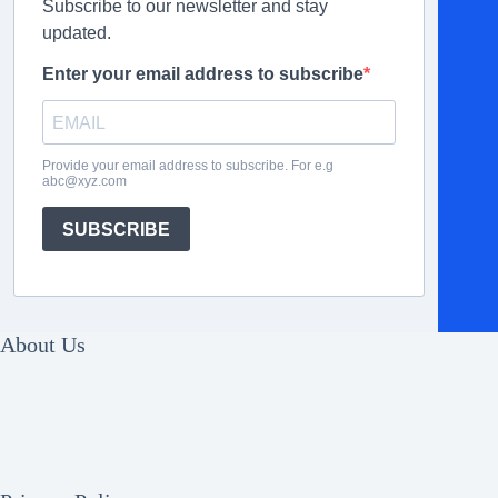
Subscribe to our newsletter and stay
updated.
Enter your email address to subscribe
Provide your email address to subscribe. For e.g
abc@xyz.com
SUBSCRIBE
About Us