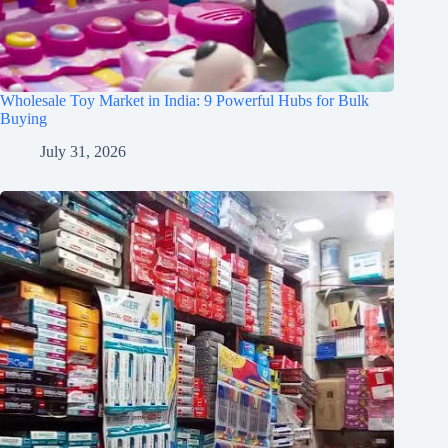
Wholesale Toy Market in India: 9 Powerful Hubs for Bulk
Buying
July 31, 2026