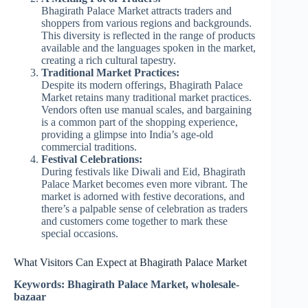
Bhagirath Palace Market attracts traders and
shoppers from various regions and backgrounds.
This diversity is reflected in the range of products
available and the languages spoken in the market,
creating a rich cultural tapestry.
Traditional Market Practices:
Despite its modern offerings, Bhagirath Palace
Market retains many traditional market practices.
Vendors often use manual scales, and bargaining
is a common part of the shopping experience,
providing a glimpse into India’s age-old
commercial traditions.
Festival Celebrations:
During festivals like Diwali and Eid, Bhagirath
Palace Market becomes even more vibrant. The
market is adorned with festive decorations, and
there’s a palpable sense of celebration as traders
and customers come together to mark these
special occasions.
What Visitors Can Expect at Bhagirath Palace Market
Keywords: Bhagirath Palace Market, wholesale-
bazaar