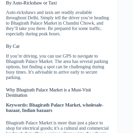
By Auto-Rickshaw or Taxi
Auto-rickshaws and taxis are readily available
throughout Delhi. Simply tell the driver you’re heading
to Bhagirath Palace Market in Chandni Chowk, and
they’ll take you there. Be prepared for some traffic,
especially during peak hours.
By Car
If you’re driving, you can use GPS to navigate to
Bhagirath Palace Market. The area has several parking
options, but finding a spot can be challenging during
busy times. It’s advisable to arrive early to secure
parking.
Why Bhagirath Palace Market is a Must-Visit
Destination
Keywords: Bhagirath Palace Market, wholesale-
bazaar, Indian bazaars
Bhagirath Palace Market is more than just a place to
shop for electrical goods; it’s a cultural and commercial