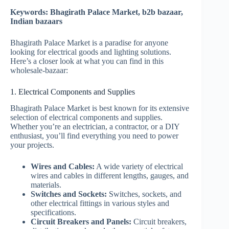
Keywords: Bhagirath Palace Market, b2b bazaar,
Indian bazaars
Bhagirath Palace Market is a paradise for anyone
looking for electrical goods and lighting solutions.
Here’s a closer look at what you can find in this
wholesale-bazaar:
1. Electrical Components and Supplies
Bhagirath Palace Market is best known for its extensive
selection of electrical components and supplies.
Whether you’re an electrician, a contractor, or a DIY
enthusiast, you’ll find everything you need to power
your projects.
Wires and Cables:
A wide variety of electrical
wires and cables in different lengths, gauges, and
materials.
Switches and Sockets:
Switches, sockets, and
other electrical fittings in various styles and
specifications.
Circuit Breakers and Panels:
Circuit breakers,