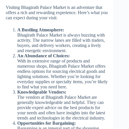
Visiting Bhagirath Palace Market is an adventure that
offers a rich and rewarding experience. Here’s what you
can expect during your visit:
A Bustling Atmosphere:
Bhagirath Palace Market is always buzzing with
activity. The narrow lanes are filled with traders,
buyers, and delivery workers, creating a lively
and energetic environment.
An Abundance of Choices:
With its extensive range of products and
numerous shops, Bhagirath Palace Market offers
endless options for sourcing electrical goods and
lighting solutions. Whether you’re looking for
everyday supplies or specialty items, you’re likely
to find what you need here.
Knowledgeable Vendors:
The vendors at Bhagirath Palace Market are
generally knowledgeable and helpful. They can
provide expert advice on the best products for
your needs and often have insights into the latest
trends and technologies in the electrical industry.
Opportunities for Bargaining:
Bargaining is an integral part of the shopping