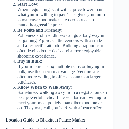
Start Low:
When negotiating, start with a price lower than
what you’re willing to pay. This gives you room
to maneuver and makes it easier to reach a
mutually agreeable price.
Be Polite and Friendly:
Politeness and friendliness can go a long way in
bargaining. Approach the vendors with a smile
and a respectful attitude. Building a rapport can
often lead to better deals and a more enjoyable
shopping experience.
Buy in Bulk:
If you’re purchasing multiple items or buying in
bulk, use this to your advantage. Vendors are
often more willing to offer discounts on larger
purchases.
Know When to Walk Away:
Sometimes, walking away from a negotiation can
be a powerful tactic. If the vendor isn’t willing to
meet your price, politely thank them and move
on. They may call you back with a better offer.
Location Guide to Bhagirath Palace Market