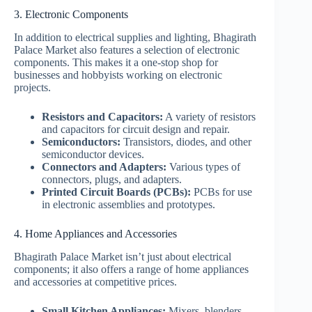
3. Electronic Components
In addition to electrical supplies and lighting, Bhagirath
Palace Market also features a selection of electronic
components. This makes it a one-stop shop for
businesses and hobbyists working on electronic
projects.
Resistors and Capacitors:
A variety of resistors
and capacitors for circuit design and repair.
Semiconductors:
Transistors, diodes, and other
semiconductor devices.
Connectors and Adapters:
Various types of
connectors, plugs, and adapters.
Printed Circuit Boards (PCBs):
PCBs for use
in electronic assemblies and prototypes.
4. Home Appliances and Accessories
Bhagirath Palace Market isn’t just about electrical
components; it also offers a range of home appliances
and accessories at competitive prices.
Small Kitchen Appliances:
Mixers, blenders,