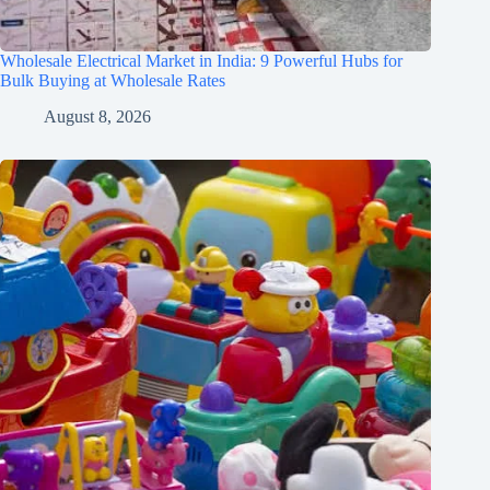
Wholesale Electrical Market in India: 9 Powerful Hubs for
Bulk Buying at Wholesale Rates
August 8, 2026