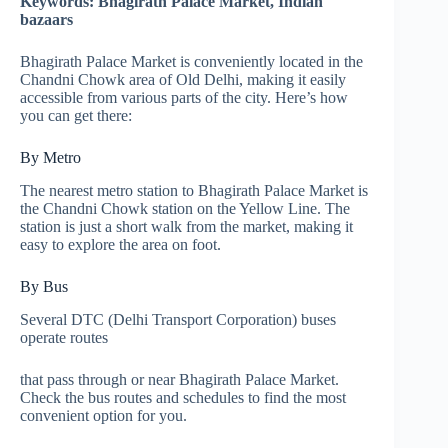
Keywords: Bhagirath Palace Market, Indian
bazaars
Bhagirath Palace Market is conveniently located in the
Chandni Chowk area of Old Delhi, making it easily
accessible from various parts of the city. Here’s how
you can get there:
By Metro
The nearest metro station to Bhagirath Palace Market is
the Chandni Chowk station on the Yellow Line. The
station is just a short walk from the market, making it
easy to explore the area on foot.
By Bus
Several DTC (Delhi Transport Corporation) buses
operate routes
that pass through or near Bhagirath Palace Market.
Check the bus routes and schedules to find the most
convenient option for you.