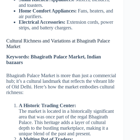
and toasters.
Home Comfort Appliances:
Fans, heaters, and
air purifiers.
Electrical Accessories:
Extension cords, power
strips, and battery chargers.
Cultural Richness and Variations at Bhagirath Palace
Market
Keywords: Bhagirath Palace Market, Indian
bazaars
Bhagirath Palace Market is more than just a commercial
hub; it’s a cultural landmark that reflects the vibrant life
of Old Delhi. Here’s how the market embodies cultural
richness:
A Historic Trading Center:
The market is located in a historically significant
area that was once part of the regal Bhagirath
Palace. This heritage adds a layer of cultural
depth to the bustling marketplace, making it a
unique blend of the past and present.
A Melting Pot of Traders: