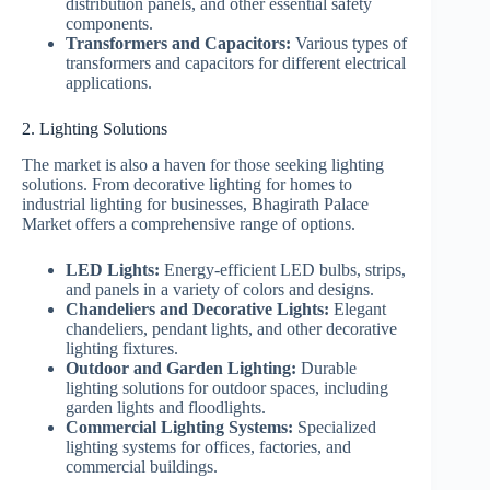
distribution panels, and other essential safety
components.
Transformers and Capacitors:
Various types of
transformers and capacitors for different electrical
applications.
2. Lighting Solutions
The market is also a haven for those seeking lighting
solutions. From decorative lighting for homes to
industrial lighting for businesses, Bhagirath Palace
Market offers a comprehensive range of options.
LED Lights:
Energy-efficient LED bulbs, strips,
and panels in a variety of colors and designs.
Chandeliers and Decorative Lights:
Elegant
chandeliers, pendant lights, and other decorative
lighting fixtures.
Outdoor and Garden Lighting:
Durable
lighting solutions for outdoor spaces, including
garden lights and floodlights.
Commercial Lighting Systems:
Specialized
lighting systems for offices, factories, and
commercial buildings.