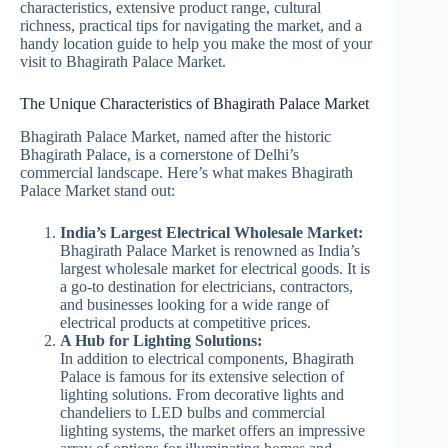
characteristics, extensive product range, cultural
richness, practical tips for navigating the market, and a
handy location guide to help you make the most of your
visit to Bhagirath Palace Market.
The Unique Characteristics of Bhagirath Palace Market
Bhagirath Palace Market, named after the historic
Bhagirath Palace, is a cornerstone of Delhi’s
commercial landscape. Here’s what makes Bhagirath
Palace Market stand out:
India’s Largest Electrical Wholesale Market:
Bhagirath Palace Market is renowned as India’s
largest wholesale market for electrical goods. It is
a go-to destination for electricians, contractors,
and businesses looking for a wide range of
electrical products at competitive prices.
A Hub for Lighting Solutions:
In addition to electrical components, Bhagirath
Palace is famous for its extensive selection of
lighting solutions. From decorative lights and
chandeliers to LED bulbs and commercial
lighting systems, the market offers an impressive