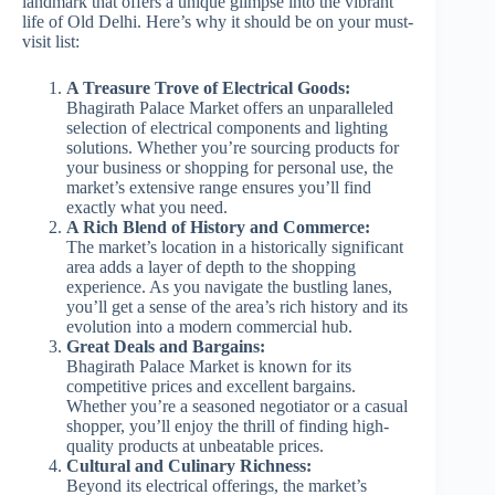
landmark that offers a unique glimpse into the vibrant
life of Old Delhi. Here’s why it should be on your must-
visit list:
A Treasure Trove of Electrical Goods:
Bhagirath Palace Market offers an unparalleled
selection of electrical components and lighting
solutions. Whether you’re sourcing products for
your business or shopping for personal use, the
market’s extensive range ensures you’ll find
exactly what you need.
A Rich Blend of History and Commerce:
The market’s location in a historically significant
area adds a layer of depth to the shopping
experience. As you navigate the bustling lanes,
you’ll get a sense of the area’s rich history and its
evolution into a modern commercial hub.
Great Deals and Bargains:
Bhagirath Palace Market is known for its
competitive prices and excellent bargains.
Whether you’re a seasoned negotiator or a casual
shopper, you’ll enjoy the thrill of finding high-
quality products at unbeatable prices.
Cultural and Culinary Richness:
Beyond its electrical offerings, the market’s