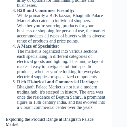
array of options for illuminating homes and
businesses.
B2B and Consumer-Friendly:
While primarily a B2B bazaar, Bhagirath Palace
Market also caters to individual shoppers.
Whether you’re sourcing products for your
business or shopping for personal use, the market
accommodates all types of buyers with its diverse
range of products and price points.
A Maze of Specialties:
The market is organized into various sections,
each specializing in different categories of
electrical goods and lighting. This unique layout
makes it easy to navigate and find specific
products, whether you’re looking for everyday
electrical supplies or specialized components.
Rich Historical and Commercial Heritage:
Bhagirath Palace Market is not just a modern
trading hub; it’s steeped in history. The area was
once the residence of Begum Samru, a prominent
figure in 18th-century India, and has evolved into
a vibrant commercial center over the years.
Exploring the Product Range at Bhagirath Palace
Market