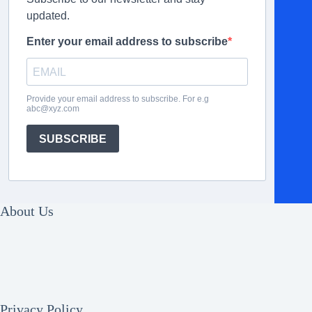
updated.
Enter your email address to subscribe
Provide your email address to subscribe. For e.g
abc@xyz.com
SUBSCRIBE
About Us
Privacy Policy