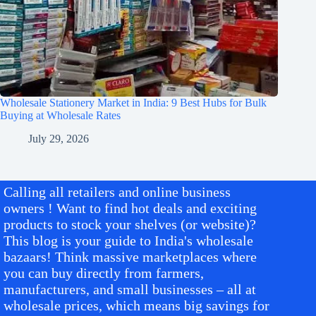
Wholesale Stationery Market in India: 9 Best Hubs for Bulk
Buying at Wholesale Rates
July 29, 2026
Calling all retailers and online business
owners ! Want to find hot deals and exciting
products to stock your shelves (or website)?
This blog is your guide to India's wholesale
bazaars! Think massive marketplaces where
you can buy directly from farmers,
manufacturers, and small businesses – all at
wholesale prices, which means big savings for