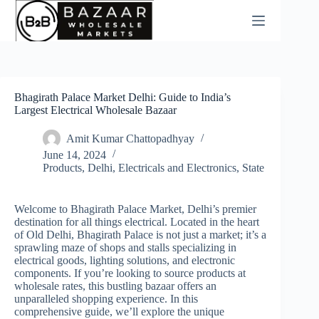
Skip
to
content
Bhagirath Palace Market Delhi: Guide to India’s
Largest Electrical Wholesale Bazaar
Amit Kumar Chattopadhyay
June 14, 2024
Products
,
Delhi
,
Electricals and Electronics
,
State
Welcome to Bhagirath Palace Market, Delhi’s premier
destination for all things electrical. Located in the heart
of Old Delhi, Bhagirath Palace is not just a market; it’s a
sprawling maze of shops and stalls specializing in
electrical goods, lighting solutions, and electronic
components. If you’re looking to source products at
wholesale rates, this bustling bazaar offers an
unparalleled shopping experience. In this
comprehensive guide, we’ll explore the unique