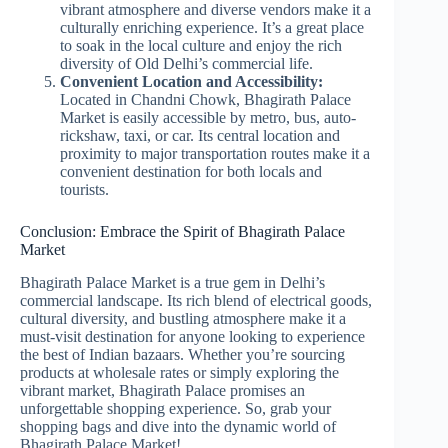
vibrant atmosphere and diverse vendors make it a
culturally enriching experience. It’s a great place
to soak in the local culture and enjoy the rich
diversity of Old Delhi’s commercial life.
Convenient Location and Accessibility:
Located in Chandni Chowk, Bhagirath Palace
Market is easily accessible by metro, bus, auto-
rickshaw, taxi, or car. Its central location and
proximity to major transportation routes make it a
convenient destination for both locals and
tourists.
Conclusion: Embrace the Spirit of Bhagirath Palace
Market
Bhagirath Palace Market is a true gem in Delhi’s
commercial landscape. Its rich blend of electrical goods,
cultural diversity, and bustling atmosphere make it a
must-visit destination for anyone looking to experience
the best of Indian bazaars. Whether you’re sourcing
products at wholesale rates or simply exploring the
vibrant market, Bhagirath Palace promises an
unforgettable shopping experience. So, grab your
shopping bags and dive into the dynamic world of
Bhagirath Palace Market!