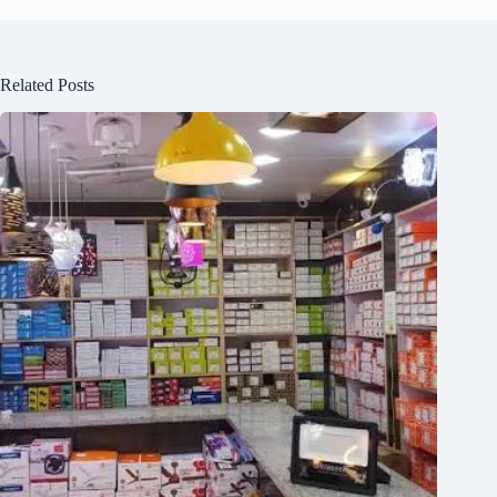
Related Posts