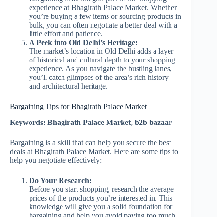
experience at Bhagirath Palace Market. Whether
you’re buying a few items or sourcing products in
bulk, you can often negotiate a better deal with a
little effort and patience.
A Peek into Old Delhi’s Heritage:
The market’s location in Old Delhi adds a layer
of historical and cultural depth to your shopping
experience. As you navigate the bustling lanes,
you’ll catch glimpses of the area’s rich history
and architectural heritage.
Bargaining Tips for Bhagirath Palace Market
Keywords: Bhagirath Palace Market, b2b bazaar
Bargaining is a skill that can help you secure the best
deals at Bhagirath Palace Market. Here are some tips to
help you negotiate effectively:
Do Your Research:
Before you start shopping, research the average
prices of the products you’re interested in. This
knowledge will give you a solid foundation for
bargaining and help you avoid paying too much.