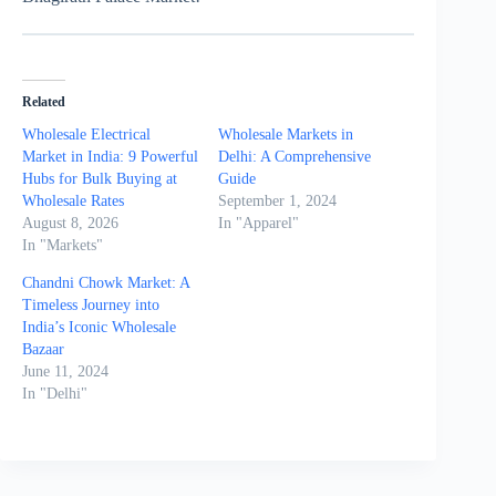
Related
Wholesale Electrical
Wholesale Markets in
Market in India: 9 Powerful
Delhi: A Comprehensive
Hubs for Bulk Buying at
Guide
Wholesale Rates
September 1, 2024
August 8, 2026
In "Apparel"
In "Markets"
Chandni Chowk Market: A
Timeless Journey into
India’s Iconic Wholesale
Bazaar
June 11, 2024
In "Delhi"