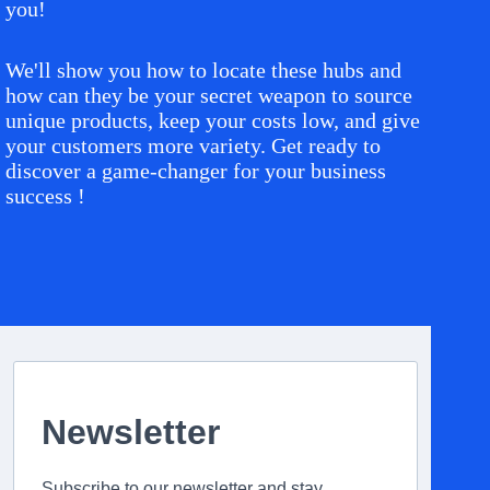
you!
We'll show you how to locate these hubs and
how can they be your secret weapon to source
unique products, keep your costs low, and give
your customers more variety. Get ready to
discover a game-changer for your business
success !
Newsletter
Subscribe to our newsletter and stay