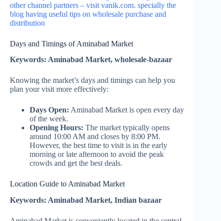
other channel partners – visit vanik.com. specially the
blog having useful tips on wholesale purchase and
distribution
Days and Timings of Aminabad Market
Keywords: Aminabad Market, wholesale-bazaar
Knowing the market’s days and timings can help you
plan your visit more effectively:
Days Open:
Aminabad Market is open every day
of the week.
Opening Hours:
The market typically opens
around 10:00 AM and closes by 8:00 PM.
However, the best time to visit is in the early
morning or late afternoon to avoid the peak
crowds and get the best deals.
Location Guide to Aminabad Market
Keywords: Aminabad Market, Indian bazaar
Aminabad Market is conveniently located in the central