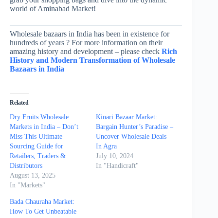
world of Aminabad Market!
Wholesale bazaars in India has been in existence for
hundreds of years ? For more information on their
amazing history and development – please check
Rich
History and Modern Transformation of Wholesale
Bazaars in India
Related
Dry Fruits Wholesale
Kinari Bazaar Market:
Markets in India – Don’t
Bargain Hunter’s Paradise –
Miss This Ultimate
Uncover Wholesale Deals
Sourcing Guide for
In Agra
Retailers, Traders &
July 10, 2024
Distributors
In "Handicraft"
August 13, 2025
In "Markets"
Bada Chauraha Market:
How To Get Unbeatable