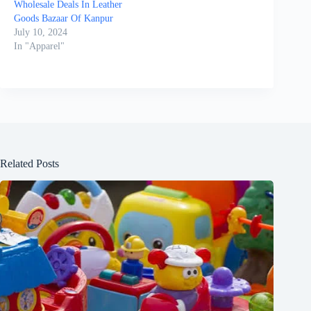
Wholesale Deals In Leather
Goods Bazaar Of Kanpur
July 10, 2024
In "Apparel"
Related Posts