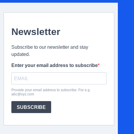
Newsletter
Subscribe to our newsletter and stay
updated.
Enter your email address to subscribe
Provide your email address to subscribe. For e.g
abc@xyz.com
SUBSCRIBE