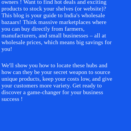
owners ! Want to find hot deals and exciting
products to stock your shelves (or website)?
This blog is your guide to India's wholesale
bazaars! Think massive marketplaces where
you can buy directly from farmers,
manufacturers, and small businesses – all at
wholesale prices, which means big savings for
you!
We'll show you how to locate these hubs and
how can they be your secret weapon to source
unique products, keep your costs low, and give
your customers more variety. Get ready to
discover a game-changer for your business
success !