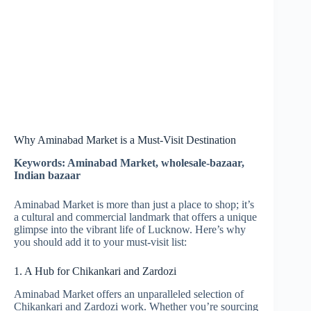
Why Aminabad Market is a Must-Visit Destination
Keywords: Aminabad Market, wholesale-bazaar,
Indian bazaar
Aminabad Market is more than just a place to shop; it’s
a cultural and commercial landmark that offers a unique
glimpse into the vibrant life of Lucknow. Here’s why
you should add it to your must-visit list:
1. A Hub for Chikankari and Zardozi
Aminabad Market offers an unparalleled selection of
Chikankari and Zardozi work. Whether you’re sourcing