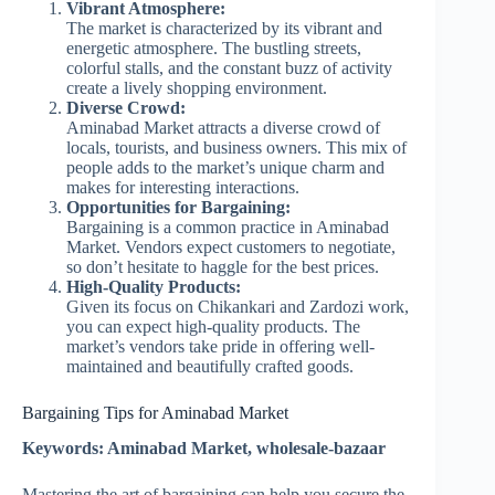
Vibrant Atmosphere:
The market is characterized by its vibrant and
energetic atmosphere. The bustling streets,
colorful stalls, and the constant buzz of activity
create a lively shopping environment.
Diverse Crowd:
Aminabad Market attracts a diverse crowd of
locals, tourists, and business owners. This mix of
people adds to the market’s unique charm and
makes for interesting interactions.
Opportunities for Bargaining:
Bargaining is a common practice in Aminabad
Market. Vendors expect customers to negotiate,
so don’t hesitate to haggle for the best prices.
High-Quality Products:
Given its focus on Chikankari and Zardozi work,
you can expect high-quality products. The
market’s vendors take pride in offering well-
maintained and beautifully crafted goods.
Bargaining Tips for Aminabad Market
Keywords: Aminabad Market, wholesale-bazaar
Mastering the art of bargaining can help you secure the