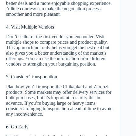
better deals and a more enjoyable shopping experience.
A little courtesy can make the negotiation process
smoother and more pleasant.
4. Visit Multiple Vendors
Don’t settle for the first vendor you encounter. Visit
multiple shops to compare prices and product quality.
This approach not only helps you get the best deal but
also gives you a better understanding of the market’s
offerings. You can use the information from different
vendors to strengthen your bargaining position.
5. Consider Transportation
Plan how you’ll transport the Chikankari and Zardozi
products. Some markets may offer delivery services for
bulk purchases, but it’s important to clarify this in
advance. If you’re buying large or heavy items,
consider arranging transportation ahead of time to avoid
any inconvenience.
6. Go Early