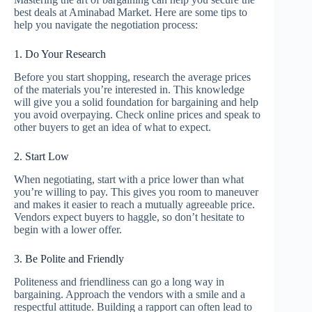
best deals at Aminabad Market. Here are some tips to
help you navigate the negotiation process:
1. Do Your Research
Before you start shopping, research the average prices
of the materials you’re interested in. This knowledge
will give you a solid foundation for bargaining and help
you avoid overpaying. Check online prices and speak to
other buyers to get an idea of what to expect.
2. Start Low
When negotiating, start with a price lower than what
you’re willing to pay. This gives you room to maneuver
and makes it easier to reach a mutually agreeable price.
Vendors expect buyers to haggle, so don’t hesitate to
begin with a lower offer.
3. Be Polite and Friendly
Politeness and friendliness can go a long way in
bargaining. Approach the vendors with a smile and a
respectful attitude. Building a rapport can often lead to