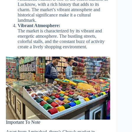
Lucknow, with a rich history that adds to its
charm. The market’s vibrant atmosphere and
historical significance make it a cultural
landmark.
Vibrant Atmosphere:
The market is characterized by its vibrant and
energetic atmosphere. The bustling streets,
colorful stalls, and the constant buzz of activity
create a lively shopping environment.
Important To Note
Apart from Aminabad, there’s Chowk market in