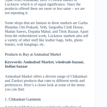
Lucknow which is of equal significance. Since the
products offered there are more or less same – we are
not repeating it.
Some shops that are famous in these markets are Garha
Bhandar, Om Prakash, Seth, Sargodha Cloth House,
Madan Sarees, Dupatta Mahal, and Thok Bazaar. Apart
from the embroidered work, Lucknow markets also sell
a variety of other stuff like leather bags, belts, photo
frames, wall hangings, etc.
Products to Buy at Aminabad Market
Keywords: Aminabad Market, wholesale-bazaar,
Indian bazaar
Aminabad Market offers a diverse range of Chikankari
and Zardozi products that cater to different needs and
preferences. Here’s a closer look at some of the items
you can find:
1. Chikankari Garments