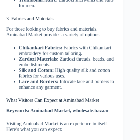
for men.
3. Fabrics and Materials
For those looking to buy fabrics and materials,
Aminabad Market provides a variety of options.
Chikankari Fabrics:
Fabrics with Chikankari
embroidery for custom tailoring.
Zardozi Materials:
Zardozi threads, beads, and
embellishments.
Silk and Cotton:
High-quality silk and cotton
fabrics for various uses.
Lace and Borders:
Intricate lace and borders to
enhance any garment.
What Visitors Can Expect at Aminabad Market
Keywords: Aminabad Market, wholesale-bazaar
Visiting Aminabad Market is an experience in itself.
Here’s what you can expect: