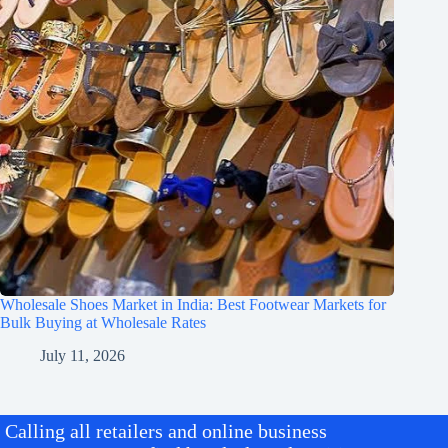
Wholesale Shoes Market in India: Best Footwear Markets for
Bulk Buying at Wholesale Rates
July 11, 2026
Calling all retailers and online business