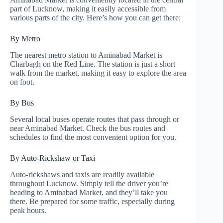
part of Lucknow, making it easily accessible from
various parts of the city. Here’s how you can get there:
By Metro
The nearest metro station to Aminabad Market is
Charbagh on the Red Line. The station is just a short
walk from the market, making it easy to explore the area
on foot.
By Bus
Several local buses operate routes that pass through or
near Aminabad Market. Check the bus routes and
schedules to find the most convenient option for you.
By Auto-Rickshaw or Taxi
Auto-rickshaws and taxis are readily available
throughout Lucknow. Simply tell the driver you’re
heading to Aminabad Market, and they’ll take you
there. Be prepared for some traffic, especially during
peak hours.