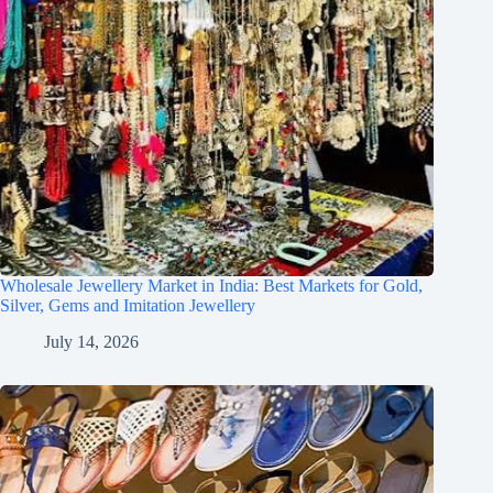
Wholesale Jewellery Market in India: Best Markets for Gold,
Silver, Gems and Imitation Jewellery
July 14, 2026