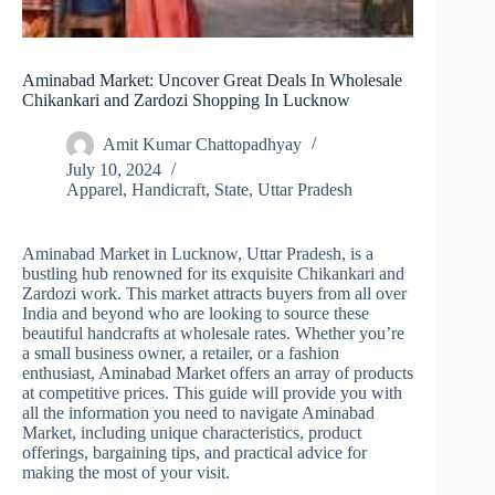
Aminabad Market: Uncover Great Deals In Wholesale
Chikankari and Zardozi Shopping In Lucknow
Amit Kumar Chattopadhyay
July 10, 2024
Apparel
,
Handicraft
,
State
,
Uttar Pradesh
Aminabad Market in Lucknow, Uttar Pradesh, is a
bustling hub renowned for its exquisite Chikankari and
Zardozi work. This market attracts buyers from all over
India and beyond who are looking to source these
beautiful handcrafts at wholesale rates. Whether you’re
a small business owner, a retailer, or a fashion
enthusiast, Aminabad Market offers an array of products
at competitive prices. This guide will provide you with
all the information you need to navigate Aminabad
Market, including unique characteristics, product
offerings, bargaining tips, and practical advice for
making the most of your visit.