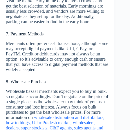
Visit the market early in the day to avoid crowds and
get the best selection of materials. Early mornings are
usually less crowded, and vendors are more willing to
negotiate as they set up for the day. Additionally,
parking can be easier to find in the early hours.
7. Payment Methods
Merchants often prefer cash transactions, although some
may accept digital payments like UPI, GPay, or
PayTM. Credit or debit cards may not always be an
option, so it’s advisable to carry enough cash or ensure
that you have access to digital payment methods that are
widely accepted.
8. Wholesale Purchase
Wholesale bazaar merchants expect you to buy in bulk,
so negotiate accordingly. Don’t negotiate on the price of
a single piece, as the wholesaler may think of you as a
consumer and lose interest. Always focus on bulk
purchases to get the best wholesale prices. For more
information on
wholesale distribution and distributors,
how to blogs, Uttar Pradesh market, wholesalers,
dealers, super stockists, C&F agents, sales agents and