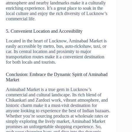
atmosphere and nearby landmarks make it a culturally
enriching experience. It’s a great place to soak in the
local culture and enjoy the rich diversity of Lucknow’s
commercial life.
5. Convenient Location and Accessibility
Located in the heart of Lucknow, Aminabad Market is
easily accessible by metro, bus, auto-rickshaw, taxi, or
car. Its central location and proximity to major
transportation routes make it a convenient destination
for both locals and tourists.
Conclusion: Embrace the Dynamic Spirit of Aminabad
Market
Aminabad Market is a true gem in Lucknow’s
commercial and cultural landscape. Its rich blend of
Chikankari and Zardozi work, vibrant atmosphere, and
historic charm make it a must-visit destination for
anyone looking to experience the best of Indian bazaars.
Whether you’re sourcing products at wholesale rates or
simply exploring the lively market, Aminabad Market
promises an unforgettable shopping experience. So,
grab your shopping bags and dive into the dynamic