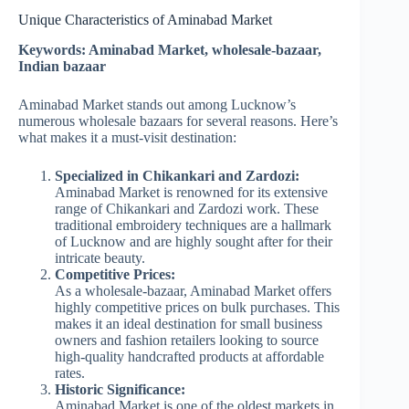
Unique Characteristics of Aminabad Market
Keywords: Aminabad Market, wholesale-bazaar,
Indian bazaar
Aminabad Market stands out among Lucknow’s
numerous wholesale bazaars for several reasons. Here’s
what makes it a must-visit destination:
Specialized in Chikankari and Zardozi:
Aminabad Market is renowned for its extensive
range of Chikankari and Zardozi work. These
traditional embroidery techniques are a hallmark
of Lucknow and are highly sought after for their
intricate beauty.
Competitive Prices:
As a wholesale-bazaar, Aminabad Market offers
highly competitive prices on bulk purchases. This
makes it an ideal destination for small business
owners and fashion retailers looking to source
high-quality handcrafted products at affordable
rates.
Historic Significance:
Aminabad Market is one of the oldest markets in