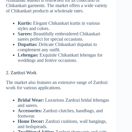
Aminabad Market is renowned for its collection of
Chikankari garments. The market offers a wide variety
of Chikankari products at wholesale rates.
Kurtis:
Elegant Chikankari kurtis in various
styles and colors.
Sarees:
Beautifully embroidered Chikankari
sarees perfect for special occasions.
Dupattas:
Delicate Chikankari dupattas to
complement any outfit.
Lehengas:
Exquisite Chikankari lehengas for
weddings and festive occasions.
2. Zardozi Work
The market also features an extensive range of Zardozi
work for various applications.
Bridal Wear:
Luxurious Zardozi bridal lehengas
and sarees.
Accessories:
Zardozi clutches, handbags, and
footwear.
Home Decor:
Zardozi cushions, wall hangings,
and bedspreads.
Traditional Attire:
Zardozi sherwanis and suits