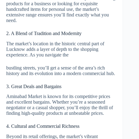
products for a business or looking for exquisite
handcrafted items for personal use, the market’s
extensive range ensures you’ll find exactly what you
need.
2. A Blend of Tradition and Modernity
The market’s location in the historic central part of
Lucknow adds a layer of depth to the shopping
experience. As you navigate the
bustling streets, you’ll get a sense of the area’s rich
history and its evolution into a modern commercial hub.
3. Great Deals and Bargains
Aminabad Market is known for its competitive prices
and excellent bargains. Whether you’re a seasoned
negotiator or a casual shopper, you’ll enjoy the thrill of
finding high-quality products at unbeatable prices.
4. Cultural and Commercial Richness
Beyond its retail offerings, the market’s vibrant