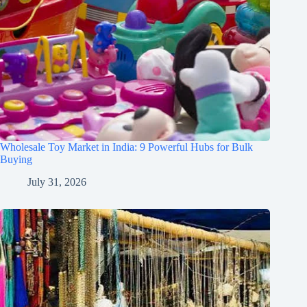
Wholesale Toy Market in India: 9 Powerful Hubs for Bulk
Buying
July 31, 2026