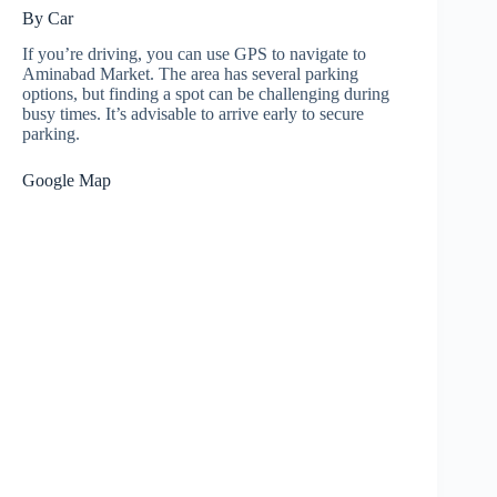
By Car
If you’re driving, you can use GPS to navigate to
Aminabad Market. The area has several parking
options, but finding a spot can be challenging during
busy times. It’s advisable to arrive early to secure
parking.
Google Map